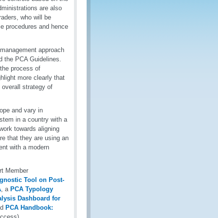
ministrations are also
raders, who will be
ance procedures and hence
sk management approach
d the PCA Guidelines.
 the process of
light more clearly that
overall strategy of
ope and vary in
stem in a country with a
work towards aligning
re that they are using an
ent with a modern
ort Member
gnostic Tool on Post-
A
, a
PCA Typology
alysis Dashboard for
nd
PCA Handbook:
access).