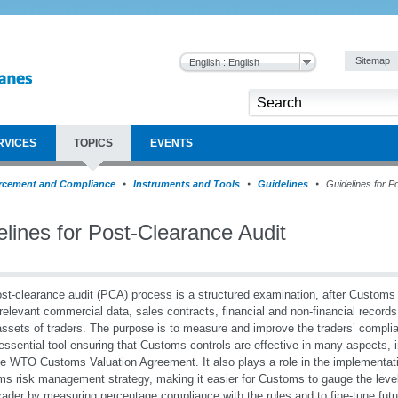
Sitemap
English : English
RVICES
TOPICS
EVENTS
rcement and Compliance
Instruments and Tools
Guidelines
Guidelines for P
lines for Post-Clearance Audit
st-clearance audit (PCA) process is a structured examination, after Customs
 relevant commercial data, sales contracts, financial and non-financial record
assets of traders. The purpose is to measure and improve the traders’ compl
essential tool ensuring that Customs controls are effective in many aspects, 
he WTO Customs Valuation Agreement. It also plays a role in the implementati
s risk management strategy, making it easier for Customs to gauge the level 
rader by measuring percentage compliance with the rules and to fine-tune futu