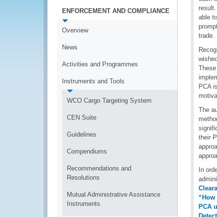
result
ENFORCEMENT AND COMPLIANCE
able t
prompt
Overview
trade.
News
Recogn
wished
Activities and Programmes
These 
implem
Instruments and Tools
PCA is
motiva
WCO Cargo Targeting System
The au
CEN Suite
method
signif
Guidelines
their 
approa
Compendiums
approa
Recommendations and
In ord
Resolutions
admini
Cleara
Mutual Administrative Assistance
“How 
Instruments
PCA u
Detec