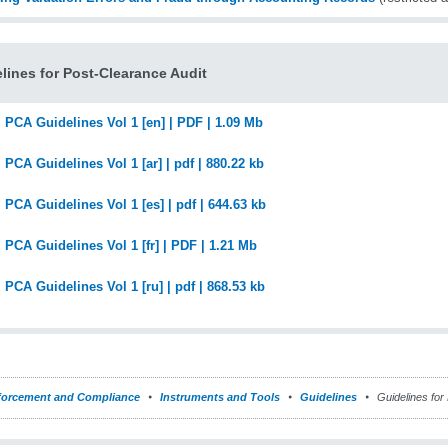
lines for Post-Clearance Audit
PCA Guidelines Vol 1 [en] | PDF | 1.09 Mb
PCA Guidelines Vol 1 [ar] | pdf | 880.22 kb
PCA Guidelines Vol 1 [es] | pdf | 644.63 kb
PCA Guidelines Vol 1 [fr] | PDF | 1.21 Mb
PCA Guidelines Vol 1 [ru] | pdf | 868.53 kb
forcement and Compliance
Instruments and Tools
Guidelines
Guidelines for