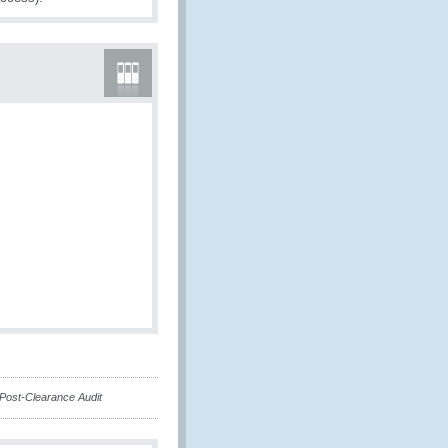
 Post-Clearance Audit