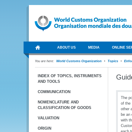
ABOUT US
MEDIA
ONLINE SE
You are here:
World Customs Organization
Topics
Enfo
Guide
INDEX OF TOPICS, INSTRUMENTS
AND TOOLS
COMMUNICATION
The po
NOMENCLATURE AND
of the
CLASSIFICATION OF GOODS
other 
be an 
VALUATION
with t
Custom
ORIGIN
each t