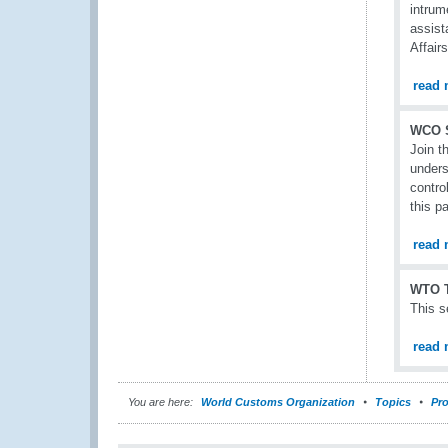
intrum
assist
Affair
read 
WCO 
Join t
unders
contro
this p
read 
WTO T
This s
read 
You are here:
World Customs Organization
Topics
Pro