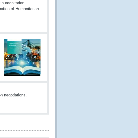
r humanitarian
nation of Humanitarian
n negotiations.