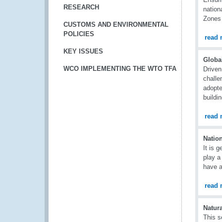
RESEARCH
nation
Zones 
CUSTOMS AND ENVIRONMENTAL
POLICIES
read 
KEY ISSUES
Globa
WCO IMPLEMENTING THE WTO TFA
Driven
challe
adopte
buildi
read 
Natio
It is 
play a
have a
read 
Natura
This s