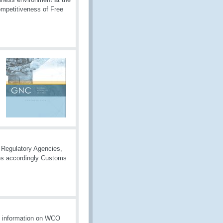
competitiveness of Free
r Regulatory Agencies,
cies accordingly Customs
es information on WCO