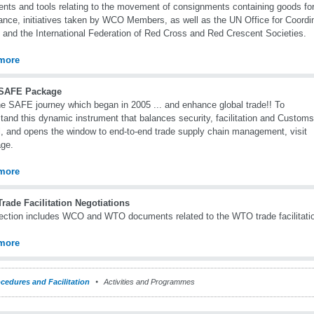
ents and tools relating to the movement of consignments containing goods fo
ance, initiatives taken by WCO Members, as well as the UN Office for Coordi
s and the International Federation of Red Cross and Red Crescent Societies.
more
SAFE Package
he SAFE journey which began in 2005 ... and enhance global trade!! To
tand this dynamic instrument that balances security, facilitation and Customs
l, and opens the window to end-to-end trade supply chain management, visit
age.
more
rade Facilitation Negotiations
ection includes WCO and WTO documents related to the WTO trade facilitatio
more
cedures and Facilitation
Activities and Programmes