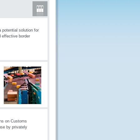
otential solution for
 effective border
ons on Customs
se by privately