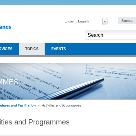
Sitemap
English : English
RVICES
TOPICS
EVENTS
AMMES
dures and Facilitation
Activities and Programmes
vities and Programmes