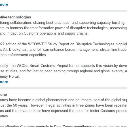
more
ptive technologies
tering collaboration, sharing best practices, and supporting capacity buildin
s to harness the transformative power of disruptive technologies, assessing t
 and impact on Customs operations and supply chains.
22 edition of the WCO/WTO Study Report on Disruptive Technologies highlig
s AI, Blockchain, and IoT can enhance border management, streamline trade f
then enforcement capacities.
onally ,the WCO’s Smart Customs Project further supports this vision by devel
se studies, and facilitating peer learning through regional and global events, 
nity Portal.
more
Zone
ones have become a global phenomenon and an integral part of the global su
 just the 50 years. However, Illegal activities in Free Zones have been repeate
s and the private sector have expressed the need for better Customs proced
Zones.
ng effective Customs controls in Free Zones contributes to improving the bus