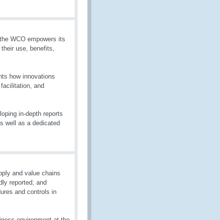
g, the WCO empowers its
heir use, benefits,
hts how innovations
acilitation, and
oping in-depth reports
as well as a dedicated
pply and value chains
dly reported, and
ures and controls in
iness environment at the