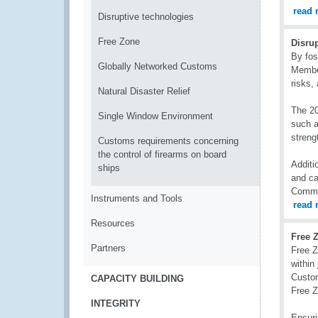
read 
Disruptive technologies
Free Zone
Disru
By fos
Globally Networked Customs
Member
risks,
Natural Disaster Relief
The 20
Single Window Environment
such a
streng
Customs requirements concerning
the control of firearms on board
Additi
ships
and ca
Commu
Instruments and Tools
read 
Resources
Free 
Partners
Free Z
within
Custom
CAPACITY BUILDING
Free 
INTEGRITY
Ensuri