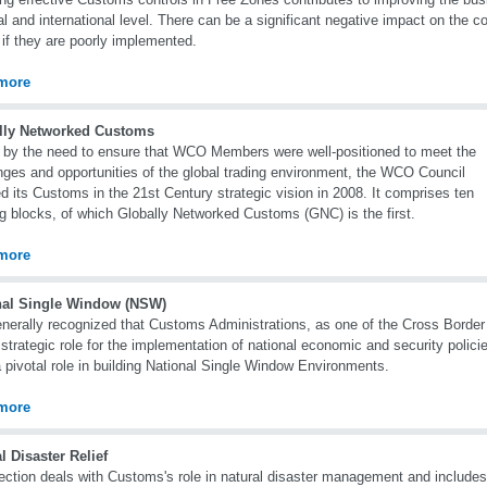
al and international level. There can be a significant negative impact on the 
if they are poorly implemented.
more
lly Networked Customs
 by the need to ensure that WCO Members were well-positioned to meet the
nges and opportunities of the global trading environment, the WCO Council
d its Customs in the 21st Century strategic vision in 2008. It comprises ten
ng blocks, of which Globally Networked Customs (GNC) is the first.
more
nal Single Window (NSW)
generally recognized that Customs Administrations, as one of the Cross Borde
 strategic role for the implementation of national economic and security poli
 pivotal role in building National Single Window Environments.
more
l Disaster Relief
ection deals with Customs's role in natural disaster management and includ