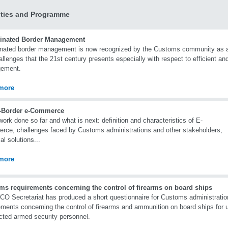
ities and Programme
inated Border Management
nated border management is now recognized by the Customs community as a p
allenges that the 21st century presents especially with respect to efficient and
ement.
more
-Border e-Commerce
rk done so far and what is next: definition and characteristics of E-
ce, challenges faced by Customs administrations and other stakeholders,
al solutions...
more
ms requirements concerning the control of firearms on board ships
O Secretariat has produced a short questionnaire for Customs administrati
ements concerning the control of firearms and ammunition on board ships for u
cted armed security personnel.