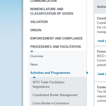
COMMUNICATION
Activ
NOMENCLATURE AND
CLASSIFICATION OF GOODS
Coord
VALUATION
Coordi
the ch
ORIGIN
manag
ENFORCEMENT AND COMPLIANCE
read 
PROCEDURES AND FACILITATION
Cross
WCO wo
Overview
Commer
News
potenti
Activities and Programmes
read 
WTO Trade Facilitation
Negotiations
Custo
The WC
Coordinated Border Management
requir
contra
Cross-Border e-Commerce