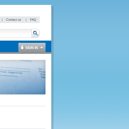
|
Contact us
|
FAQ
SIGN IN