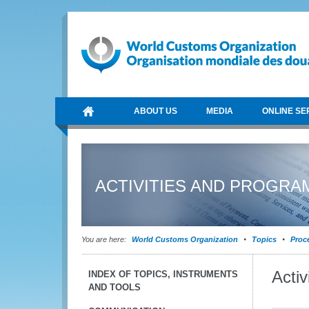
ABOUT US
MEDIA
ONLINE SE
ACTIVITIES AND PROGR
You are here:
World Customs Organization
Topics
Proce
Acti
INDEX OF TOPICS, INSTRUMENTS
AND TOOLS