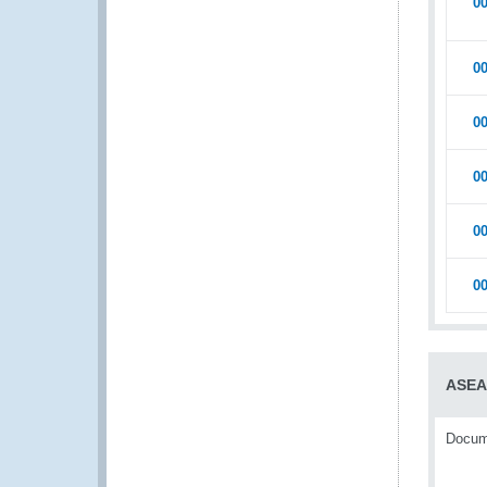
0
0
0
0
0
0
ASE
Docume