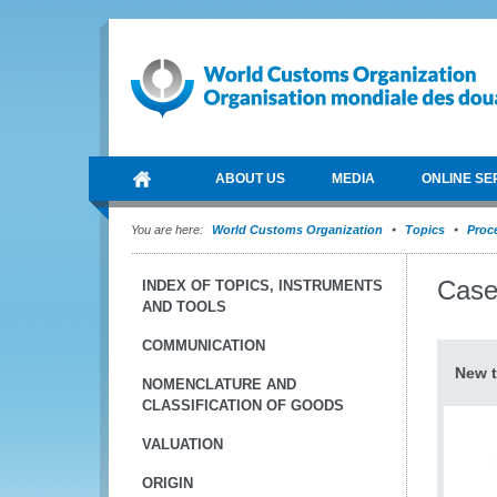
ABOUT US
MEDIA
ONLINE SE
You are here:
World Customs Organization
Topics
Proce
Case
INDEX OF TOPICS, INSTRUMENTS
AND TOOLS
COMMUNICATION
New t
NOMENCLATURE AND
CLASSIFICATION OF GOODS
VALUATION
ORIGIN