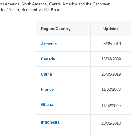
th America, North America, Central America and the Caribbean
th of Africa, Near and Middle East
Region/Country
Updated
Armenia
23/05/2019
Canada
15/04/2009
China
23/05/2019
France
11/02/2009
Ghana
11/02/2009
Indonesia
29/02/2010