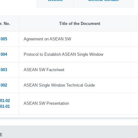
r. No.
Title of the Document
005
Agreement on ASEAN SW
004
Protocol to Establish ASEAN Single Window
003
ASEAN SW Factsheet
002
ASEAN Single Window Technical Guide
01-02
ASEAN SW Presentation
01-01
E