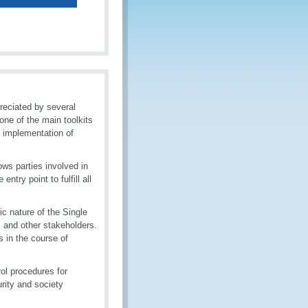
reciated by several
ne of the main toolkits
l implementation of
ows parties involved in
ntry point to fulfill all
c nature of the Single
s and other stakeholders.
 in the course of
ol procedures for
rity and society