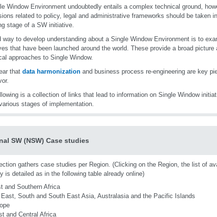
le Window Environment undoubtedly entails a complex technical ground, howe
ions related to policy, legal and administrative frameworks should be taken in
ng stage of a SW initiative.
 way to develop understanding about a Single Window Environment is to exa
tives that have been launched around the world. These provide a broad picture 
cal approaches to Single Window.
lear that
data harmonization
and business process re-engineering are key pi
or.
llowing is a collection of links that lead to information on Single Window initia
various stages of implementation.
nal SW (NSW) Case studies
ection gathers case studies per Region. (Clicking on the Region, the list of av
y is detailed as in the following table already online)
t and Southern Africa
 East, South and South East Asia, Australasia and the Pacific Islands
ope
t and Central Africa