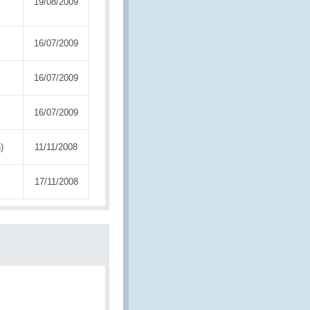
19/08/2009
16/07/2009
16/07/2009
16/07/2009
)
11/11/2008
17/11/2008