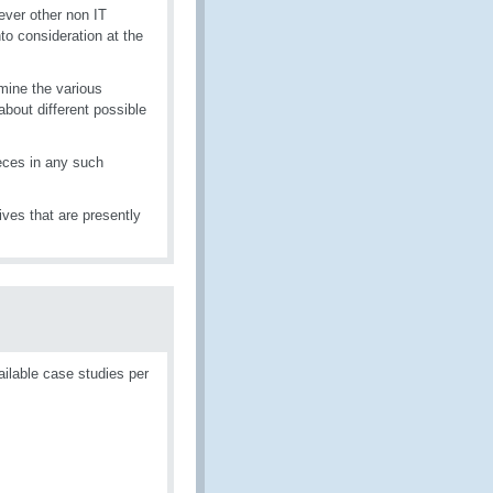
ver other non IT
to consideration at the
mine the various
about different possible
eces in any such
tives that are presently
ailable case studies per