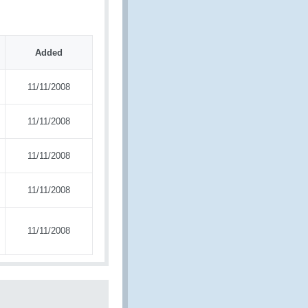
Added
11/11/2008
11/11/2008
11/11/2008
11/11/2008
11/11/2008