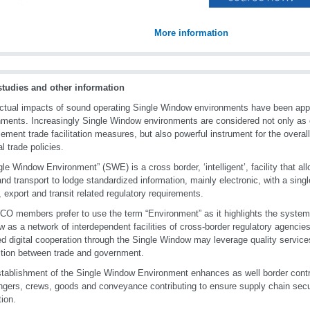
More information
studies and other information
ctual impacts of sound operating Single Window environments have been app
ments. Increasingly Single Window environments are considered not only as o
lement trade facilitation measures, but also powerful instrument for the overal
l trade policies.
gle Window Environment” (SWE) is a cross border, ‘intelligent’, facility that all
and transport to lodge standardized information, mainly electronic, with a single e
, export and transit related regulatory requirements.
O members prefer to use the term “Environment” as it highlights the systemi
 as a network of interdependent facilities of cross-border regulatory agencie
d digital cooperation through the Single Window may leverage quality services
ction between trade and government.
tablishment of the Single Window Environment enhances as well border contr
gers, crews, goods and conveyance contributing to ensure supply chain secu
tion.