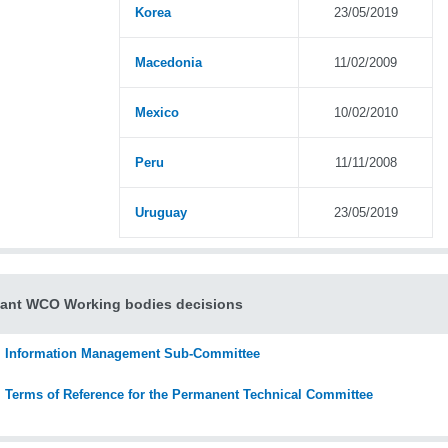
Korea
23/05/2019
Macedonia
11/02/2009
Mexico
10/02/2010
Peru
11/11/2008
Uruguay
23/05/2019
ant WCO Working bodies decisions
Information Management Sub-Committee
Terms of Reference for the Permanent Technical Committee