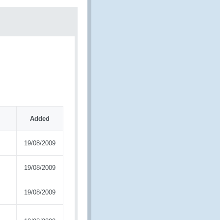
Added
19/08/2009
19/08/2009
19/08/2009