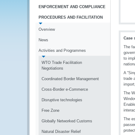
ENFORCEMENT AND COMPLIANCE
PROCEDURES AND FACILITATION
Overview
Case 
News
The fa
Activities and Programmes
govern
to imp
WTO Trade Facilitation
nationa
Negotiations
A “Sin
trade 
Coordinated Border Management
import
Cross-Border e-Commerce
The WC
Window
Disruptive technologies
Enable
intera
Free Zone
The es
Globally Networked Customs
passen
protec
Natural Disaster Relief