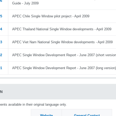
06
Guide - July 2009
05
APEC Chile Single Window pilot project - April 2009
04
APEC Thailand National Single Window developments - April 2009
03
APEC Viet Nam National Single Window developments - April 2009
02
APEC Single Window Development Report - June 2007 (short version
01
APEC Single Window Development Report - June 2007 (long version)
AN
nts available in their original language only.
Website
General Contact