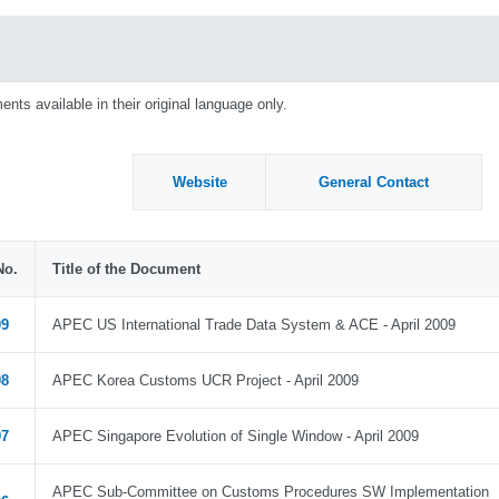
nts available in their original language only.
Website
General Contact
No.
Title of the Document
09
APEC US International Trade Data System & ACE - April 2009
08
APEC Korea Customs UCR Project - April 2009
07
APEC Singapore Evolution of Single Window - April 2009
APEC Sub-Committee on Customs Procedures SW Implementation