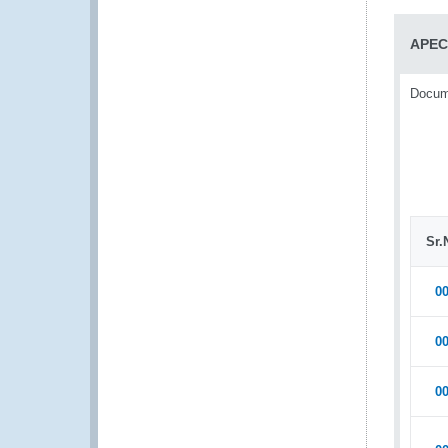
APEC
Docume
Sr.
0
0
0