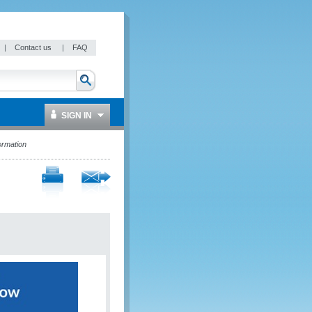
|
Contact us
|
FAQ
SIGN IN
ormation