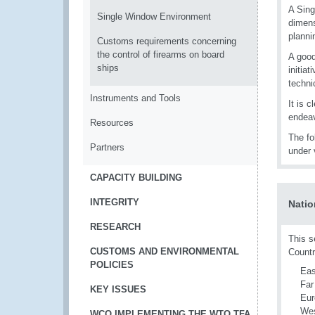
A Sing
Single Window Environment
dimens
planni
Customs requirements concerning
the control of firearms on board
A good
ships
initia
techni
Instruments and Tools
It is c
endeav
Resources
The fo
Partners
under 
CAPACITY BUILDING
INTEGRITY
Natio
RESEARCH
This s
CUSTOMS AND ENVIRONMENTAL
Countr
POLICIES
Eas
Far
KEY ISSUES
Eur
Wes
WCO IMPLEMENTING THE WTO TFA