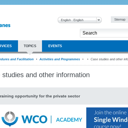
Sitemap
English : English
RVICES
TOPICS
EVENTS
dures and Facilitation
Activities and Programmes
Case studies and other inf
 studies and other information
raining opportunity for the private sector