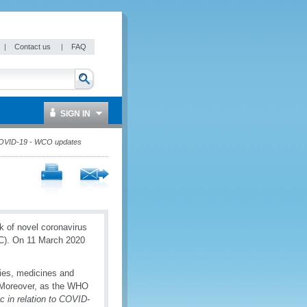
|
Contact us
|
FAQ
SIGN IN
VID-19 - WCO updates
k of novel coronavirus
IC). On 11 March 2020
lies, medicines and
. Moreover, as the WHO
c in relation to COVID-