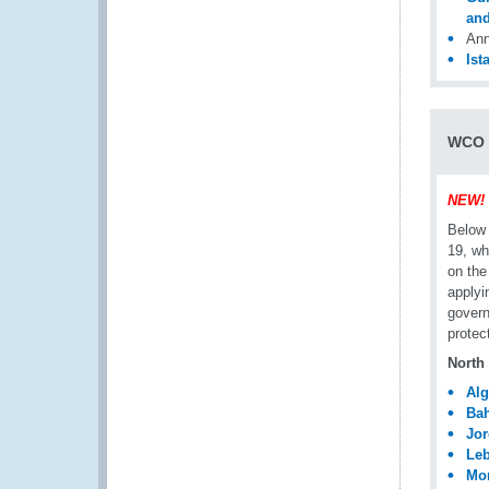
and
Ann
Ist
WCO M
NEW!
Below 
19, wh
on the
applyi
govern
protec
North 
Alg
Bah
Jo
Le
Mo