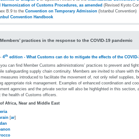
 Harmonization of Customs Procedures, as amended
(Revised Kyoto Con
ex B.9 to the
Convention on Temporary Admission
(Istanbul Convention)
anbul Convention Handbook
embers’ practices in the response to the COVID-19 pandemic
th
-
4
edition - What Customs can do to mitigate the effects of the COVI
you can find Member Customs administrations’ practices to prevent and figh
ile safeguarding supply chain continuity. Members are invited to share with th
 measures introduced to facilitate the movement of, not only relief supplies, b
ng appropriate risk management. Examples of enhanced coordination and coop
ment agencies and the private sector will also be highlighted in this section,
t the health of Customs officers.
of Africa, Near and Middle East
eria
rain
[
ar
]
rdan
banon
rocco