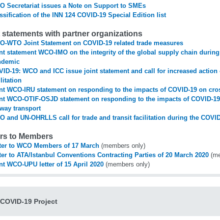
 Secretariat issues a Note on Support to SMEs
ssification of the INN 124 COVID-19 Special Edition list
t statements with partner organizations
-WTO Joint Statement on COVID-19 related trade measures
nt statement WCO-IMO on the integrity of the global supply chain durin
ndemic
ID-19: WCO and ICC issue joint statement and call for increased actio
ilitation
nt WCO-IRU statement on responding to the impacts of COVID-19 on cros
nt WCO-OTIF-OSJD statement on responding to the impacts of COVID-19
lway transport
 and UN-OHRLLS call for trade and transit facilitation during the COV
ers to Members
ter to WCO Members of 17 March
(members only)
ter to ATA/Istanbul Conventions Contracting Parties of 20 March 2020
(me
nt WCO-UPU letter of 15 April 2020
(members only)
COVID-19 Project