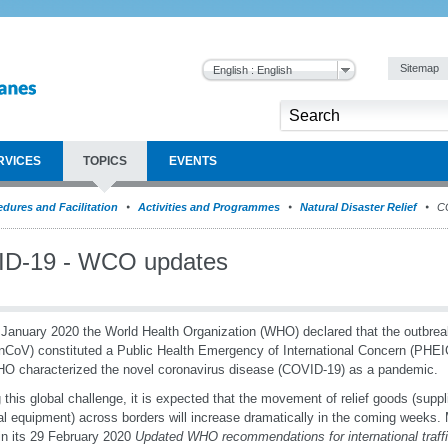
Sitemap
English : English
RVICES
TOPICS
EVENTS
dures and Facilitation
Activities and Programmes
Natural Disaster Relief
CO
D-19 - WCO updates
January 2020 the World Health Organization (WHO) declared that the outbrea
nCoV) constituted a Public Health Emergency of International Concern (PHE
O characterized the novel coronavirus disease (COVID-19) as a pandemic.
 this global challenge, it is expected that the movement of relief goods (supp
l equipment) across borders will increase dramatically in the coming weeks
in its 29 February 2020
Updated WHO recommendations for international traffi