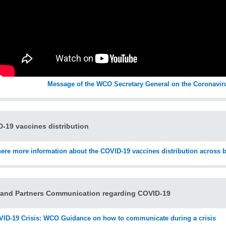
Message of the WCO Secretary General on the Coronavir
-19 vaccines distribution
here more information about the COVID-19 vaccines distribution across 
and Partners Communication regarding COVID-19
ID-19 Crisis: WCO Guidance on how to communicate during a crisis