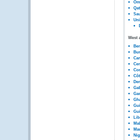
Om
Qat
Sau
Uni
West a
Be
Bur
Ca
Cen
Con
Côt
Dem
Ga
Ga
Gh
Gu
Gui
Lib
Mal
Mau
Nig