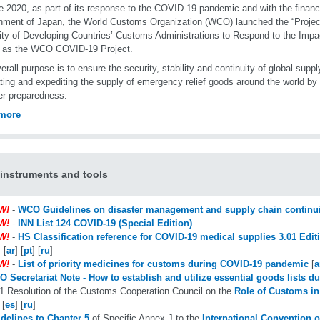
e 2020, as part of its response to the COVID-19 pandemic and with the financi
ment of Japan, the World Customs Organization (WCO) launched the “Projec
ty of Developing Countries’ Customs Administrations to Respond to the Impa
 as the WCO COVID-19 Project.
erall purpose is to ensure the security, stability and continuity of global suppl
tating and expediting the supply of emergency relief goods around the world 
er preparedness.
more
nstruments and tools
W!
-
WCO Guidelines on disaster management and supply chain continui
W!
-
INN List 124 COVID-19 (Special Edition)
W!
-
HS Classification reference for COVID-19 medical supplies 3.01 Edit
] [
ar
] [
pt
] [
ru
]
W!
-
List of priority medicines for customs during COVID-19 pandemic
[
a
 Secretariat Note - How to establish and utilize essential goods lists du
1 Resolution of the Customs Cooperation Council on the
Role of Customs in 
 [
es
] [
ru
]
delines to Chapter 5
of Specific Annex J to the
International Convention o