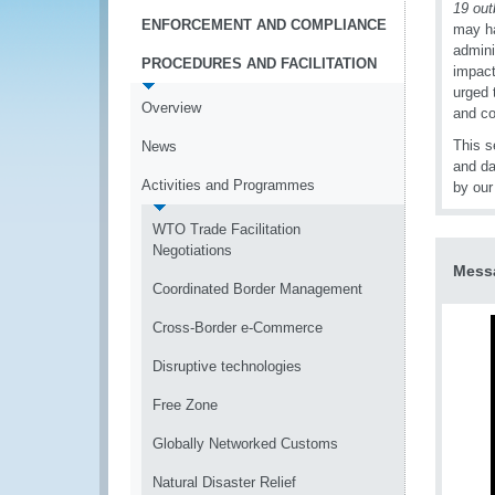
19 out
ENFORCEMENT AND COMPLIANCE
may ha
admini
PROCEDURES AND FACILITATION
impact
urged 
Overview
and co
This s
News
and da
Activities and Programmes
by our
WTO Trade Facilitation
Negotiations
Messa
Coordinated Border Management
Cross-Border e-Commerce
Disruptive technologies
Free Zone
Globally Networked Customs
Natural Disaster Relief