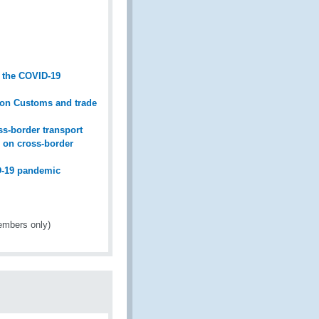
g the COVID-19
n on Customs and trade
s-border transport
 on cross-border
ID-19 pandemic
mbers only)