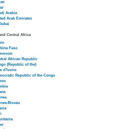
an
ar
di Arabia
ted Arab Emirates
Dubai
nd Central Africa
nin
kina Faso
meroon
tral African Republic
go (Republic of the)
e d'Ivoire
ocratic Republic of the Congo
bon
mbia
ana
inea
nea-Bissau
eria
i
ritania
er