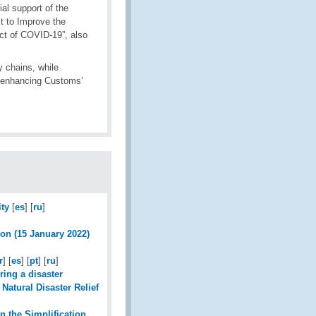
al support of the
t to Improve the
ct of COVID-19”, also
y chains, while
by enhancing Customs’
ty
[
es
] [
ru
]
ion (15 January 2022)
r
] [
es
] [
pt
] [
ru
]
ring a disaster
Natural Disaster Relief
n the Simplification