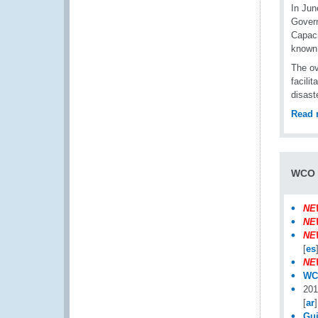
In Jun
Govern
Capaci
known
The ov
facili
disast
Read 
WCO i
NE
NE
NE
[
es
NE
WCO
201
[
ar
]
Gui