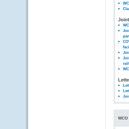
WCO
Cla
Join
WCO
Joi
pa
COV
fac
Joi
Joi
rai
WCO
Lett
Let
Let
Joi
WCO 