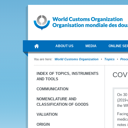
ABOUT US
MEDIA
ONLINE SE
You are here:
World Customs Organization
Topics
Proce
COVI
INDEX OF TOPICS, INSTRUMENTS
AND TOOLS
COMMUNICATION
On 30 
NOMENCLATURE AND
(2019-
CLASSIFICATION OF GOODS
the WH
Facing
VALUATION
medica
ORIGIN
notes 