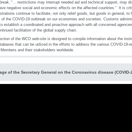
break
, “… restrictions may interrupt needed aid and technical support, may d
ve negative social and economic effects on the affected countries.” It is cri
strations continue to facilitate, not only relief goods, but goods in general, to
 of the COVID-19 outbreak on our economies and societies. Customs administ
to establish a coordinated and proactive approach with all concerned agencies 
ntinued facilitation of the global supply chain.
ection of the WCO web-site is designed to compile information about the instru
tabases that can be utilized in the efforts to address the various COVID-19-r
 Members and their stakeholders worldwide.
ge of the Secretary General on the Coronavirus disease (COVID-