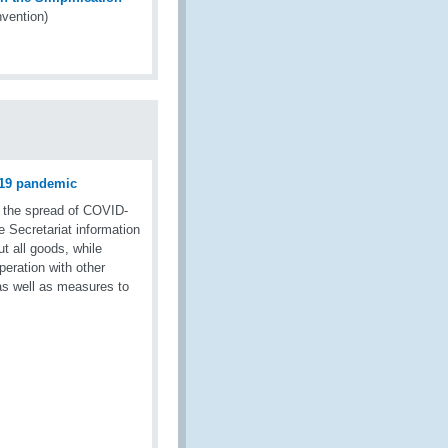
vention)
D-19 pandemic
t the spread of COVID-
e Secretariat information
ut all goods, while
eration with other
 as well as measures to