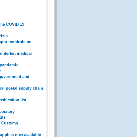
 the COVID 19
isis
xport controls on
nterfeit medical
9 pandemic
d
 government and
bal postal supply chain
ification list
pository
its
s’ Customs
upplies now available