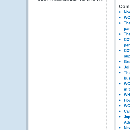
Comm
Nov
WCO
The
pa
The
COV
per
COV
sup
Gre
Joi
The
bus
WCO
in 
WHO
How
WCO
Cam
Jap
Adm
New