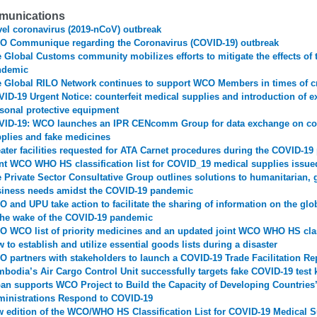
unications
el coronavirus (2019-nCoV) outbreak
 Communique regarding the Coronavirus (COVID-19) outbreak
 Global Customs community mobilizes efforts to mitigate the effects of
ndemic
 Global RILO Network continues to support WCO Members in times of cr
ID-19 Urgent Notice: counterfeit medical supplies and introduction of e
sonal protective equipment
ID-19: WCO launches an IPR CENcomm Group for data exchange on cou
plies and fake medicines
ater facilities requested for ATA Carnet procedures during the COVID-1
nt WCO WHO HS classification list for COVID_19 medical supplies issue
 Private Sector Consultative Group outlines solutions to humanitarian,
iness needs amidst the COVID-19 pandemic
 and UPU take action to facilitate the sharing of information on the glo
the wake of the COVID-19 pandemic
 WCO list of priority medicines and an updated joint WCO WHO HS class
 to establish and utilize essential goods lists during a disaster
 partners with stakeholders to launch a COVID-19 Trade Facilitation Re
bodia’s Air Cargo Control Unit successfully targets fake COVID-19 test k
an supports WCO Project to Build the Capacity of Developing Countrie
inistrations Respond to COVID-19
 edition of the WCO/WHO HS Classification List for COVID-19 Medical S