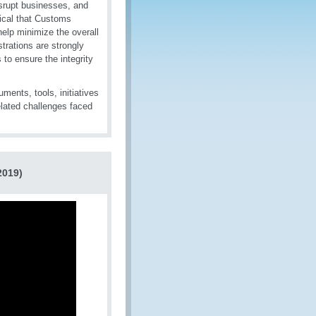
isrupt businesses, and
tical that Customs
 help minimize the overall
rations are strongly
to ensure the integrity
ments, tools, initiatives
elated challenges faced
2019)