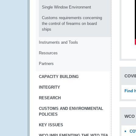
Single Window Environment
Customs requirements concerning
the control of firearms on board
ships
Instruments and Tools
Resources
Partners
COVID
CAPACITY BUILDING
INTEGRITY
Find 
RESEARCH
CUSTOMS AND ENVIRONMENTAL
POLICIES
WCO 
KEY ISSUES
COV
WCO IMPLEMENTING THE WTO TFA