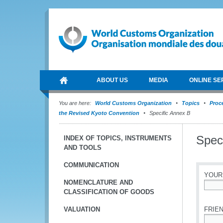
ABOUT US
MEDIA
ONLINE SE
You are here:
World Customs Organization
Topics
Proce
the Revised Kyoto Convention
Specific Annex B
Spec
INDEX OF TOPICS, INSTRUMENTS
AND TOOLS
COMMUNICATION
YOUR
NOMENCLATURE AND
CLASSIFICATION OF GOODS
*
VALUATION
FRIEN