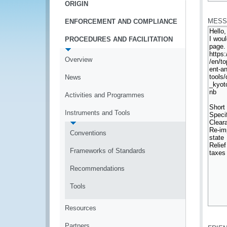
ORIGIN
*
MESS
ENFORCEMENT AND COMPLIANCE
PROCEDURES AND FACILITATION
Overview
News
Activities and Programmes
Instruments and Tools
Conventions
Frameworks of Standards
Recommendations
Tools
Resources
*
Partners