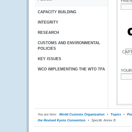
FRIE
*
CAPACITY BUILDING
INTEGRITY
RESEARCH
CUSTOMS AND ENVIRONMENTAL
POLICIES
CAP
*
KEY ISSUES
WCO IMPLEMENTING THE WTO TFA
YOUR
*
You are here:
World Customs Organization
Topics
Pro
the Revised Kyoto Convention
Specific Annex B