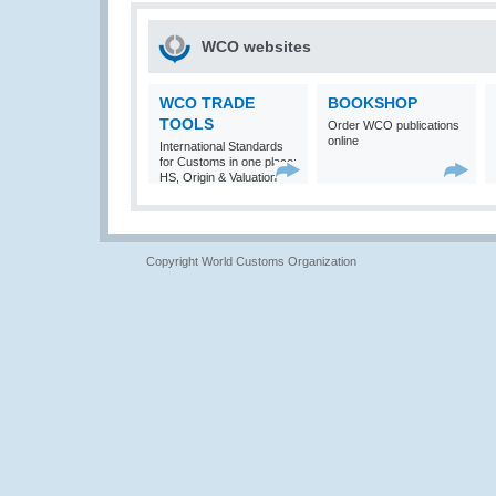
WCO websites
WCO TRADE
BOOKSHOP
TOOLS
Order WCO publications
online
International Standards
for Customs in one place:
HS, Origin & Valuation
Copyright World Customs Organization