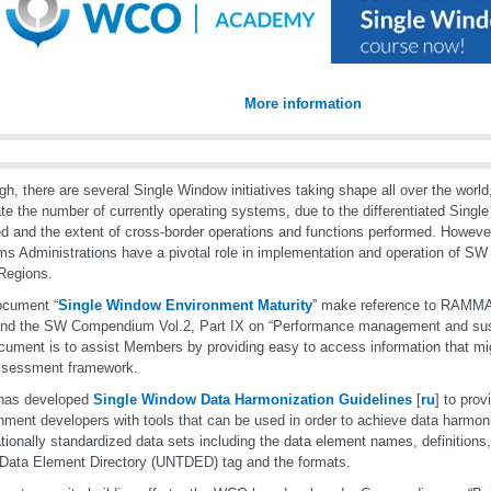
More information
gh, there are several Single Window initiatives taking shape all over the world, 
te the number of currently operating systems, due to the differentiated Sing
d and the extent of cross-border operations and functions performed. Howeve
s Administrations have a pivotal role in implementation and operation of SW
egions.
ocument “
Single Window Environment Maturity
” make reference to RAM
nd the SW Compendium Vol.2, Part IX on “Performance management and susta
cument is to assist Members by providing easy to access information that mig
ssessment framework.
as developed
Single Window Data Harmonization Guidelines
[
ru
] to pro
nment developers with tools that can be used in order to achieve data harmon
ationally standardized data sets including the data element names, definitions
Data Element Directory (UNTDED) tag and the formats.