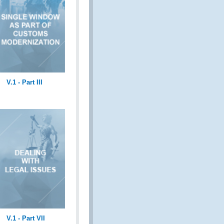
V.1 - Part III
V.1 - Part VII