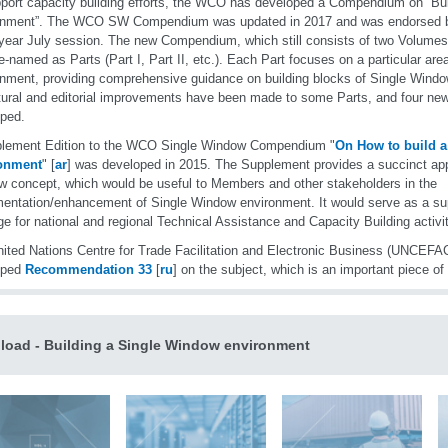
port capacity building efforts, the WCO has developed a Compendium on “Bu
onment”. The WCO SW Compendium was updated in 2017 and was endorsed by
ear July session. The new Compendium, which still consists of two Volumes
e-named as Parts (Part I, Part II, etc.). Each Part focuses on a particular ar
nment, providing comprehensive guidance on building blocks of Single Windo
ural and editorial improvements have been made to some Parts, and four ne
ped.
plement Edition to the WCO Single Window Compendium "
On How to build 
onment
" [
ar
] was developed in 2015. The Supplement provides a succinct app
 concept, which would be useful to Members and other stakeholders in the
entation/enhancement of Single Window environment. It would serve as a su
e for national and regional Technical Assistance and Capacity Building activit
ited Nations Centre for Trade Facilitation and Electronic Business (UNCEFA
oped
Recommendation 33
[
ru
] on the subject, which is an important piece of 
oad - Building a Single Window environment