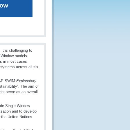
it is challenging to
le Window models
r, in most cases
 systems across all six
MAP-SWIM
Explanatory
inability”. The aim of
ht serve as an overall
vide Single Window
ization and to develop
, the United Nations