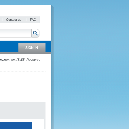
|
Contact us
|
FAQ
SIGN IN
 Environment (SWE) Recourse