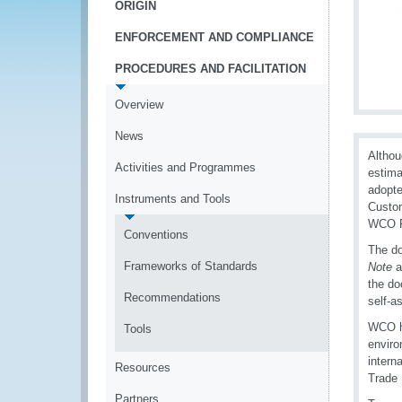
ORIGIN
ENFORCEMENT AND COMPLIANCE
PROCEDURES AND FACILITATION
Overview
News
Althou
Activities and Programmes
estima
adopte
Instruments and Tools
Custom
WCO R
Conventions
The d
Frameworks of Standards
Note
a
the do
Recommendations
self-a
WCO h
Tools
enviro
intern
Resources
Trade 
Partners