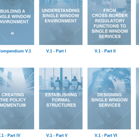
Compendium V.1
V.1 - Part I
V.1 - Part II
.1 - Part IV
V.1 - Part V
V.1 - Part VI