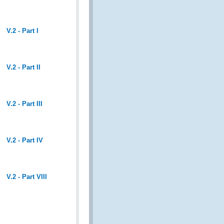
V.2 - Part I
V.2 - Part II
V.2 - Part III
V.2 - Part IV
V.2 - Part VIII