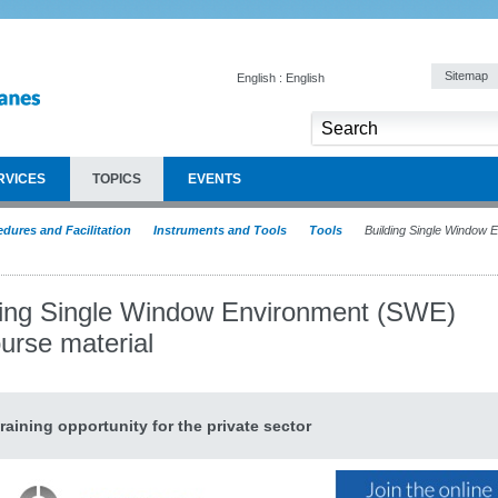
Sitemap
English : English
RVICES
TOPICS
EVENTS
dures and Facilitation
Instruments and Tools
Tools
Building Single Window
ding Single Window Environment (SWE)
urse material
raining opportunity for the private sector