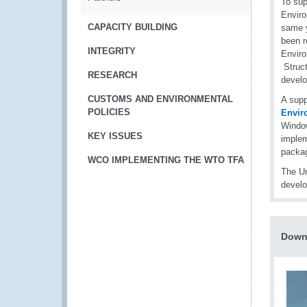
To sup
Envir
CAPACITY BUILDING
same y
been r
INTEGRITY
Enviro
Struct
RESEARCH
develo
CUSTOMS AND ENVIRONMENTAL
A sup
POLICIES
Envir
Window
KEY ISSUES
implem
packag
WCO IMPLEMENTING THE WTO TFA
The Un
devel
Downl