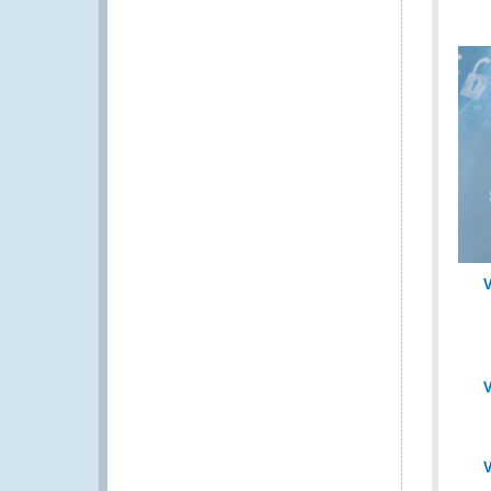
V
V
V