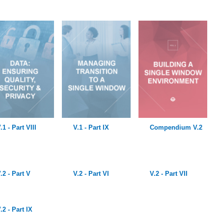
.1 - Part VIII
V.1 - Part IX
Compendium V.2
.2 - Part V
V.2 - Part VI
V.2 - Part VII
.2 - Part IX