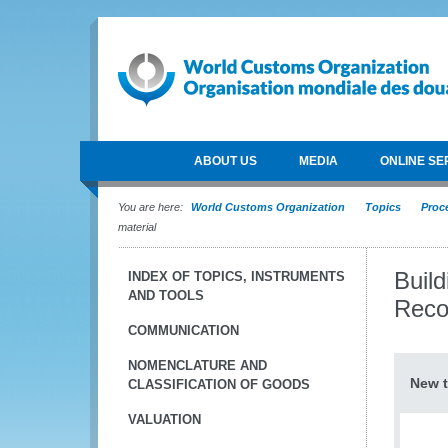
ABOUT US
MEDIA
ONLINE SE
You are here:
World Customs Organization
Topics
Proce
material
Buil
INDEX OF TOPICS, INSTRUMENTS
AND TOOLS
Reco
COMMUNICATION
NOMENCLATURE AND
New t
CLASSIFICATION OF GOODS
VALUATION