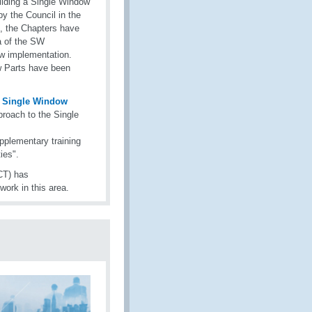
ilding a Single Window
 the Council in the
, the Chapters have
ea of the SW
w implementation.
w Parts have been
a Single Window
roach to the Single
pplementary training
ies".
CT) has
work in this area.