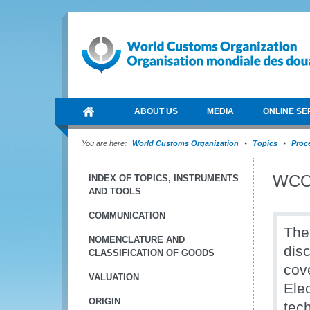
ABOUT US
MEDIA
ONLINE SE
You are here:
World Customs Organization
Topics
Proce
WCO 
INDEX OF TOPICS, INSTRUMENTS
AND TOOLS
COMMUNICATION
The
NOMENCLATURE AND
dis
CLASSIFICATION OF GOODS
cov
VALUATION
Ele
ORIGIN
tec