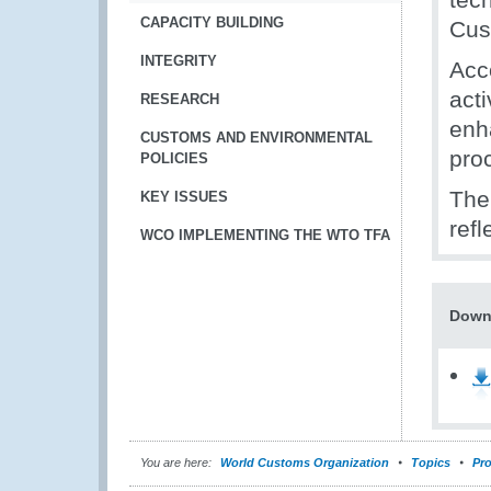
CAPACITY BUILDING
Cus
INTEGRITY
Acco
acti
RESEARCH
enh
CUSTOMS AND ENVIRONMENTAL
pro
POLICIES
The
KEY ISSUES
ref
WCO IMPLEMENTING THE WTO TFA
Down
You are here:
World Customs Organization
Topics
Pro