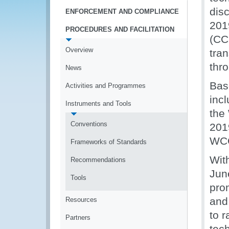
dis
ENFORCEMENT AND COMPLIANCE
201
PROCEDURES AND FACILITATION
(CC
Overview
tran
thro
News
Bas
Activities and Programmes
inc
Instruments and Tools
the
Conventions
201
WCO
Frameworks of Standards
Wit
Recommendations
Jun
Tools
pro
and
Resources
to 
Partners
tec