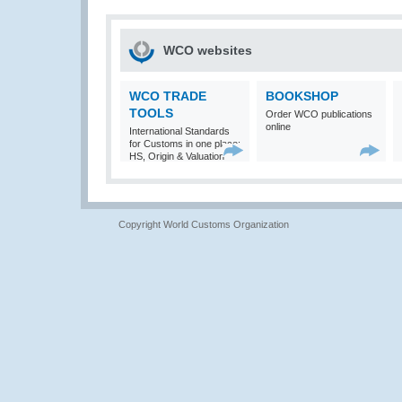
WCO websites
WCO TRADE
BOOKSHOP
TOOLS
Order WCO publications
online
International Standards
for Customs in one place:
HS, Origin & Valuation
Copyright World Customs Organization