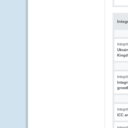
Integ
Integrit
Ukrain
Kingd
Integrit
Integr
growt
Integrit
ICC a
Integrit