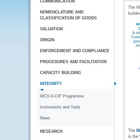
COMMUNICATION
The WC
NOMENCLATURE AND
buildi
CLASSIFICATION OF GOODS
VALUATION
ORIGIN
ENFORCEMENT AND COMPLIANCE
PROCEDURES AND FACILITATION
CAPACITY BUILDING
INTEGRITY
WCO A-CIP Programme
Instruments and Tools
News
The
W
RESEARCH
is the