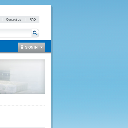
|
Contact us
|
FAQ
SIGN IN