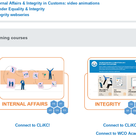
ernal Affairs & Integrity in Customs: video animations
der Equality & Integrity
egrity webseries
rning courses
Connect to CLiKC!
Connect to CLiKC
Connect to WCO Ac