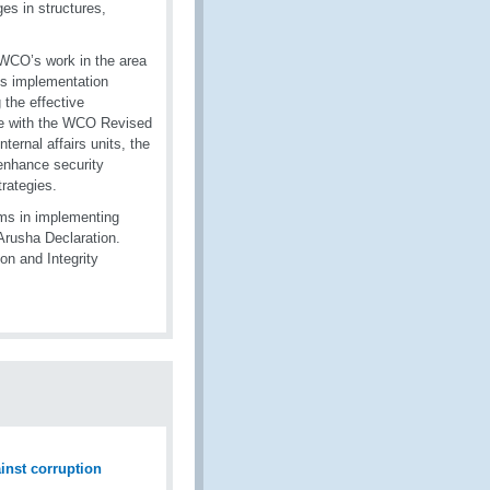
es in structures,
 WCO’s work in the area
ss implementation
 the effective
line with the WCO Revised
ernal affairs units, the
 enhance security
rategies.
ms in implementing
 Arusha Declaration.
on and Integrity
ainst corruption