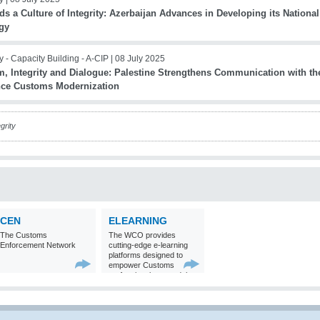
s a Culture of Integrity: Azerbaijan Advances in Developing its Nationa
egy
ty - Capacity Building - A-CIP |
08 July 2025
m, Integrity and Dialogue: Palestine Strengthens Communication with the
ce Customs Modernization
grity
CEN
ELEARNING
The Customs
The WCO provides
Enforcement Network
cutting-edge e-learning
platforms designed to
empower Customs
professionals around the
world with
comprehensive
knowledge and skills in
Customs matters.