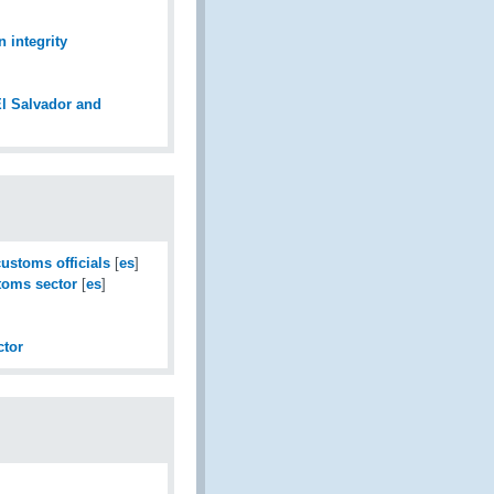
n integrity
El Salvador and
ustoms officials
[
es
]
stoms sector
[
es
]
ctor