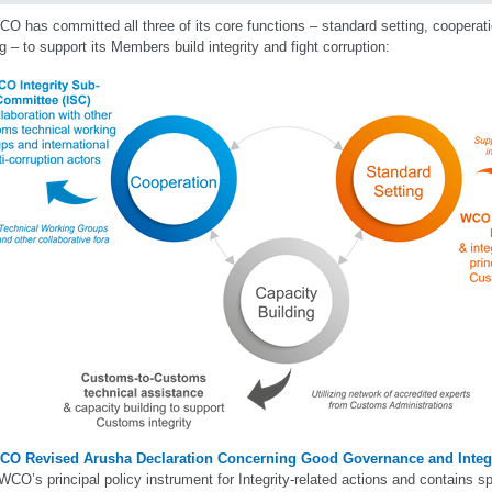
O has committed all three of its core functions – standard setting, cooperat
ng – to support its Members build integrity and fight corruption:
CO Revised Arusha Declaration Concerning Good Governance and Integr
 WCO’s principal policy instrument for Integrity-related actions and contains sp