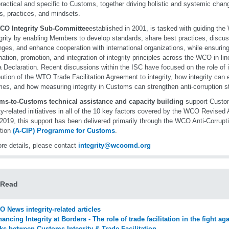
ractical and specific to Customs, together driving holistic and systemic chang
es, practices, and mindsets.
CO Integrity Sub-Committee
established in 2001, is tasked with guiding the
egrity by enabling Members to develop standards, share best practices, discu
nges, and enhance cooperation with international organizations, while ensuring
nation, promotion, and integration of integrity principles across the WCO in 
 Declaration. Recent discussions within the ISC have focused on the role of int
bution of the WTO Trade Facilitation Agreement to integrity, how integrity can
es, and how measuring integrity in Customs can strengthen anti-corruption st
ms-to-Customs technical assistance and capacity building
support Custo
ity-related initiatives in all of the 10 key factors covered by the WCO Revised
2019, this support has been delivered primarily through the WCO Anti-Corrupti
tion
(A-CIP) Programme for Customs
.
re details, please contact
integrity@wcoomd.org
 Read
 News integrity-related articles
ancing Integrity at Borders - The role of trade facilitation in the fight ag
ks between Customs Integrity & Trade Facilitation