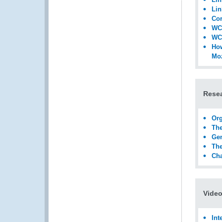
Lin
Cor
WCO
WCO
How
Mo
Rese
Org
The
Gen
The
Cha
Video
Int