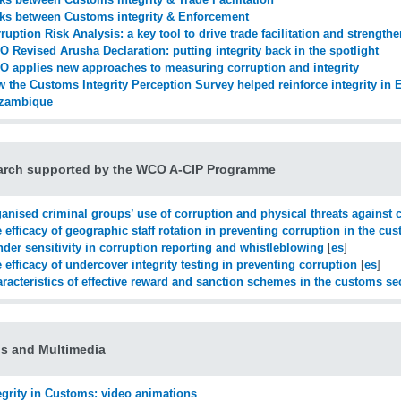
ks between Customs integrity & Enforcement
ruption Risk Analysis: a key tool to drive trade facilitation and strengthe
 Revised Arusha Declaration: putting integrity back in the spotlight
 applies new approaches to measuring corruption and integrity
 the Customs Integrity Perception Survey helped reinforce integrity in 
zambique
arch supported by the WCO A-CIP Programme
anised criminal groups’ use of corruption and physical threats against c
 efficacy of geographic staff rotation in preventing corruption in the cu
der sensitivity in corruption reporting and whistleblowing
[
es
]
 efficacy of undercover integrity testing in preventing corruption
[
es
]
racteristics of effective reward and sanction schemes in the customs se
s and Multimedia
egrity in Customs: video animations