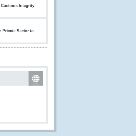
l Customs Integrity
 Private Sector to