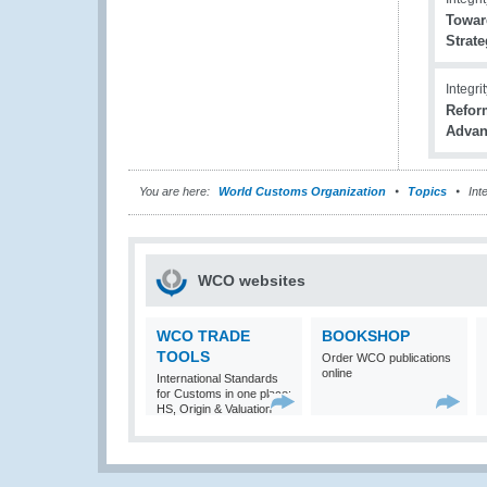
Toward
Strat
Integri
Refor
Advan
You are here:
World Customs Organization
Topics
Inte
WCO websites
WCO TRADE
BOOKSHOP
TOOLS
Order WCO publications
online
International Standards
for Customs in one place:
HS, Origin & Valuation