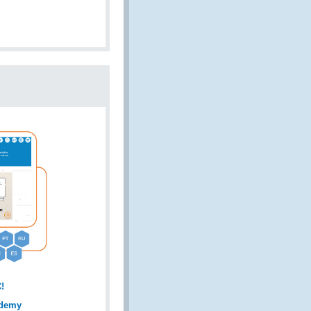
!
ademy