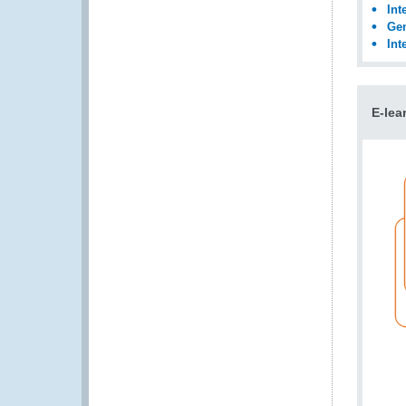
Int
Gen
Int
E-lea