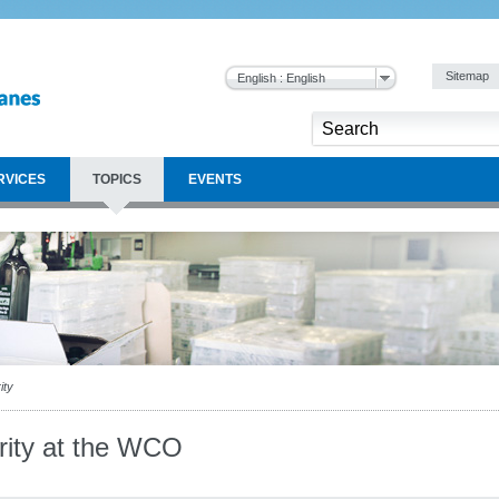
Sitemap
English : English
RVICES
TOPICS
EVENTS
ity
grity at the WCO