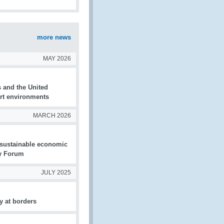
more news
MAY 2026
s and the United
ort environments
MARCH 2026
d sustainable economic
ty Forum
JULY 2025
y at borders