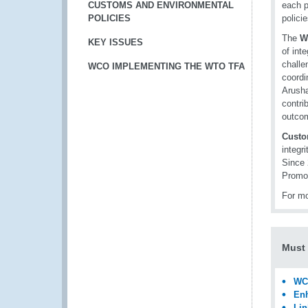
CUSTOMS AND ENVIRONMENTAL
each p
POLICIES
polici
The
W
KEY ISSUES
of int
challe
WCO IMPLEMENTING THE WTO TFA
coordi
Arusha
contri
outcom
Custo
integr
Since 
Promo
For mo
Must
WCO
Enh
Lin