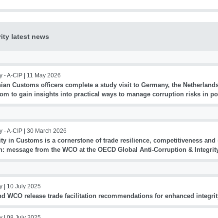
rity latest news
y - A-CIP |
11 May 2026
ian Customs officers complete a study visit to Germany, the Netherland
om to gain insights into practical ways to manage corruption risks in p
y - A-CIP |
30 March 2026
ity in Customs is a cornerstone of trade resilience, competitiveness an
h: message from the WCO at the OECD Global Anti-Corruption & Integri
y |
10 July 2025
nd WCO release trade facilitation recommendations for enhanced integrit
y |
08 July 2025