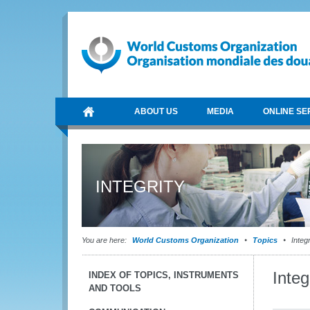
ABOUT US
MEDIA
ONLINE SE
INTEGRITY
You are here:
World Customs Organization
Topics
Integr
Inte
INDEX OF TOPICS, INSTRUMENTS
AND TOOLS