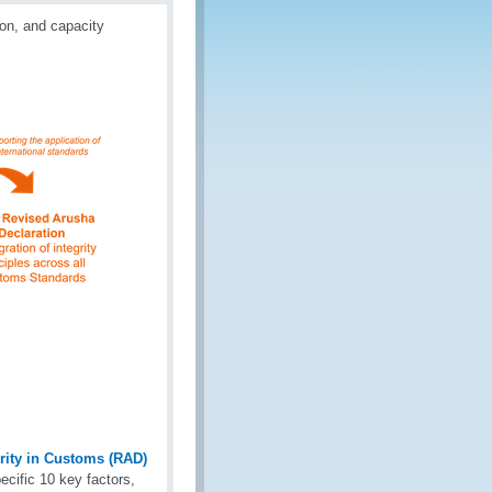
ion, and capacity
ity in Customs (RAD)
ecific 10 key factors,