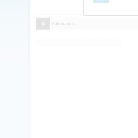
4
Automation