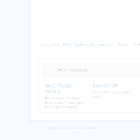
You are here:
World Customs Organization
Topics
Int
WCO websites
WCO TRADE
BOOKSHOP
TOOLS
Order WCO publications
online
International Standards
for Customs in one place:
HS, Origin & Valuation
Copyright World Customs Organization