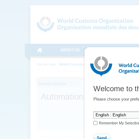
ABOUT US
MEDIA
ONLINE SE
You are here:
World Customs Organization
Topics
Integ
Browse Articles
Welcome to t
Automation
Please choose your prefe
Remember My Selectio