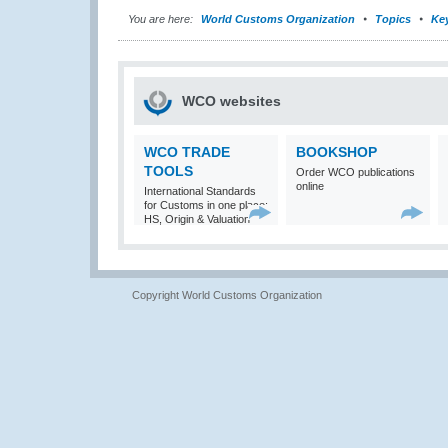
You are here:
World Customs Organization
Topics
Ke
WCO websites
WCO TRADE
BOOKSHOP
TOOLS
Order WCO publications
online
International Standards
for Customs in one place:
HS, Origin & Valuation
Copyright World Customs Organization