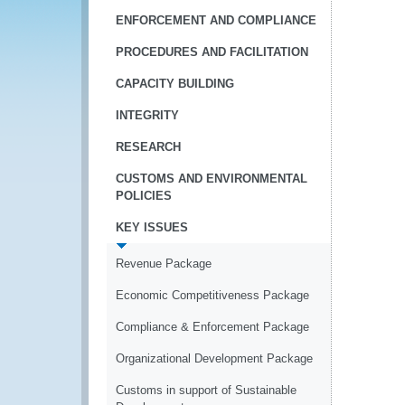
ENFORCEMENT AND COMPLIANCE
PROCEDURES AND FACILITATION
CAPACITY BUILDING
INTEGRITY
RESEARCH
CUSTOMS AND ENVIRONMENTAL
POLICIES
KEY ISSUES
Revenue Package
Economic Competitiveness Package
Compliance & Enforcement Package
Organizational Development Package
Customs in support of Sustainable