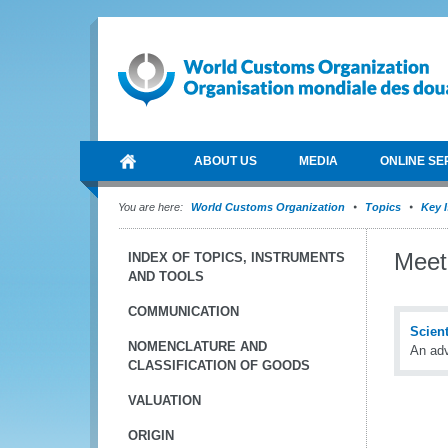
ABOUT US
MEDIA
ONLINE SE
You are here:
World Customs Organization
Topics
Key 
Meet
INDEX OF TOPICS, INSTRUMENTS
AND TOOLS
COMMUNICATION
Scien
NOMENCLATURE AND
An adv
CLASSIFICATION OF GOODS
VALUATION
ORIGIN