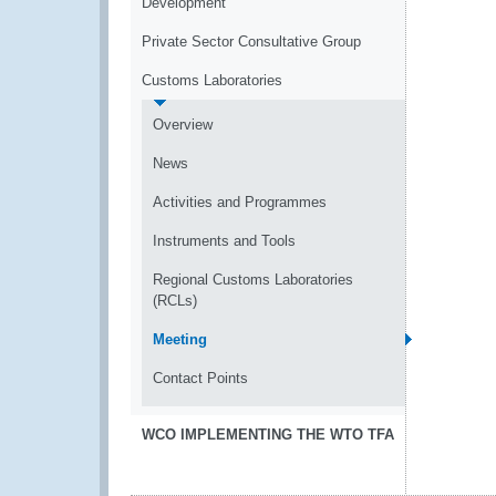
Development
Private Sector Consultative Group
Customs Laboratories
Overview
News
Activities and Programmes
Instruments and Tools
Regional Customs Laboratories
(RCLs)
Meeting
Contact Points
WCO IMPLEMENTING THE WTO TFA