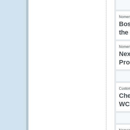
Nomenc
Bos
the
Nomenc
Nex
Pro
Custom
Che
WCO