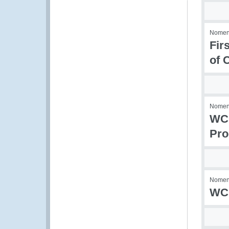
Nomenc
Fir
of 
Nomenc
WCO
Pro
Nomenc
WCO