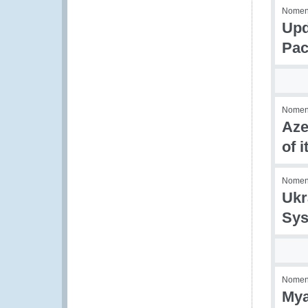
Nomenc
Upd
Pac
Nomenc
Aze
of 
Nomenc
Ukr
Sys
Nomenc
Mya