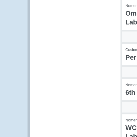
Nomenc
Oma
Lab
Custom
Per
Nomenc
6th
Nomenc
WCO
Lab