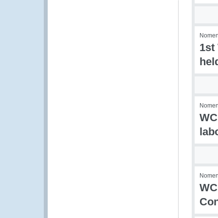
Nomenc
1st
hel
Nomenc
WCO
lab
Nomenc
WCO
Con