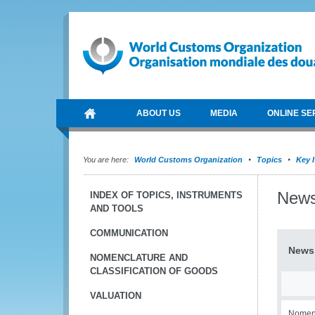
ABOUT US
MEDIA
ONLINE SE
You are here:
World Customs Organization
Topics
Key 
New
INDEX OF TOPICS, INSTRUMENTS
AND TOOLS
COMMUNICATION
News
NOMENCLATURE AND
CLASSIFICATION OF GOODS
VALUATION
Nomenc