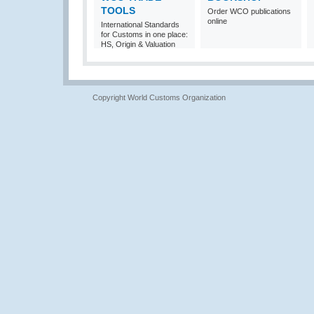
TOOLS
Order WCO publications
online
International Standards
for Customs in one place:
HS, Origin & Valuation
Copyright World Customs Organization