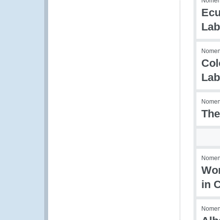
Nomenc
Ecu
Lab
Nomenc
Col
Lab
Nomenc
The
Nomenc
Wor
in 
Nomenc