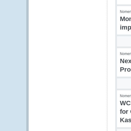
Nomenc
Mon
imp
Nomenc
Nex
Pro
Nomenc
WCO
for
Kas