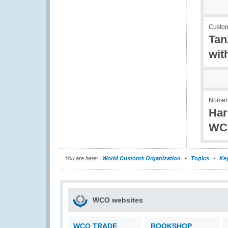
Custom
Tan
wit
Nomenc
Har
WC
You are here:
World Customs Organization
Topics
Ke
WCO websites
WCO TRADE
BOOKSHOP