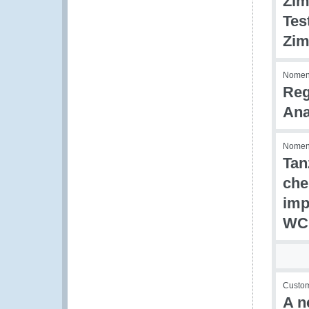
Zim
Tes
Zim
Nomenc
Reg
Ana
Nomenc
Tan
che
imp
WCO
Custom
A n