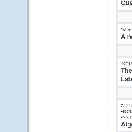
Cus
Nomenc
A n
Nomenc
The
Lab
Capaci
Progr
26 Mar
Alg