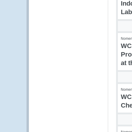
Ind
Lab
Nomenc
WCO
Pro
at 
Nomenc
WCO
Che