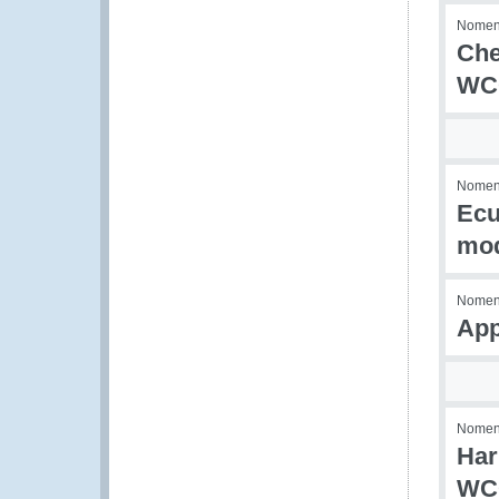
Nomenc
Che
WCO
Nomenc
Ecu
mod
Nomenc
App
Nomenc
Har
WC