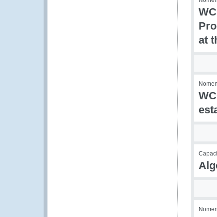
Nomenc
WCO
Pro
at 
Nomenc
WCO
est
Capaci
Alg
Nomenc