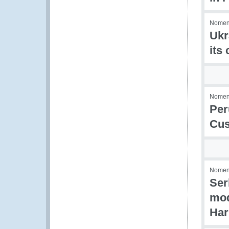
Nomenc
Ukr
its
Nomenc
Per
Cus
Nomenc
Ser
mod
Har