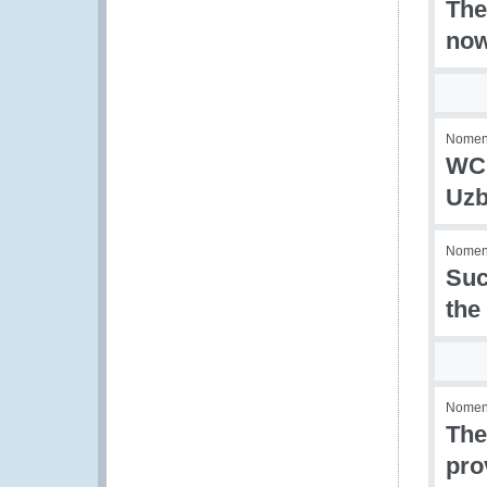
The
now
Nomenc
WCO
Uzb
Nomenc
Suc
the
Nomenc
The
pro