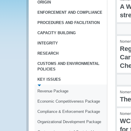
ORIGIN
A W
ENFORCEMENT AND COMPLIANCE
str
PROCEDURES AND FACILITATION
CAPACITY BUILDING
Nomenc
INTEGRITY
Reg
RESEARCH
Car
CUSTOMS AND ENVIRONMENTAL
Che
POLICIES
KEY ISSUES
Revenue Package
Nomenc
The
Economic Competitiveness Package
Compliance & Enforcement Package
Nomenc
WCO
Organizational Development Package
for