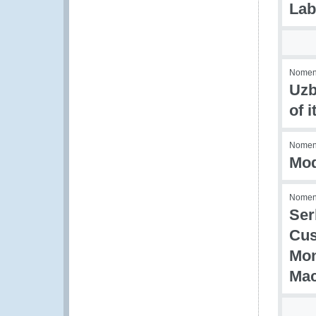
Lab
Nomenc
Uzb
of 
Nomenc
Mod
Nomenc
Ser
Cus
Mon
Mac