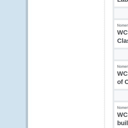
Nomenc
WCO
Cla
Nomenc
WCO
of 
Nomenc
WCO
bui