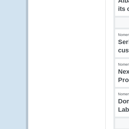
Alb
its
Nomenc
Ser
cus
Nomenc
Nex
Pro
Nomenc
Dom
Lab