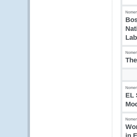
Nomenc
Bos
Nat
Lab
Nomenc
The
Nomenc
EL 
Mod
Nomenc
Wor
in F