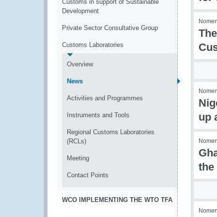
Customs in support of Sustainable
Development
Nomenc
Private Sector Consultative Group
The
Customs Laboratories
Cus
Overview
News
Nomenc
Activities and Programmes
Nig
up 
Instruments and Tools
Regional Customs Laboratories
(RCLs)
Nomenc
Gha
Meeting
the
Contact Points
WCO IMPLEMENTING THE WTO TFA
Nomenc