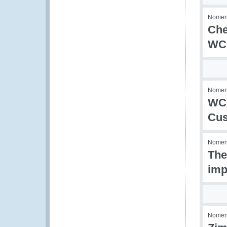
Nomenc
Che
WCO
Nomenc
WCO
Cus
Nomenc
The
imp
Nomenc