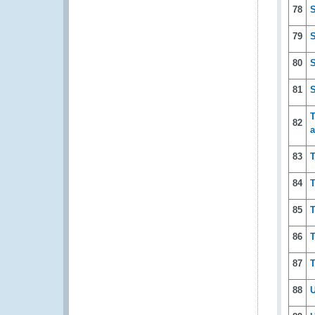
78
S
79
S
80
S
81
S
T
82
a
83
T
84
T
85
T
86
T
87
T
88
U