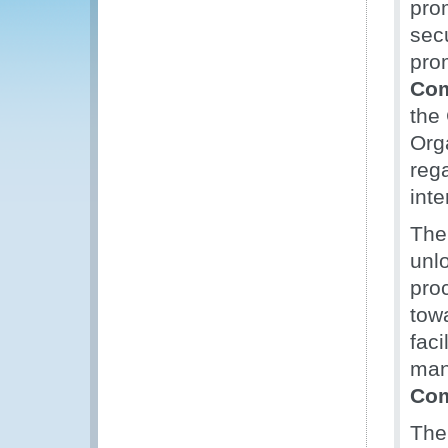
pro
secu
pro
Com
the
Org
reg
inte
The
unl
pro
tow
faci
man
Com
The