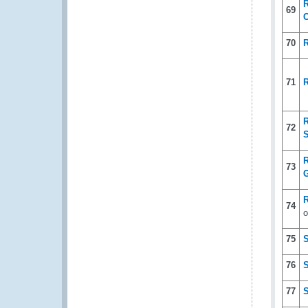
R
69
70
71
R
72
S
R
73
G
R
74
o
75
76
77