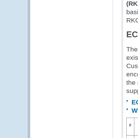
(RK
bas
RKC
EC
The
exis
Cus
enc
the 
sup
E
WT
#