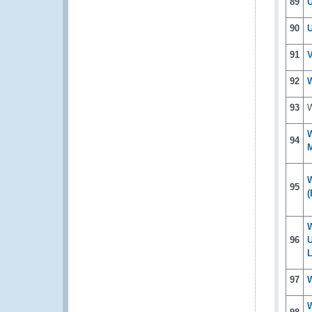
89
U
90
U
91
V
92
W
93
W
W
94
M
W
95
(
96
U
L
97
W