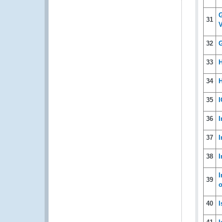
G
31
V
32
G
33
H
34
H
35
I
36
I
37
I
38
I
I
39
40
I