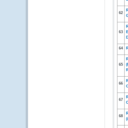
R
62
G
R
63
E
D
64
R
65
(
R
66
C
R
67
C
R
68
(