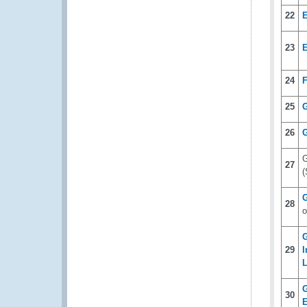
22
23
24
F
25
26
G
G
27
(
G
28
o
G
29
I
L
G
30