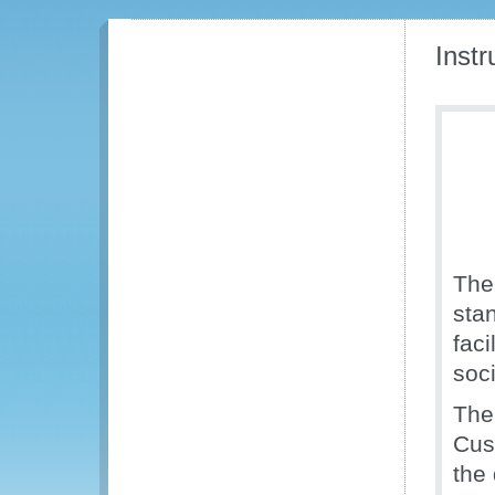
Inst
The
sta
faci
soc
The
Cus
the