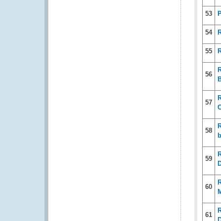
53
P
54
R
55
R
R
56
B
R
57
C
R
58
b
R
59
D
R
60
R
61