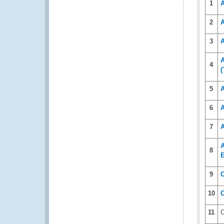
1
2
A
3
A
A
4
(
5
A
6
7
A
8
E
9
C
10
11
C