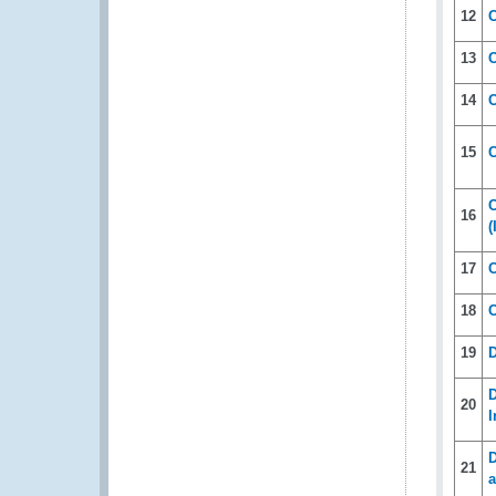
12
C
13
C
14
15
C
C
16
(
17
C
18
C
19
D
D
20
I
D
21
a