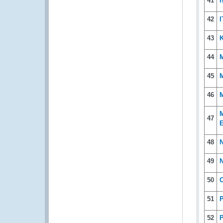
41
I
42
I
43
44
45
46
M
M
47
E
48
N
49
N
50
O
51
P
52
P