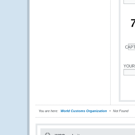
*
CAP
*
YOUR
*
You are here:
World Customs Organization
Not Found