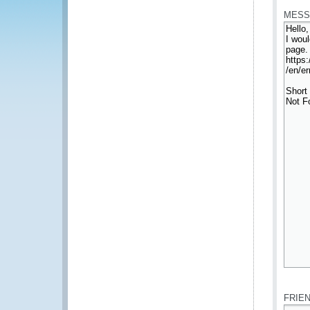
MESS
*
FRIE