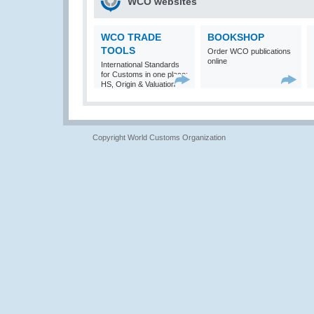
WCO websites
WCO TRADE
BOOKSHOP
TOOLS
Order WCO publications
online
International Standards
for Customs in one place:
HS, Origin & Valuation
Copyright World Customs Organization