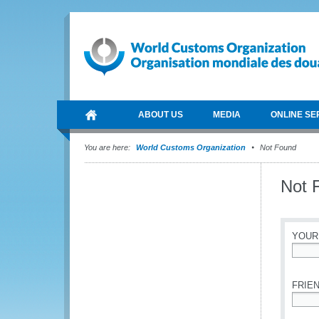
ABOUT US
MEDIA
ONLINE SE
You are here:
World Customs Organization
Not Found
Not 
YOUR
*
FRIEN
*