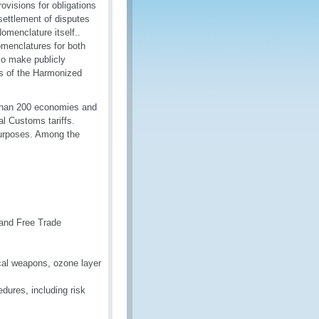
ovisions for obligations
settlement of disputes
menclature itself..
nomenclatures for both
so make publicly
des of the Harmonized
 than 200 economies and
l Customs tariffs.
 purposes. Among the
 and Free Trade
ical weapons, ozone layer
dures, including risk