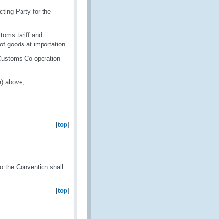
ting Party for the
toms tariff and
 of goods at importation;
 Customs Co-operation
e) above;
[
top
]
to the Convention shall
[
top
]