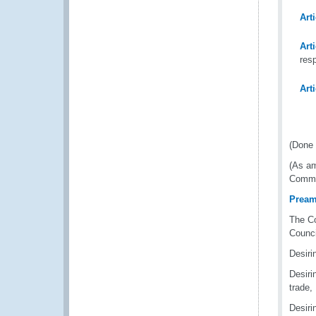
Art
Art
res
Art
(Done 
(As am
Commod
Pream
The Co
Counci
Desirin
Desiri
trade,
Desiri