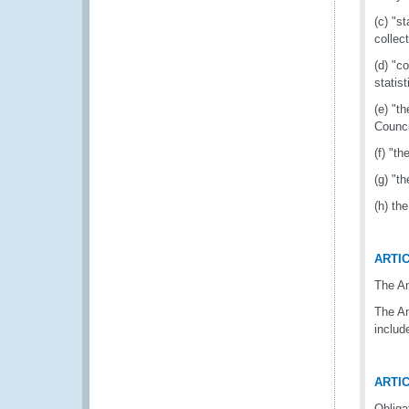
(c) "s
collec
(d) "c
statis
(e) "t
Counci
(f) "t
(g) "t
(h) th
ARTIC
The A
The An
includ
ARTIC
Obliga