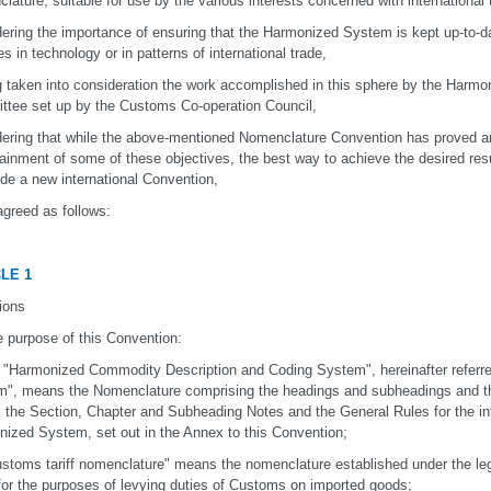
lature, suitable for use by the various interests concerned with international 
ering the importance of ensuring that the Harmonized System is kept up-to-dat
s in technology or in patterns of international trade,
 taken into consideration the work accomplished in this sphere by the Harm
tee set up by the Customs Co-operation Council,
ering that while the above-mentioned Nomenclature Convention has proved an 
tainment of some of these objectives, the best way to achieve the desired resul
de a new international Convention,
greed as follows:
LE 1
tions
e purpose of this Convention:
e "Harmonized Commodity Description and Coding System", hereinafter referr
", means the Nomenclature comprising the headings and subheadings and the
 the Section, Chapter and Subheading Notes and the General Rules for the int
ized System, set out in the Annex to this Convention;
ustoms tariff nomenclature" means the nomenclature established under the legi
for the purposes of levying duties of Customs on imported goods;