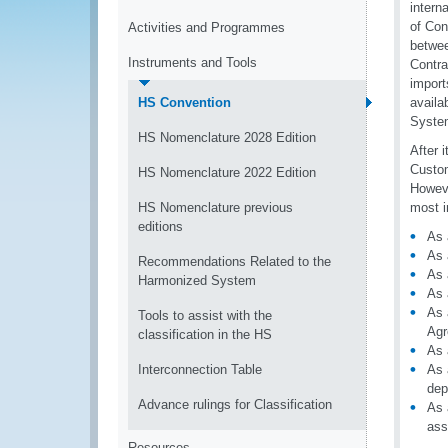
intern
of Con
Activities and Programmes
betwee
Instruments and Tools
Contra
import
HS Convention
availa
System
HS Nomenclature 2028 Edition
After 
Custom
HS Nomenclature 2022 Edition
Howeve
HS Nomenclature previous
most i
editions
As 
As 
Recommendations Related to the
As 
Harmonized System
As 
As 
Tools to assist with the
Agr
classification in the HS
As 
Interconnection Table
As 
dep
Advance rulings for Classification
As 
ass
Resources