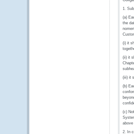
1. Sub
(a) Ea
the da
nomenc
Custom
(i) it
togeth
(ii) i
Chapte
subhe
(iii) 
(b) Ea
confor
beyond
confide
(c) No
System 
above 
2. In 