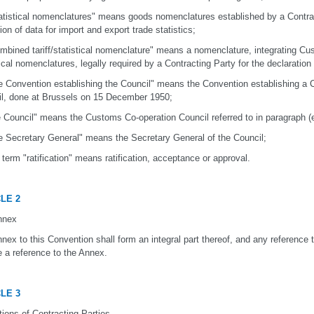
tatistical nomenclatures" means goods nomenclatures established by a Contrac
tion of data for import and export trade statistics;
ombined tariff/statistical nomenclature" means a nomenclature, integrating Cus
tical nomenclatures, legally required by a Contracting Party for the declaration
he Convention establishing the Council" means the Convention establishing a
l, done at Brussels on 15 December 1950;
he Council" means the Customs Co-operation Council referred to in paragraph (
he Secretary General" means the Secretary General of the Council;
e term "ratification" means ratification, acceptance or approval.
LE 2
nnex
nex to this Convention shall form an integral part thereof, and any reference 
e a reference to the Annex.
LE 3
tions of Contracting Parties