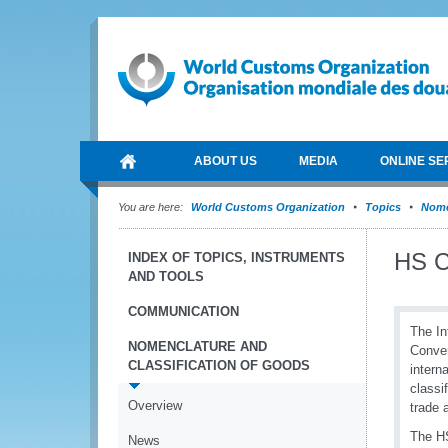
ABOUT US
MEDIA
ONLINE SE
You are here:
World Customs Organization
Topics
Nome
HS C
INDEX OF TOPICS, INSTRUMENTS
AND TOOLS
COMMUNICATION
The In
NOMENCLATURE AND
Conven
CLASSIFICATION OF GOODS
intern
classi
Overview
trade 
The HS
News