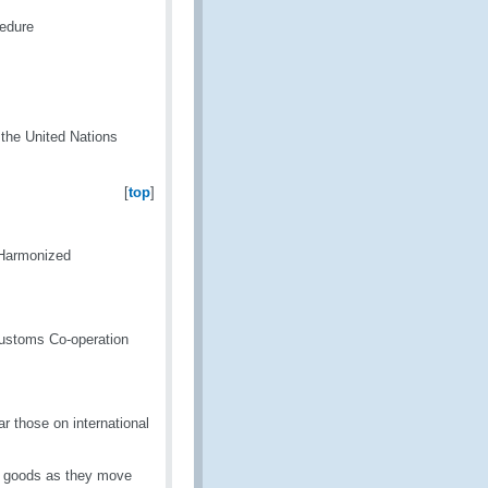
edure
h the United Nations
[
top
]
 Harmonized
Customs Co-operation
lar those on international
ng goods as they move