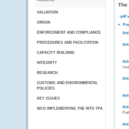
The 
VALUATION
-
pdf 
ORIGIN
Pr
ENFORCEMENT AND COMPLIANCE
Arti
PROCEDURES AND FACILITATION
Arti
CAPACITY BUILDING
Arti
INTEGRITY
cou
RESEARCH
Arti
CUSTOMS AND ENVIRONMENTAL
POLICIES
Arti
KEY ISSUES
Arti
WCO IMPLEMENTING THE WTO TFA
Par
Art