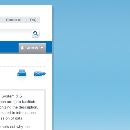
|
Contact us
|
FAQ
SIGN IN
ng System (HS
 are (i) to facilitate
onizing the description,
elated to international
ission of data.
 sets out why the