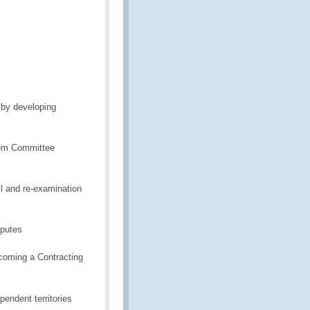
n by developing
em Committee
il and re-examination
sputes
ecoming a Contracting
pendent territories