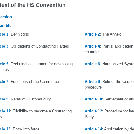
text of the HS Convention
version
-
eamble
cle 1
: Definitions
Article 2
: The Annex
cle 3
: Obligations of Contracting Parties
Article 4
: Partial applicatio
countries
cle 5
: Technical assistance for developing
Article 6
: Harmonized Syst
ntries
cle 7
: Functions of the Committee
Article 8
: Role of the Counc
procedure
cle 9
: Rates of Customs duty
Article 10
: Settlement of di
cle 11
: Eligibility to become a Contracting
Article 12
: Procedure for b
ty
Party
icle 13
: Entry into force
Article 14
: Application by de