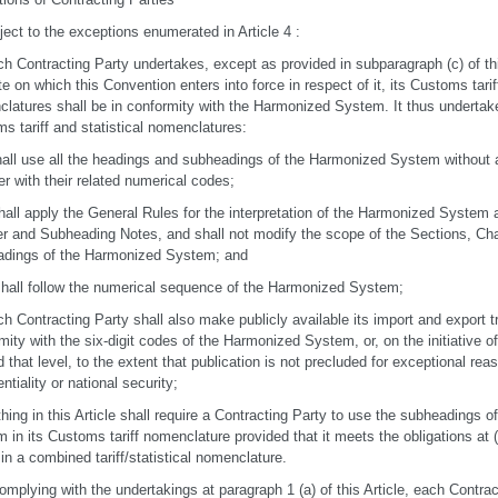
ject to the exceptions enumerated in Article 4 :
ch Contracting Party undertakes, except as provided in subparagraph (c) of th
te on which this Convention enters into force in respect of it, its Customs tariff
latures shall be in conformity with the Harmonized System. It thus undertakes
s tariff and statistical nomenclatures:
 shall use all the headings and subheadings of the Harmonized System without a
er with their related numerical codes;
t shall apply the General Rules for the interpretation of the Harmonized System 
r and Subheading Notes, and shall not modify the scope of the Sections, Cha
adings of the Harmonized System; and
it shall follow the numerical sequence of the Harmonized System;
ch Contracting Party shall also make publicly available its import and export tr
mity with the six-digit codes of the Harmonized System, or, on the initiative o
 that level, to the extent that publication is not precluded for exceptional r
ntiality or national security;
thing in this Article shall require a Contracting Party to use the subheadings 
in its Customs tariff nomenclature provided that it meets the obligations at (a) (i
in a combined tariff/statistical nomenclature.
complying with the undertakings at paragraph 1 (a) of this Article, each Cont