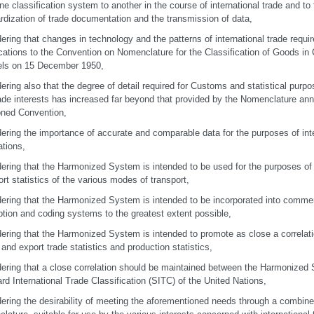
ne classification system to another in the course of international trade and to f
rdization of trade documentation and the transmission of data,
ering that changes in technology and the patterns of international trade requi
cations to the Convention on Nomenclature for the Classification of Goods in 
els on 15 December 1950,
ering also that the degree of detail required for Customs and statistical pu
ade interests has increased far beyond that provided by the Nomenclature an
ned Convention,
ering the importance of accurate and comparable data for the purposes of inte
ations,
ering that the Harmonized System is intended to be used for the purposes of f
ort statistics of the various modes of transport,
ering that the Harmonized System is intended to be incorporated into comme
ption and coding systems to the greatest extent possible,
ering that the Harmonized System is intended to promote as close a correlat
 and export trade statistics and production statistics,
ering that a close correlation should be maintained between the Harmonized
rd International Trade Classification (SITC) of the United Nations,
ering the desirability of meeting the aforementioned needs through a combined t