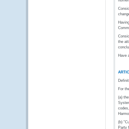
nomenc
Consid
change
Having
Commit
Consid
the at
conclu
Have a
ARTIC
Defini
For th
(a) th
System
codes,
Harmon
(b) "C
Party 