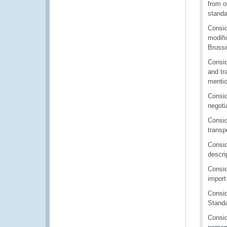
from o
standa
Consid
modifi
Bruss
Consid
and tr
mentio
Consid
negoti
Consid
transp
Consid
descri
Consid
import
Consid
Standa
Consid