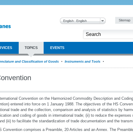
Sitemap
English : English
RVICES
TOPICS
EVENTS
nclature and Classification of Goods
Instruments and Tools
onvention
ternational Convention on the Harmonized Commodity Description and Codi
tion) entered into force on 1 January 1988. The objectives of the HS Convention
ational trade and the collection, comparison and analysis of statistics by harm
fication and coding of goods in international trade; (ii) to reduce the expenses r
and (iii) to facilitate the standardization of trade documentation and the transm
 Convention comprises a Preamble, 20 Articles and an Annex. The Preamble