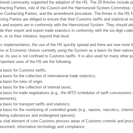
ational community supported the adoption of the HS. The 20 Articles include pr
tracting Parties, role of the Council and the Harmonized System Committee, 
n Contracting Parties, and the amendment procedure. The Annex is the HS No
cting Parties are obliged to ensure that their Customs tariffs and statistical 
s and exports are in conformity with the Harmonized System. They should al
ble their import and export trade statistics in conformity with the six-digit co
, or on their initiative, beyond that level.
its implementation, the use of the HS quickly spread and there are now more
s or Economic Unions currently using the System as a basis for their nationa
r, its use is not confined to Customs tariffs. It is also used for many other
mportant uses of the HS are the following:
a basis for Customs tariffs;
a basis for the collection of international trade statistics;
a basis for rules of origin;
a basis for the collection of internal taxes;
a basis for trade negotiations (e.g., the WTO schedules of tariff concessions
eements);
a basis for transport tariffs and statistics;
a basis for the monitoring of controlled goods (e.g., wastes, narcotics, chem
leting substances and endangered species);
a vital element of core Customs process areas of Customs controls and proce
essment, information technology and compliance.