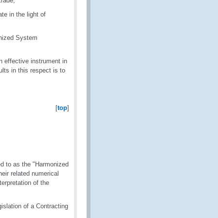
trade,
e in the light of
onized System
effective instrument in
ts in this respect is to
[
top
]
ed to as the "Harmonized
ir related numerical
erpretation of the
slation of a Contracting