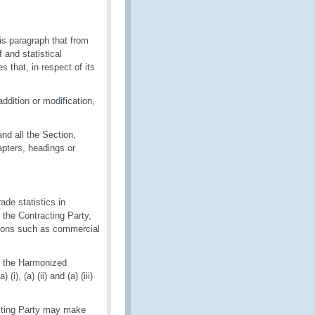
is paragraph that from
 and statistical
 that, in respect of its
ddition or modification,
and all the Section,
pters, headings or
ade statistics in
f the Contracting Party,
easons such as commercial
of the Harmonized
), (a) (ii) and (a) (iii)
racting Party may make