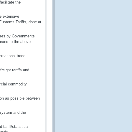
acilitate the
re extensive
Customs Tariffs, done at
rposes by Governments
nexed to the above-
rnational trade
reight tariffs and
rcial commodity
ion as possible between
 System and the
ariff/statistical