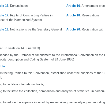
icle 15
: Denunciation
Article 16
: Amendment proc
icle 17
: Rights of Contracting Parties in
Article 18
: Reservations
pect of the Harmonized System
icle 19
: Notifications by the Secretary General
Article 20
: Registration wit
at Brussels on 14 June 1983)
ended by the Protocol of Amendment to the International Convention on the
ity Description and Coding System of 24 June 1986)
ble
ntracting Parties to this Convention, established under the auspices of the 
l,
g to facilitate international trade,
ng to facilitate the collection, comparison and analysis of statistics, in particu
ng to reduce the expense incurred by re-describing, reclassifying and recodi