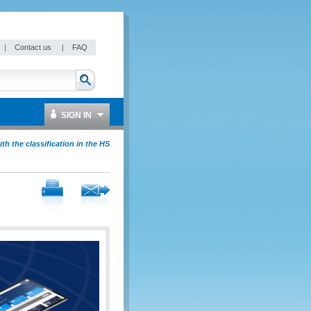
|
Contact us
|
FAQ
SIGN IN
ith the classification in the HS