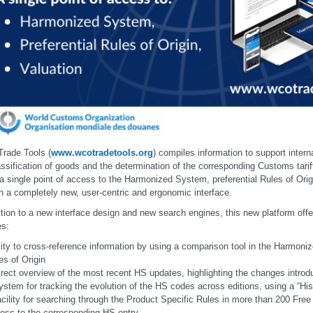
rade Tools (
www.wcotradetools.org
) compiles information to support interna
assification of goods and the determination of the corresponding Customs tari
 a single point of access to the Harmonized System, preferential Rules of Orig
h a completely new, user-centric and ergonomic interface.
ition to a new interface design and new search engines, this new platform offe
es:
lity to cross-reference information by using a comparison tool in the Harmon
es of Origin
irect overview of the most recent HS updates, highlighting the changes intro
ystem for tracking the evolution of the HS codes across editions, using a “Hist
acility for searching through the Product Specific Rules in more than 200 Fr
ess to the corresponding HS entry.