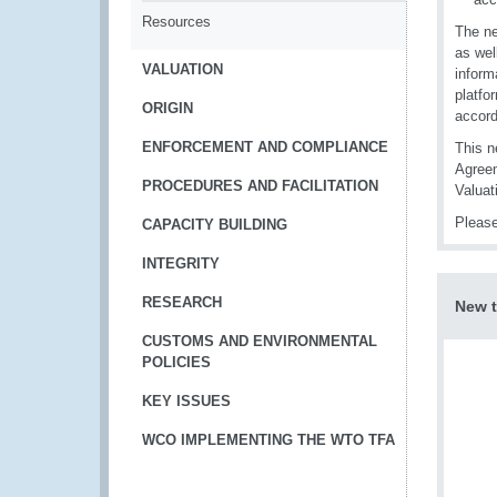
Resources
The ne
as wel
VALUATION
inform
platfo
ORIGIN
accord
ENFORCEMENT AND COMPLIANCE
This n
Agreem
PROCEDURES AND FACILITATION
Valuat
Please
CAPACITY BUILDING
INTEGRITY
RESEARCH
New t
CUSTOMS AND ENVIRONMENTAL
POLICIES
KEY ISSUES
WCO IMPLEMENTING THE WTO TFA