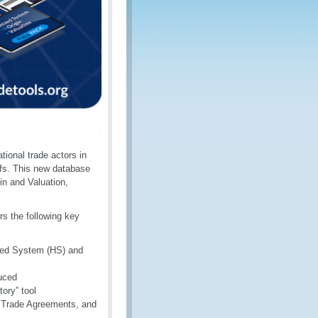
tional trade actors in
ffs. This new database
in and Valuation,
rs the following key
ized System (HS) and
duced
ory” tool
ee Trade Agreements, and