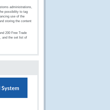
ustoms administrations,
e possibility to tag
hancing use of the
nd storing the content
ound 200 Free Trade
 and the set list of