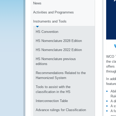
News
Activities and Programmes
Instruments and Tools
HS Convention
HS Nomenclature 2028 Edition
HS Nomenclature 2022 Edition
WCO T
HS Nomenclature previous
the cl
editions
offers
throug
Recommendations Related to the
Harmonized System
In add
featur
Tools to assist with the
Abi
classification in the HS
Rul
Interconnection Table
A d
A s
Advance rulings for Classification
A f
acc