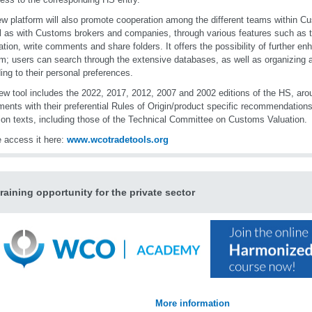
w platform will also promote cooperation among the different teams within C
l as with Customs brokers and companies, through various features such as th
ation, write comments and share folders. It offers the possibility of further en
rm; users can search through the extensive databases, as well as organizing a
ing to their personal preferences.
ew tool includes the 2022, 2017, 2012, 2007 and 2002 editions of the HS, ar
ents with their preferential Rules of Origin/product specific recommendations,
ion texts, including those of the Technical Committee on Customs Valuation.
 access it here:
www.wcotradetools.org
raining opportunity for the private sector
More information