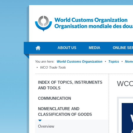
ABOUT US
MEDIA
ONLINE SE
You are here:
World Customs Organization
Topics
Nome
WCO Trade Tools
WCO 
INDEX OF TOPICS, INSTRUMENTS
AND TOOLS
COMMUNICATION
NOMENCLATURE AND
CLASSIFICATION OF GOODS
Overview