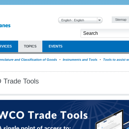
Sitemap
English : English
RVICES
TOPICS
EVENTS
nclature and Classification of Goods
Instruments and Tools
Tools to assist w
Trade Tools