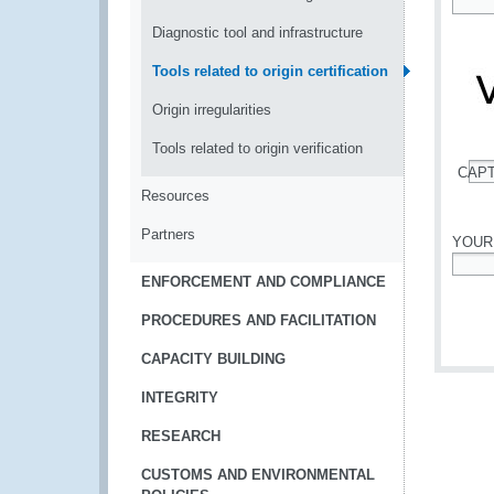
*
Diagnostic tool and infrastructure
Tools related to origin certification
Origin irregularities
Tools related to origin verification
CAP
*
Resources
Partners
YOUR
ENFORCEMENT AND COMPLIANCE
*
PROCEDURES AND FACILITATION
CAPACITY BUILDING
INTEGRITY
RESEARCH
CUSTOMS AND ENVIRONMENTAL