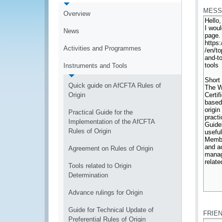
MESS
Overview
News
Activities and Programmes
Instruments and Tools
Quick guide on AfCFTA Rules of
Origin
Practical Guide for the
Implementation of the AfCFTA
Rules of Origin
Agreement on Rules of Origin
Tools related to Origin
Determination
Advance rulings for Origin
*
Guide for Technical Update of
FRIE
Preferential Rules of Origin