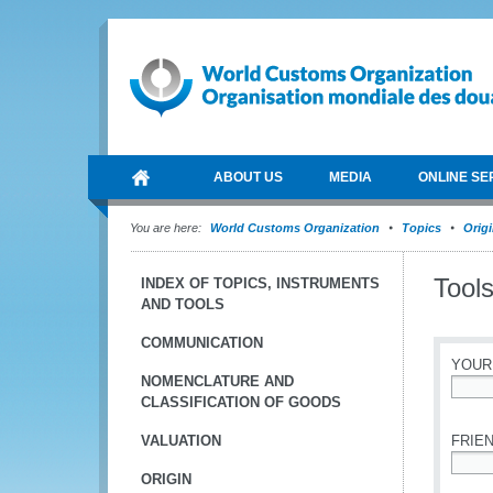
ABOUT US
MEDIA
ONLINE SE
You are here:
World Customs Organization
Topics
Orig
Tools
INDEX OF TOPICS, INSTRUMENTS
AND TOOLS
COMMUNICATION
YOUR
NOMENCLATURE AND
CLASSIFICATION OF GOODS
*
VALUATION
FRIEN
ORIGIN
*