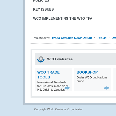
POLICIES
KEY ISSUES
WCO IMPLEMENTING THE WTO TFA
You are here:
World Customs Organization
Topics
Ori
WCO websites
WCO TRADE
BOOKSHOP
TOOLS
Order WCO publications
online
International Standards
for Customs in one place:
HS, Origin & Valuation
Copyright World Customs Organization