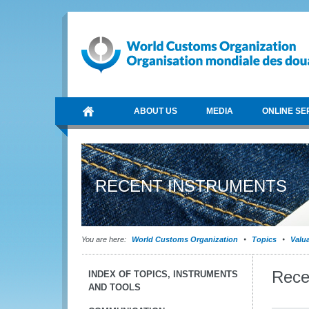
ABOUT US
MEDIA
ONLINE SE
RECENT INSTRUMENTS
You are here:
World Customs Organization
Topics
Valu
Rece
INDEX OF TOPICS, INSTRUMENTS
AND TOOLS