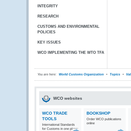
INTEGRITY
RESEARCH
CUSTOMS AND ENVIRONMENTAL
POLICIES
KEY ISSUES
WCO IMPLEMENTING THE WTO TFA
You are here:
World Customs Organization
Topics
Val
WCO websites
WCO TRADE
BOOKSHOP
TOOLS
Order WCO publications
online
International Standards
for Customs in one place: