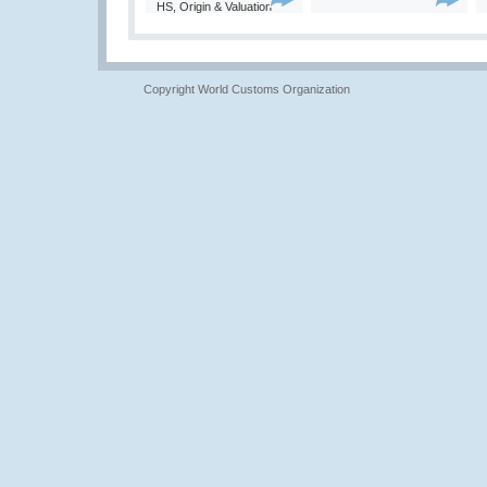
HS, Origin & Valuation
Copyright World Customs Organization