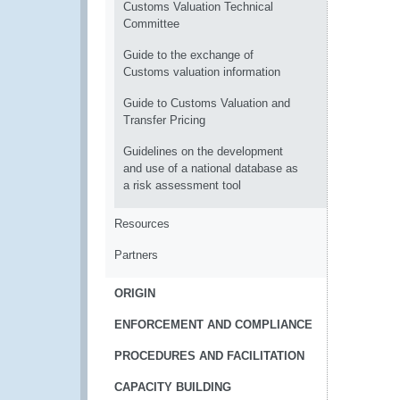
Customs Valuation Technical
Committee
Guide to the exchange of
Customs valuation information
Guide to Customs Valuation and
Transfer Pricing
Guidelines on the development
and use of a national database as
a risk assessment tool
Resources
Partners
ORIGIN
ENFORCEMENT AND COMPLIANCE
PROCEDURES AND FACILITATION
CAPACITY BUILDING