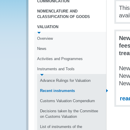
COMMUNICATION
This
NOMENCLATURE AND
avai
CLASSIFICATION OF GOODS
VALUATION
New
Overview
fees
News
tre
Activities and Programmes
New
Instruments and Tools
New
Advance Rulings for Valuation
New
Recent instruments
rea
Customs Valuation Compendium
Decisions taken by the Committee
on Customs Valuation
List of instruments of the