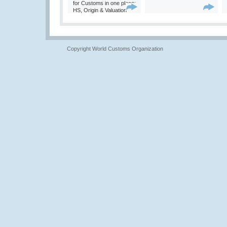
for Customs in one place:
HS, Origin & Valuation
Copyright World Customs Organization