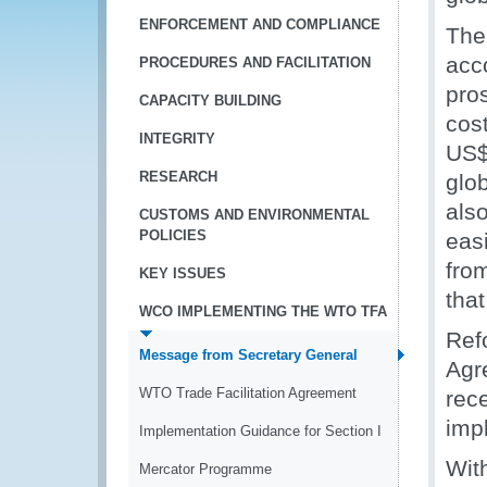
ENFORCEMENT AND COMPLIANCE
The 
acc
PROCEDURES AND FACILITATION
pro
CAPACITY BUILDING
cos
INTEGRITY
US$3
RESEARCH
glo
also
CUSTOMS AND ENVIRONMENTAL
POLICIES
easi
from
KEY ISSUES
that
WCO IMPLEMENTING THE WTO TFA
Ref
Message from Secretary General
Agr
WTO Trade Facilitation Agreement
rece
impl
Implementation Guidance for Section I
Wit
Mercator Programme