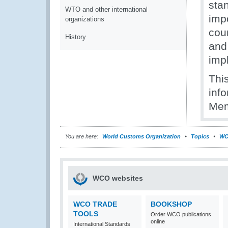
sta
WTO and other international
imp
organizations
cou
History
and 
imp
This
inf
Mem
You are here:
World Customs Organization
Topics
WC
WCO websites
WCO TRADE
BOOKSHOP
TOOLS
Order WCO publications
online
International Standards