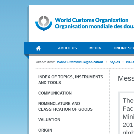
ABOUT US
MEDIA
ONLINE SE
You are here:
World Customs Organization
Topics
WCO 
Mess
INDEX OF TOPICS, INSTRUMENTS
AND TOOLS
COMMUNICATION
The
NOMENCLATURE AND
Fac
CLASSIFICATION OF GOODS
Min
VALUATION
201
ORIGIN
glob