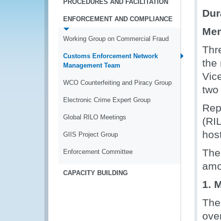
PROCEDURES AND FACILITATION
Dur
ENFORCEMENT AND COMPLIANCE
Mem
Working Group on Commercial Fraud
Thr
Customs Enforcement Network
the
Management Team
Vic
WCO Counterfeiting and Piracy Group
two 
Electronic Crime Expert Group
Repr
Global RILO Meetings
(RI
hos
GIIS Project Group
The
Enforcement Committee
amo
CAPACITY BUILDING
1. 
The
ove