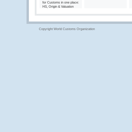
for Customs in one place:
HS, Origin & Valuation
Copyright World Customs Organization