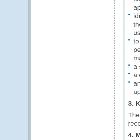
ap
id
th
us
to
pe
ma
a 
a 
an
ap
3. 
The
rec
4. 