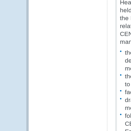
Hea
hel
the
rel
CEN
man
th
de
m
th
to
fa
dr
me
fo
CE