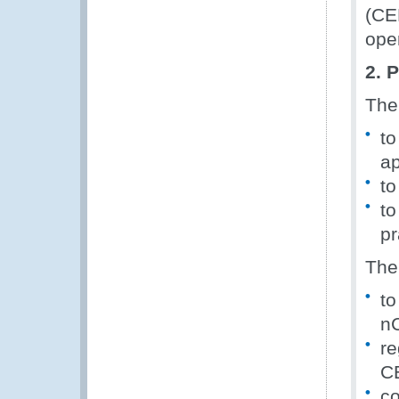
(CE
ope
2. 
The
to
ap
to
to
pr
The
to
n
re
CE
co