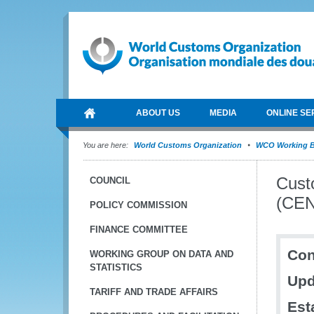
ABOUT US
MEDIA
ONLINE SE
You are here:
World Customs Organization
WCO Working B
Cust
COUNCIL
(CEN
POLICY COMMISSION
FINANCE COMMITTEE
Con
WORKING GROUP ON DATA AND
STATISTICS
Upd
TARIFF AND TRADE AFFAIRS
Est