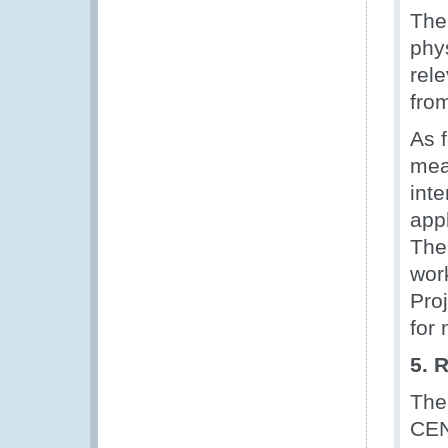
The
phy
rel
fro
As 
mea
int
appl
The
wor
Proj
for
5. 
The
CEN