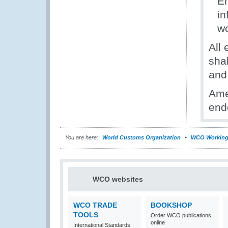
En
in
w
All
sha
and
Ame
end
You are here:
World Customs Organization
WCO Working
WCO websites
WCO TRADE
BOOKSHOP
TOOLS
Order WCO publications
online
International Standards