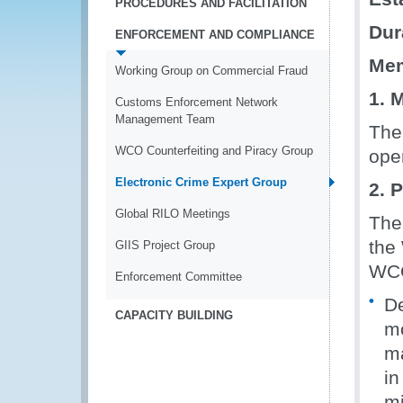
PROCEDURES AND FACILITATION
Dur
ENFORCEMENT AND COMPLIANCE
Mem
Working Group on Commercial Fraud
1. 
Customs Enforcement Network
Management Team
The
WCO Counterfeiting and Piracy Group
ope
Electronic Crime Expert Group
2. 
Global RILO Meetings
The
the 
GIIS Project Group
WCO
Enforcement Committee
De
CAPACITY BUILDING
mo
ma
in
mi