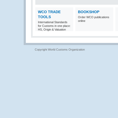
WCO TRADE
BOOKSHOP
TOOLS
Order WCO publications
online
International Standards
for Customs in one place:
HS, Origin & Valuation
Copyright World Customs Organization