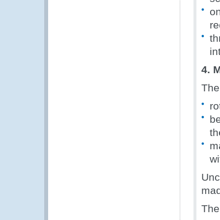
on
re
th
in
4. 
The
ro
be
t
ma
wi
Unc
mad
The