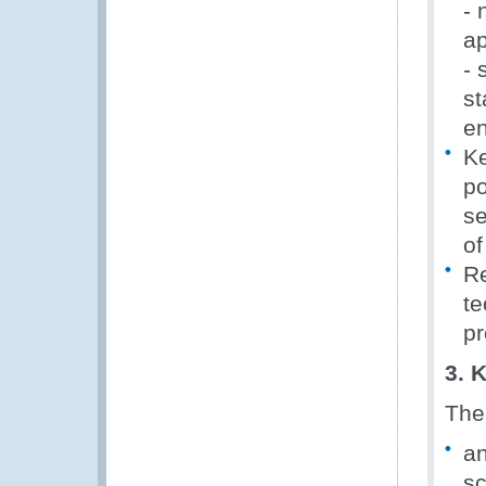
- 
ap
- 
st
en
Ke
po
se
of
Re
te
pr
3. 
The
an
s