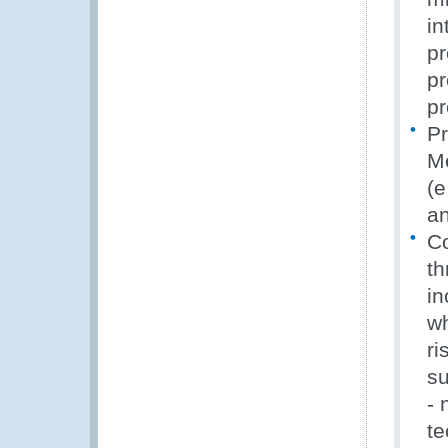
in
pr
pr
pr
Pr
Me
(e
an
Co
th
in
wh
ri
su
- 
te