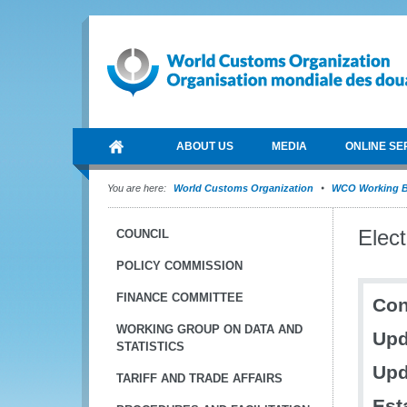
ABOUT US
MEDIA
ONLINE SE
You are here:
World Customs Organization
WCO Working B
Elec
COUNCIL
POLICY COMMISSION
FINANCE COMMITTEE
Con
WORKING GROUP ON DATA AND
Upd
STATISTICS
Upd
TARIFF AND TRADE AFFAIRS
Est