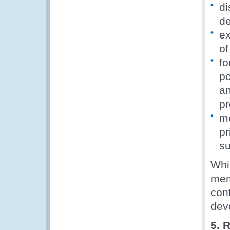
di
de
ex
of
fo
po
an
pr
me
pr
su
Whi
memb
con
dev
5. 