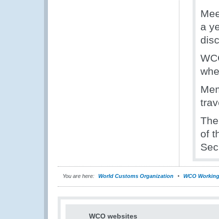
Mee
a y
disc
WCO
whe
Mem
tra
The
of t
Secr
You are here:
World Customs Organization
WCO Working
WCO websites