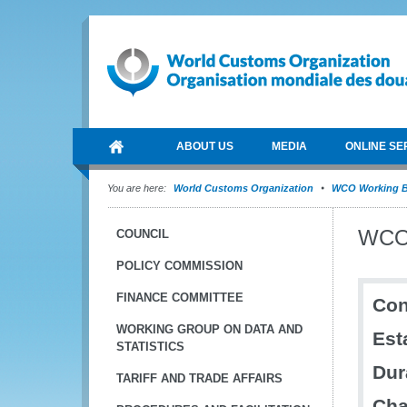
ABOUT US
MEDIA
ONLINE SE
You are here:
World Customs Organization
WCO Working B
WCO 
COUNCIL
POLICY COMMISSION
FINANCE COMMITTEE
Con
WORKING GROUP ON DATA AND
Est
STATISTICS
Dur
TARIFF AND TRADE AFFAIRS
Cha