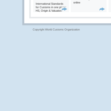
online
International Standards
for Customs in one place:
HS, Origin & Valuation
Copyright World Customs Organization