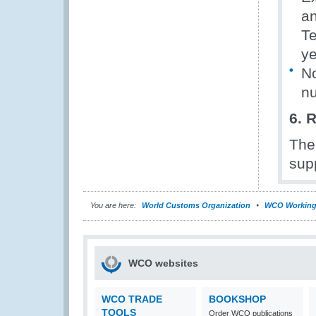
an
Te
ye
No
nu
6. 
The
supp
You are here:
World Customs Organization
WCO Working
WCO websites
WCO TRADE
BOOKSHOP
TOOLS
Order WCO publications