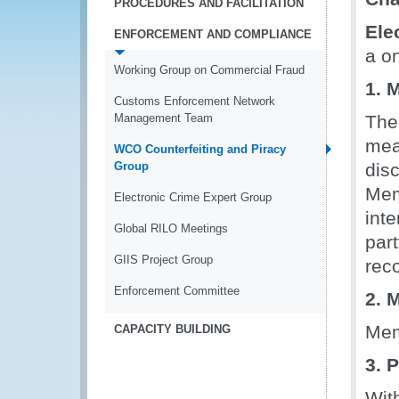
PROCEDURES AND FACILITATION
Ele
ENFORCEMENT AND COMPLIANCE
a o
Working Group on Commercial Fraud
1. 
Customs Enforcement Network
Management Team
The
mea
WCO Counterfeiting and Piracy
Group
disc
Mem
Electronic Crime Expert Group
int
Global RILO Meetings
par
GIIS Project Group
rec
Enforcement Committee
2. 
Mem
CAPACITY BUILDING
3. 
Wit