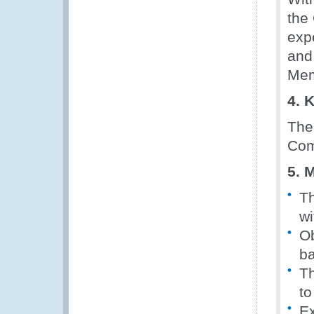
the
exp
and
Mem
4. 
The 
Com
5. 
Th
wi
Ob
ba
Th
to
Ex