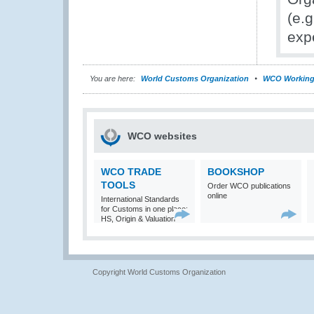
(e.g
expe
You are here:
World Customs Organization
WCO Working
WCO websites
WCO TRADE
BOOKSHOP
TOOLS
Order WCO publications
online
International Standards
for Customs in one place:
HS, Origin & Valuation
Copyright World Customs Organization