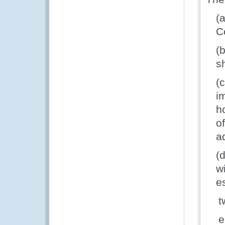
(
C
(
s
(
i
h
o
a
(
w
e
t
e