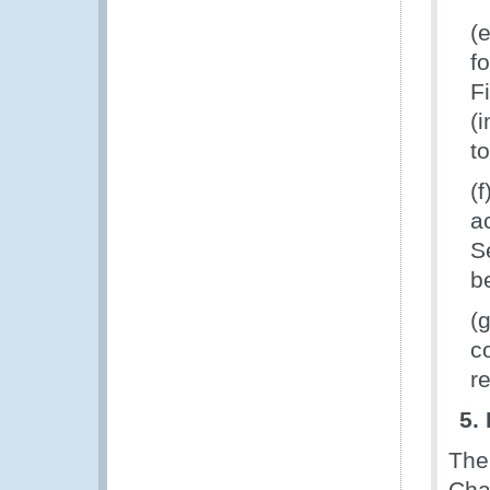
(
f
F
(
t
(
a
S
b
(
c
r
5.
The
Cha