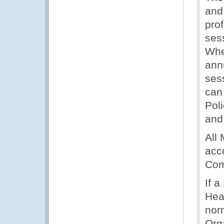
and
prof
ses
Whe
ann
sess
can 
Pol
and 
All
acc
Com
If 
Hea
nor
Orga