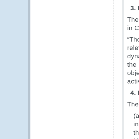
3.
The
in 
“Th
rel
dyna
the
obje
acti
4.
The
(
i
t