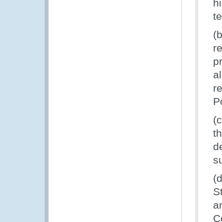
h
t
(
r
p
a
r
P
(
t
d
s
(
S
a
C