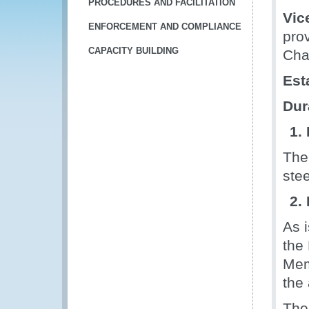
PROCEDURES AND FACILITATION
Vic
ENFORCEMENT AND COMPLIANCE
pro
CAPACITY BUILDING
Chai
Est
Dur
1.
The
stee
2.
As 
the
Mem
the
The