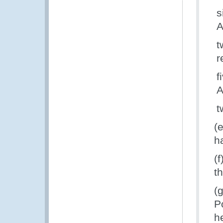
s
A
t
r
f
A
t
(
h
(
t
(
P
h