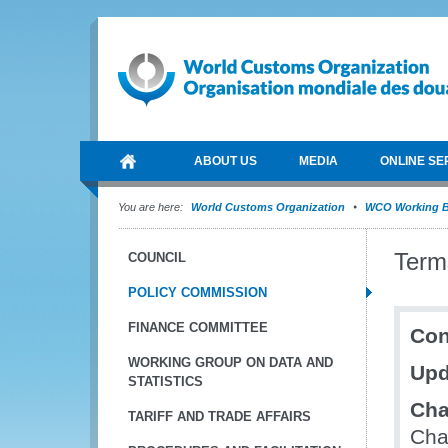
ABOUT US
MEDIA
ONLINE SE
You are here:
World Customs Organization
WCO Working B
Term
COUNCIL
POLICY COMMISSION
FINANCE COMMITTEE
Con
WORKING GROUP ON DATA AND
Upd
STATISTICS
Cha
TARIFF AND TRADE AFFAIRS
Cha