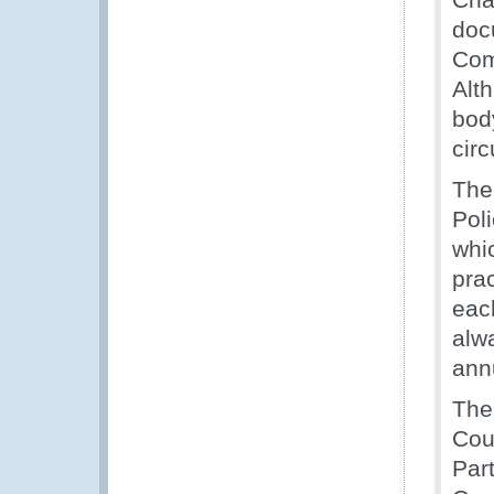
doc
Com
Alt
bod
cir
The
Pol
whic
pra
eac
alw
ann
The
Cou
Par