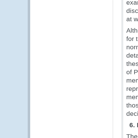
exam
disc
at 
Alt
for
nor
det
the
of P
mem
rep
mem
thos
dec
6.
The