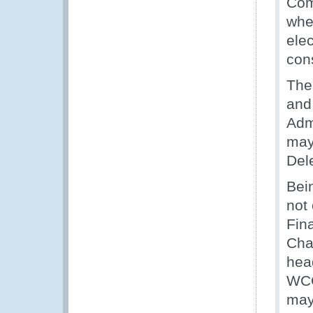
Com
whe
ele
con
The
and
Adm
may 
Del
Bei
not
Fin
Cha
hea
WCO
may