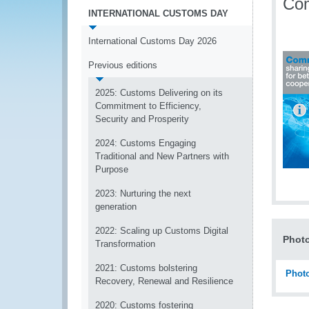
Com
INTERNATIONAL CUSTOMS DAY
International Customs Day 2026
Previous editions
2025: Customs Delivering on its
Commitment to Efficiency,
Security and Prosperity
2024: Customs Engaging
Traditional and New Partners with
Purpose
2023: Nurturing the next
generation
2022: Scaling up Customs Digital
Photo
Transformation
2021: Customs bolstering
Photo
Recovery, Renewal and Resilience
2020: Customs fostering