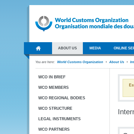
ABOUT US
MEDIA
ONLINE SE
You are here:
World Customs Organization
About Us
In
WCO IN BRIEF
Es
WCO MEMBERS
WCO REGIONAL BODIES
WCO STRUCTURE
Inte
LEGAL INSTRUMENTS
WCO PARTNERS