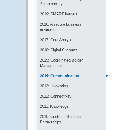
Sustainability
2019: SMART borders
2018: A secure business
environment
2017: Data Analysis
2016: Digital Customs
2015: Coordinated Border
Management
2014: Communication
2013: Innovation
2012: Connectivity
2011: Knowledge
2010: Customs-Business
Partnerships