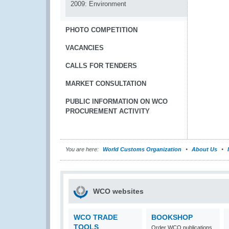
2009: Environment
PHOTO COMPETITION
VACANCIES
CALLS FOR TENDERS
MARKET CONSULTATION
PUBLIC INFORMATION ON WCO
PROCUREMENT ACTIVITY
You are here:
World Customs Organization
About Us
WCO websites
WCO TRADE
BOOKSHOP
TOOLS
Order WCO publications