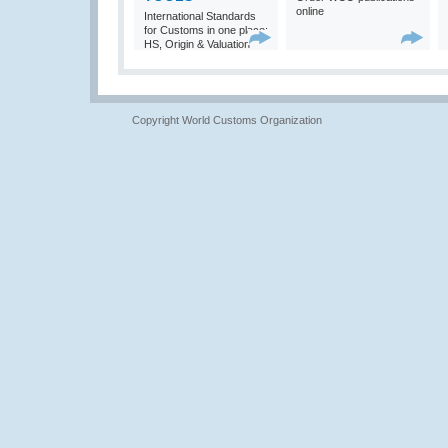
online
International Standards
for Customs in one place:
HS, Origin & Valuation
Copyright World Customs Organization