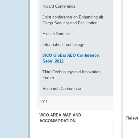
Picard Conference
Joint conference on Enhancing air
Cargo Security and Facilitation
Excise Summit
Information Technology
WCO Global AEO Conference,
Seoul 2012
Third Technology and Innovation
Forum
Research Conference
2011
WCO AREA MAP AND
Releva
ACCOMMODATION