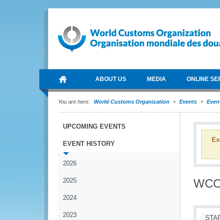
ABOUT US
MEDIA
ONLINE SE
You are here:
World Customs Organization
Events
Event
UPCOMING EVENTS
Es
EVENT HISTORY
2026
2025
WCO 
2024
2023
STA