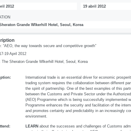
ril 2012
19 abril 2012
ATION
Sheraton Grande Wlkerhill Hotel, Seoul, Korea
ription
 “AEO, the way towards secure and competitive growth”
17-19 April 2012
 The Sheraton Grande Wlkerhill Hotel, Seoul, Korea
ption:
International trade is an essential driver for economic prosperi
trading system requires the collaboration between different par
the spirit of partnership. One of the best examples of this par
between the Customs and Private Sector under the Authorize
(AEO) Programme which is being successfully implemented 
Programme enhances the security and facilitation of the intern
and promotes certainty and predictability in an increasingly co
environment.
ttend:
LEARN
about the successes and challenges of Customs admin