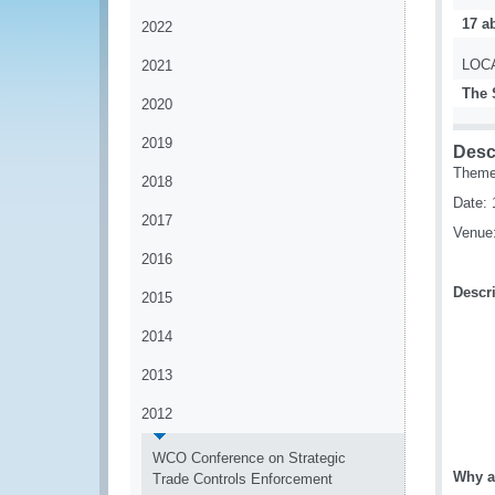
17 ab
2022
LOC
2021
The 
2020
2019
Desc
Theme:
2018
Date: 
2017
Venue:
2016
Descri
2015
2014
2013
2012
WCO Conference on Strategic
Why a
Trade Controls Enforcement