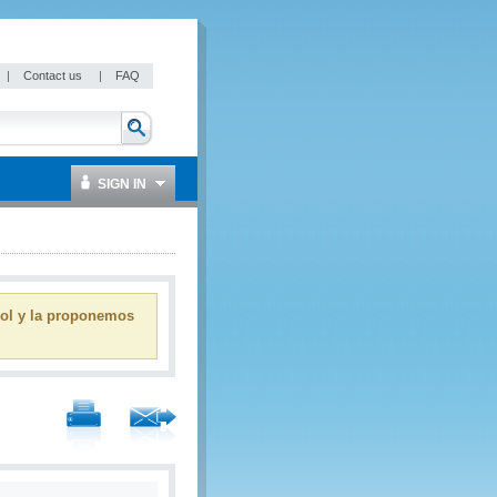
|
Contact us
|
FAQ
SIGN IN
ñol y la proponemos