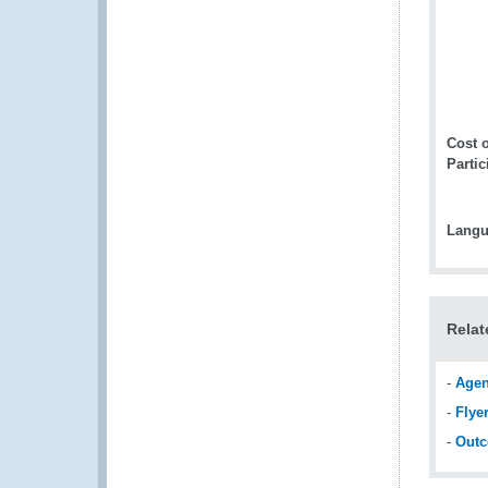
Cost o
Partic
Langu
Relat
-
Age
-
Flye
-
Out