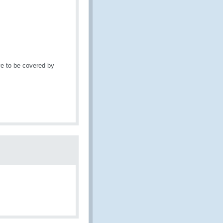
e to be covered by