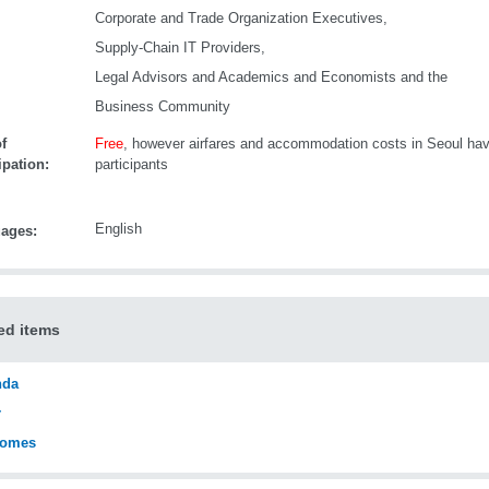
Corporate and Trade Organization Executives,
Supply-Chain IT Providers,
Legal Advisors and Academics and Economists and the
Business Community
f
Free
, however airfares and accommodation costs in Seoul hav
ipation:
participants
English
ages:
ed items
nda
r
comes