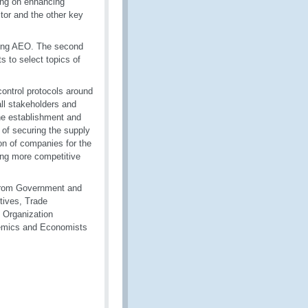
ing on enhancing
tor and the other key
ting AEO. The second
ts to select topics of
control protocols around
all stakeholders and
 The establishment and
 of securing the supply
ion of companies for the
ing more competitive
s from Government and
utives, Trade
 Organization
demics and Economists