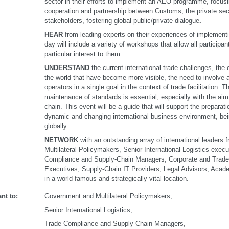
sector in their efforts to implement an AEO programme, focus
cooperation and partnership between Customs, the private sec
stakeholders, fostering global public/private dialogue
.
HEAR
from leading experts on their experiences of implemen
day will include a variety of workshops that allow all participan
particular interest to them.
UNDERSTAND
the current international trade challenges, the 
the world that have become more visible, the need to involve 
operators in a single goal in the context of trade facilitation.
maintenance of standards is essential, especially with the aim
chain. This event will be a guide that will support the preparat
dynamic and changing international business environment, be
globally.
NETWORK
with an outstanding array of international leader
Multilateral Policymakers, Senior International Logistics exec
Compliance and Supply-Chain Managers, Corporate and Trade
Executives, Supply-Chain IT Providers, Legal Advisors, Aca
in a world-famous and strategically vital location.
nt to:
Government and Multilateral Policymakers,
Senior International Logistics,
Trade Compliance and Supply-Chain Managers,