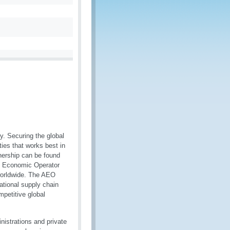
ty. Securing the global
ties that works best in
tnership can be found
d Economic Operator
worldwide. The AEO
ational supply chain
mpetitive global
istrations and private