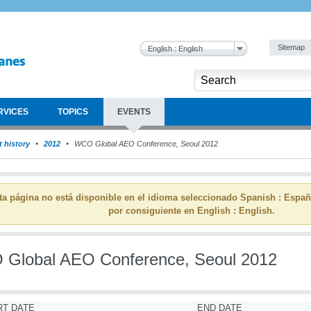
Sitemap
English : English
RVICES
TOPICS
EVENTS
 history
2012
WCO Global AEO Conference, Seoul 2012
ta página no está disponible en el idioma seleccionado Spanish : Espa
por consiguiente en English : English.
Global AEO Conference, Seoul 2012
RT DATE
END DATE