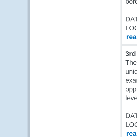
bor
DAT
LO
re
3rd
The
uniq
exa
opp
leve
DAT
LO
re