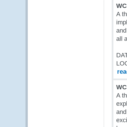
WCO
A t
imp
and 
all
DAT
LO
re
WCO
A t
exp
and
exci