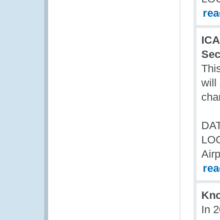
re
ICA
Sec
Thi
wil
cha
DAT
LO
Air
re
Kn
In 