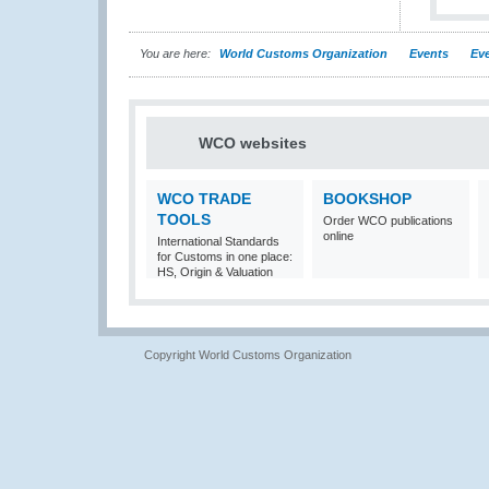
You are here:
World Customs Organization
Events
Eve
WCO websites
WCO TRADE
BOOKSHOP
TOOLS
Order WCO publications
online
International Standards
for Customs in one place:
HS, Origin & Valuation
Copyright World Customs Organization