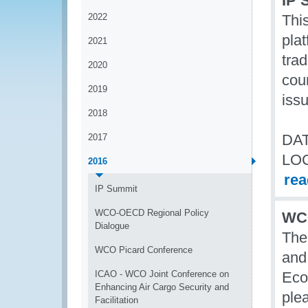
IP 
2022
Thi
plat
2021
tra
2020
coun
2019
iss
2018
DAT
2017
LO
2016
re
IP Summit
WCO-OECD Regional Policy
WCO
Dialogue
The
WCO Picard Conference
and
ICAO - WCO Joint Conference on
Eco
Enhancing Air Cargo Security and
ple
Facilitation