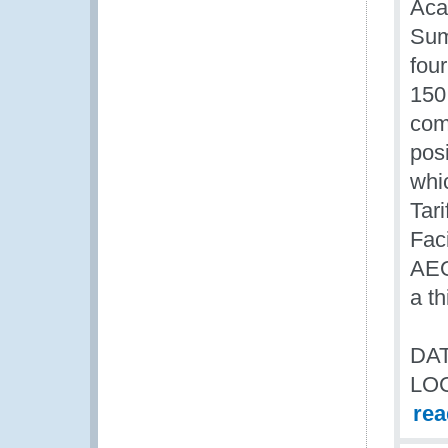
Aca
Sum
fou
150
com
posi
whi
Tari
Fac
AEO
a t
DAT
LO
re