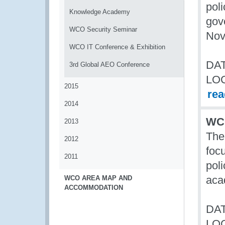
poli
Knowledge Academy
gov
WCO Security Seminar
Nov
WCO IT Conference & Exhibition
DAT
3rd Global AEO Conference
LO
2015
re
2014
WCO
2013
The
2012
foc
2011
poli
aca
WCO AREA MAP AND
ACCOMMODATION
DAT
LO