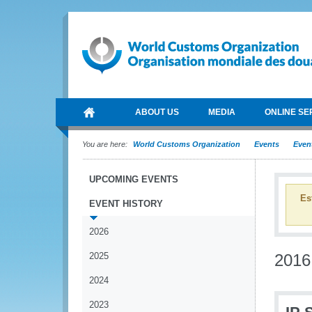
ABOUT US
MEDIA
ONLINE SE
You are here:
World Customs Organization
Events
Event
UPCOMING EVENTS
Es
EVENT HISTORY
2026
2025
2016
2024
2023