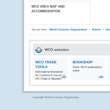
WCO AREA MAP AND
ACCOMMODATION
You are here:
World Customs Organization
Events
Eve
WCO websites
WCO TRADE
BOOKSHOP
TOOLS
Order WCO publications
online
International Standards
for Customs in one place:
HS, Origin & Valuation
Copyright World Customs Organization