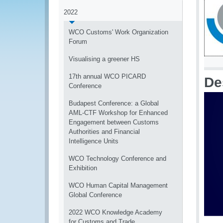
2022
WCO Customs' Work Organization
Forum
Visualising a greener HS
17th annual WCO PICARD
De
Conference
Budapest Conference: a Global
AML-CTF Workshop for Enhanced
Engagement between Customs
Authorities and Financial
Intelligence Units
WCO Technology Conference and
Exhibition
WCO Human Capital Management
Global Conference
2022 WCO Knowledge Academy
for Customs and Trade