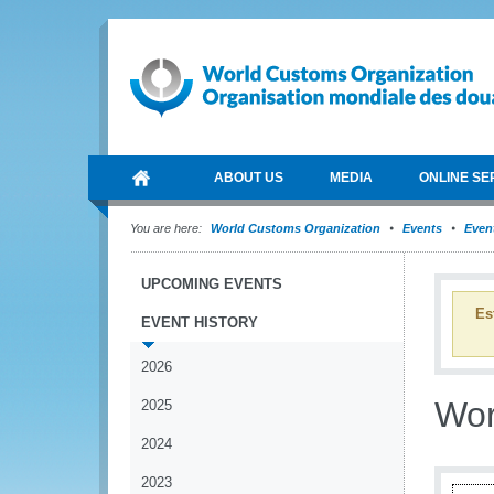
ABOUT US
MEDIA
ONLINE SE
You are here:
World Customs Organization
Events
Event
UPCOMING EVENTS
Es
EVENT HISTORY
2026
Wor
2025
2024
2023