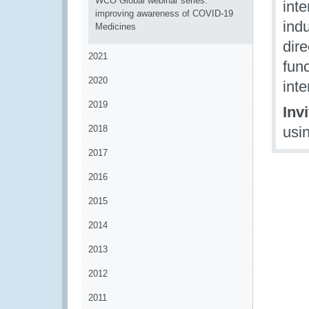
WCO Global webinar series:
int
improving awareness of COVID-19
indu
Medicines
dire
2021
func
2020
inte
2019
Inv
2018
usi
2017
2016
2015
2014
2013
2012
2011