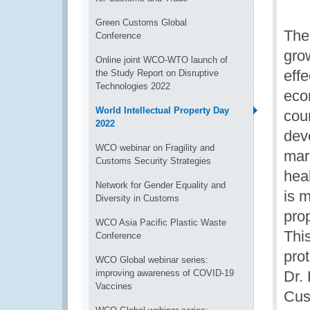
Green Customs Global
The
Conference
gro
Online joint WCO-WTO launch of
effe
the Study Report on Disruptive
Technologies 2022
eco
World Intellectual Property Day
coun
2022
dev
WCO webinar on Fragility and
mark
Customs Security Strategies
heal
Network for Gender Equality and
is m
Diversity in Customs
prop
WCO Asia Pacific Plastic Waste
Thi
Conference
pro
WCO Global webinar series:
improving awareness of COVID-19
Dr. 
Vaccines
Cus