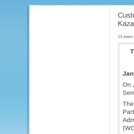
Cust
Kaza
13 enero
T
Jan
On 
Sem
The
Par
Adm
(WC