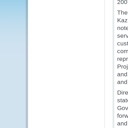
200
The
Kaz
not
ser
cus
com
rep
Proj
and
and
Dir
sta
Gov
for
and 