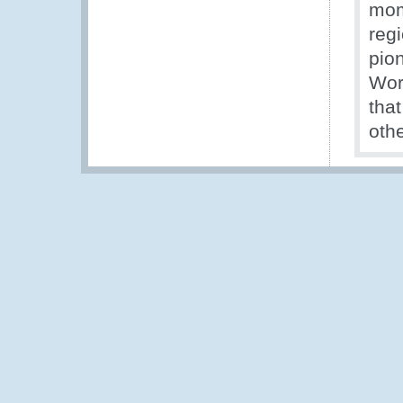
mom
reg
pio
Wor
tha
othe