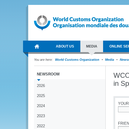
ABOUT US
MEDIA
ONLINE SE
You are here:
World Customs Organization
Media
News
WCO 
NEWSROOM
in Sp
2026
2025
YOUR
2024
*
2023
FRIEN
2022