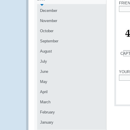
FRIE
December
*
November
October
September
August
CAP
*
July
June
YOUR
May
*
April
March
February
January