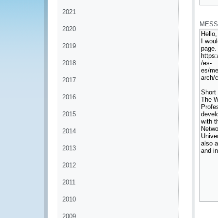
*
2021
MESS
2020
2019
2018
2017
2016
2015
2014
2013
2012
2011
2010
*
2009