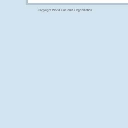
Copyright World Customs Organization