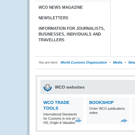
WCO NEWS MAGAZINE
NEWSLETTERS
INFORMATION FOR JOURNALISTS,
BUSINESSES, INDIVIDUALS AND
TRAVELLERS
You are here:
World Customs Organization
Media
New
WCO websites
WCO TRADE
BOOKSHOP
TOOLS
Order WCO publications
online
International Standards
for Customs in one place:
HS, Origin & Valuation