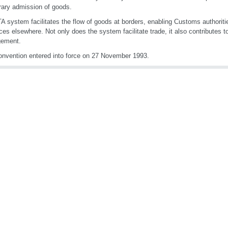
ary admission of goods.
A system facilitates the flow of goods at borders, enabling Customs authoriti
ces elsewhere. Not only does the system facilitate trade, it also contributes t
ement.
nvention entered into force on 27 November 1993.