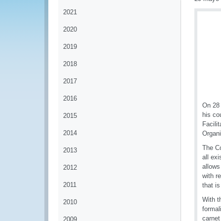
2021
2020
2019
2018
2017
2016
On 28 
his co
2015
Facili
2014
Organi
The Co
2013
all ex
allows
2012
with r
2011
that i
With t
2010
formal
carnet
2009