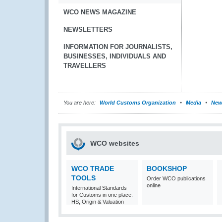
WCO NEWS MAGAZINE
NEWSLETTERS
INFORMATION FOR JOURNALISTS,
BUSINESSES, INDIVIDUALS AND
TRAVELLERS
You are here:
World Customs Organization
Media
New
WCO websites
WCO TRADE
BOOKSHOP
TOOLS
Order WCO publications
online
International Standards
for Customs in one place:
HS, Origin & Valuation