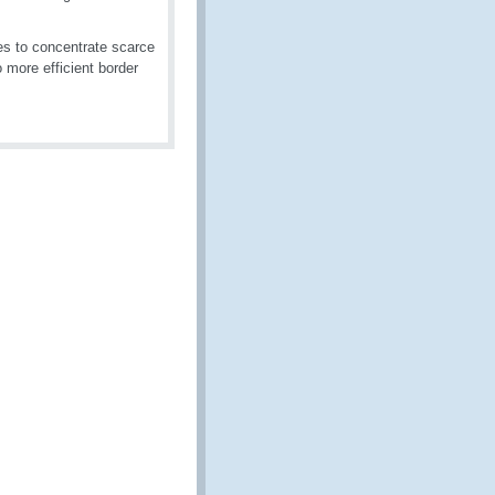
es to concentrate scarce
o more efficient border