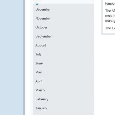
tempor
December
The AT
resour
November
manag
October
The Co
September
August
July
June
May
April
March
February
January