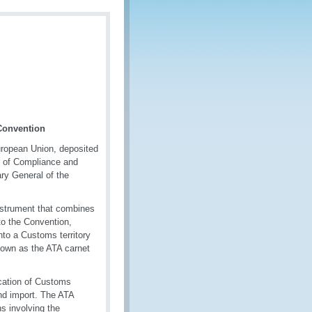
Convention
uropean Union, deposited
r of Compliance and
ry General of the
nstrument that combines
to the Convention,
nto a Customs territory
nown as the ATA carnet
ication of Customs
and import. The ATA
s involving the