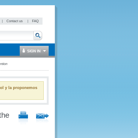
|
Contact us
|
FAQ
SIGN IN
ntion
ñol y la proponemos
the