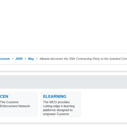
sroom
2009
May
Albania becomes the 55th Contracting Party to the Istanbul Con
CEN
ELEARNING
The Customs
The WCO provides
Enforcement Network
cutting-edge e-learning
platforms designed to
empower Customs
professionals around the
world with
comprehensive