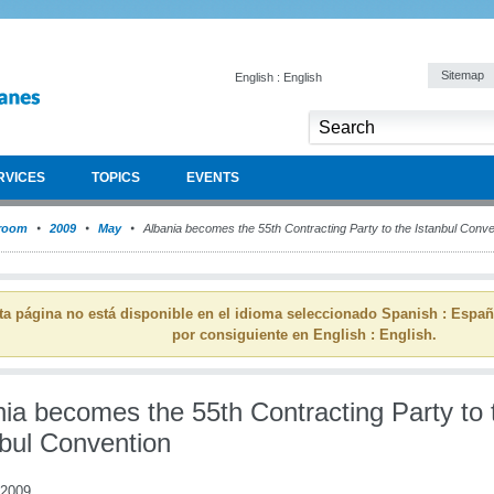
Sitemap
English : English
RVICES
TOPICS
EVENTS
room
2009
May
Albania becomes the 55th Contracting Party to the Istanbul Conve
ta página no está disponible en el idioma seleccionado Spanish : Espa
por consiguiente en English : English.
nia becomes the 55th Contracting Party to 
nbul Convention
 2009