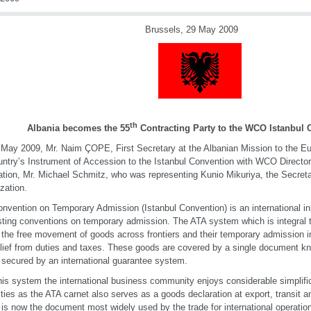
Brussels, 29 May 2009
th
Albania
becomes the 55
Contracting Party to the WCO
Istanbul
May 2009, Mr. Naim ÇOPE, First Secretary at the Albanian Mission to the E
untry’s Instrument of Accession to the Istanbul Convention with WCO Directo
tation, Mr. Michael Schmitz, who was representing Kunio Mikuriya, the Secreta
zation.
nvention on Temporary Admission (Istanbul Convention) is an international i
isting conventions on temporary admission. The ATA system which is integral 
 the free movement of goods across frontiers and their temporary admission i
elief from duties and taxes. These goods are covered by a single document k
s secured by an international guarantee system.
his system the international business community enjoys considerable simplif
ities as the ATA carnet also serves as a goods declaration at export, transit 
 is now the document most widely used by the trade for international operation