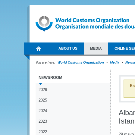
ABOUT US
MEDIA
ONLINE SE
You are here:
World Customs Organization
Media
News
NEWSROOM
Es
2026
2025
2024
Alba
Ista
2023
2022
29 mayo