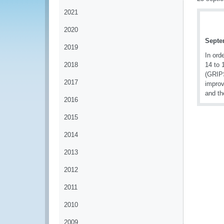
2021
2020
Septe
2019
In ord
2018
14 to 
(GRIPS
2017
improv
and th
2016
2015
2014
2013
2012
2011
2010
2009