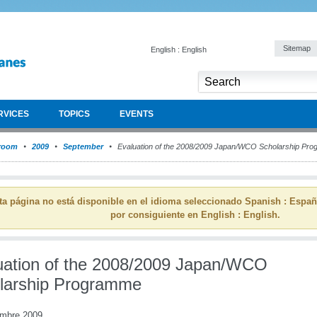
Sitemap
English : English
RVICES
TOPICS
EVENTS
room
2009
September
Evaluation of the 2008/2009 Japan/WCO Scholarship Pr
ta página no está disponible en el idioma seleccionado Spanish : Espa
por consiguiente en English : English.
uation of the 2008/2009 Japan/WCO
larship Programme
embre 2009