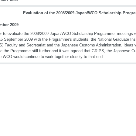
Evaluation of the 2008/2009 Japan/WCO Scholarship Prog
mber 2009
er to evaluate the 2008/2009 Japan/WCO Scholarship Programme, meetings w
16 September 2009 with the Programme's students, the National Graduate Insti
) Faculty and Secretariat and the Japanese Customs Administration. Ideas 
e the Programme still further and it was agreed that GRIPS, the Japanese C
e WCO would continue to work together closely to that end.