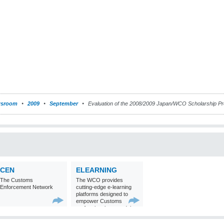
sroom
2009
September
Evaluation of the 2008/2009 Japan/WCO Scholarship 
CEN
ELEARNING
The Customs
The WCO provides
Enforcement Network
cutting-edge e-learning
platforms designed to
empower Customs
professionals around the
world with
comprehensive