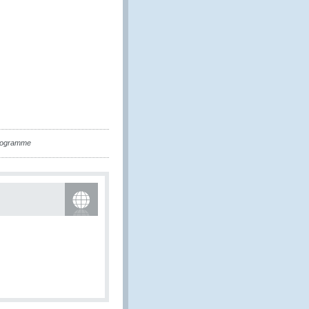
Programme