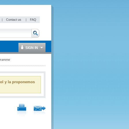
|
Contact us
|
FAQ
SIGN IN
ogramme
ñol y la proponemos