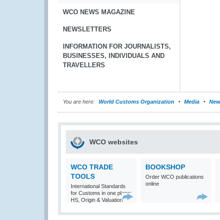
WCO NEWS MAGAZINE
NEWSLETTERS
INFORMATION FOR JOURNALISTS,
BUSINESSES, INDIVIDUALS AND
TRAVELLERS
You are here:
World Customs Organization
Media
New
WCO websites
WCO TRADE
BOOKSHOP
TOOLS
Order WCO publications
online
International Standards
for Customs in one place:
HS, Origin & Valuation