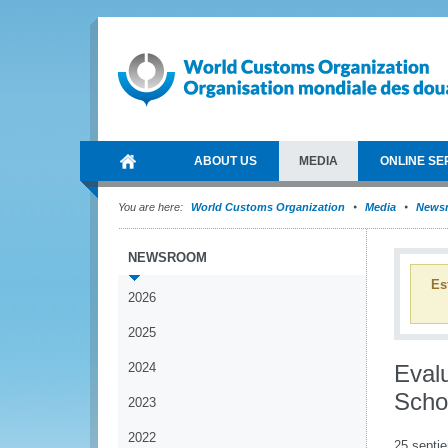
ABOUT US
MEDIA
ONLINE SE
You are here:
World Customs Organization
Media
News
NEWSROOM
Es
2026
2025
2024
Eval
Scho
2023
2022
25 septi