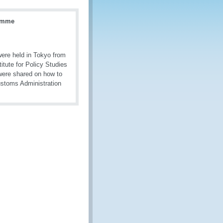
ramme
ere held in Tokyo from
tute for Policy Studies
were shared on how to
ustoms Administration