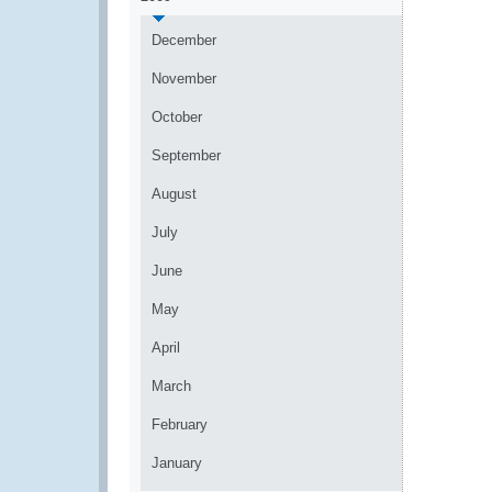
December
November
October
September
August
July
June
May
April
March
February
January