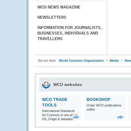
WCO NEWS MAGAZINE
NEWSLETTERS
INFORMATION FOR JOURNALISTS,
BUSINESSES, INDIVIDUALS AND
TRAVELLERS
You are here:
World Customs Organization
Media
New
WCO websites
WCO TRADE
BOOKSHOP
TOOLS
Order WCO publications
online
International Standards
for Customs in one place:
HS, Origin & Valuation