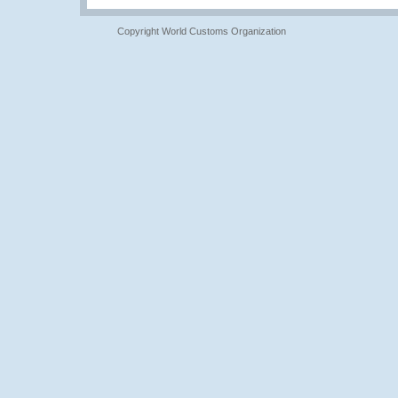
Copyright World Customs Organization