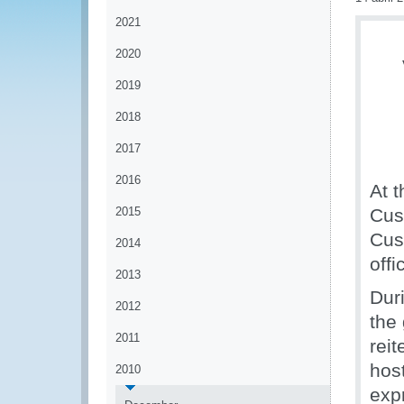
2021
2020
2019
2018
2017
2016
At t
2015
Cus
Cus
2014
offi
2013
Dur
2012
the
2011
rei
hos
2010
exp