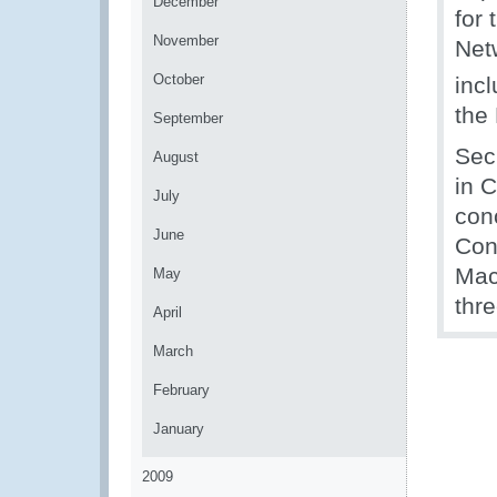
December
for 
November
Net
October
inc
the
September
Sec
August
in C
July
con
June
Con
Mac
May
thr
April
March
February
January
2009