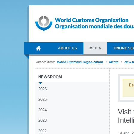
ABOUT US
MEDIA
ONLINE SE
You are here:
World Customs Organization
Media
News
NEWSROOM
Es
2026
2025
2024
Visi
Intel
2023
2022
14 abril 