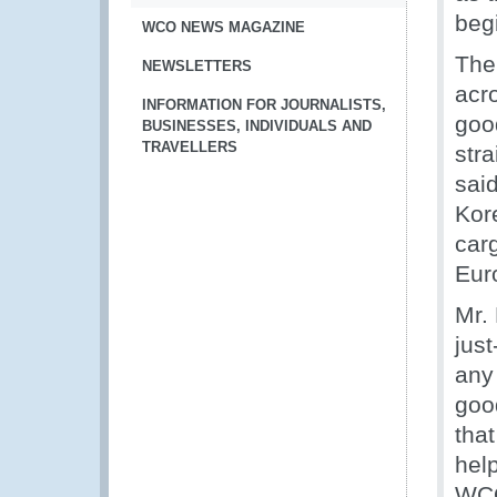
begi
WCO NEWS MAGAZINE
The
NEWSLETTERS
acr
INFORMATION FOR JOURNALISTS,
good
BUSINESSES, INDIVIDUALS AND
TRAVELLERS
stra
said
Kore
car
Euro
Mr.
jus
any 
goo
that
hel
WCO