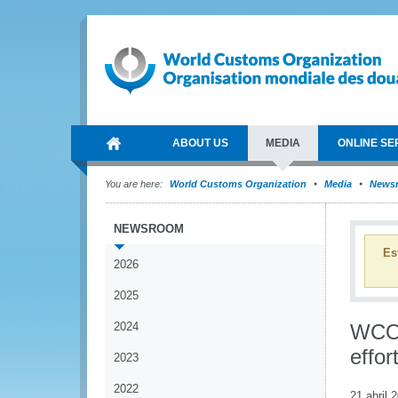
ABOUT US
MEDIA
ONLINE SE
You are here:
World Customs Organization
Media
News
NEWSROOM
Es
2026
2025
2024
WCO 
effor
2023
2022
21 abril 