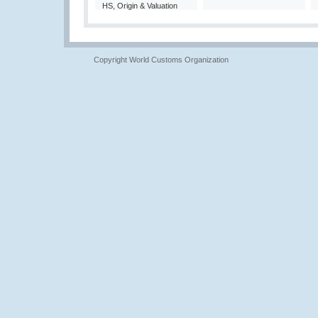
HS, Origin & Valuation
Copyright World Customs Organization