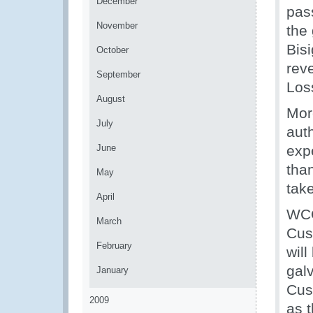
December
pas
November
the
Bis
October
reve
September
Loss
August
Mor
July
auth
June
exp
tha
May
take
April
WCO
March
Cus
February
will
galv
January
Cust
2009
as t