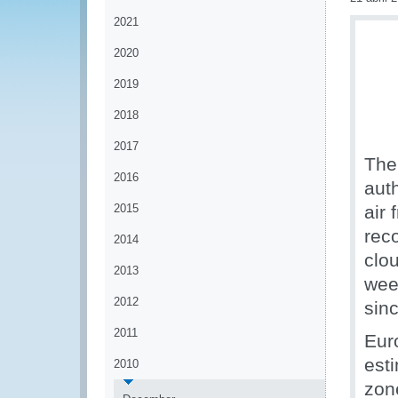
2021
2020
2019
2018
2017
The
2016
aut
2015
air 
rec
2014
clo
2013
week
2012
sinc
2011
Euro
est
2010
zon