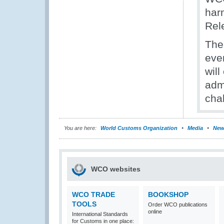
har
Rel
The
even
wil
admi
cha
You are here:
World Customs Organization
Media
New
WCO websites
WCO TRADE
BOOKSHOP
TOOLS
Order WCO publications
online
International Standards
for Customs in one place: