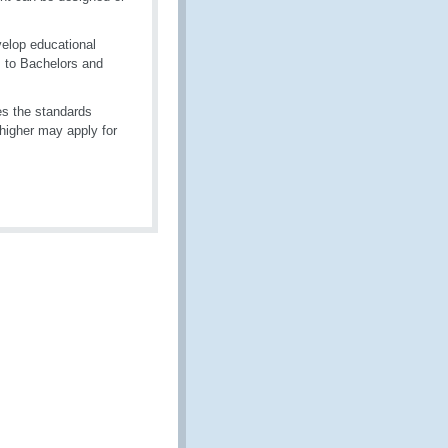
elop educational
, to Bachelors and
ses the standards
higher may apply for