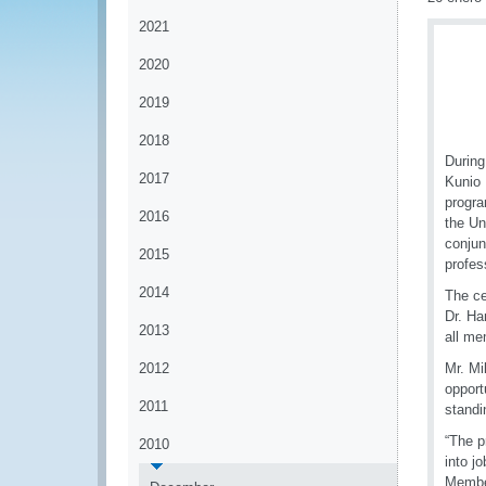
2021
2020
2019
2018
During
2017
Kunio 
progra
2016
the Un
conjun
2015
profes
2014
The ce
Dr. Ha
2013
all me
2012
Mr. Mi
opport
2011
standi
“The p
2010
into j
Member