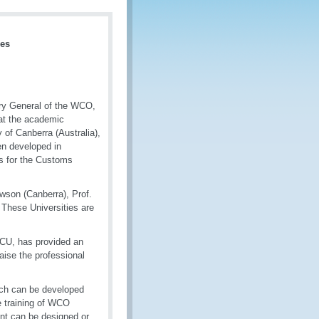
mes
ry General of the WCO,
hat the academic
of Canberra (Australia),
en developed in
ds for the Customs
owson (Canberra), Prof.
 These Universities are
CU, has provided an
ise the professional
hich can be developed
e training of WCO
t can be designed or