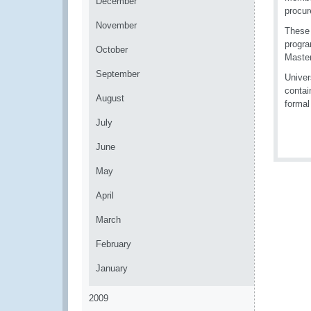
December
procur
November
These 
progra
October
Master
September
Univer
contai
August
formal
July
June
May
April
March
February
January
2009