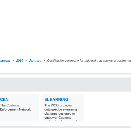
sroom
2010
January
Certification ceremony for university academic programme
CEN
ELEARNING
The Customs
The WCO provides
Enforcement Network
cutting-edge e-learning
platforms designed to
empower Customs
professionals around the
world with
comprehensive