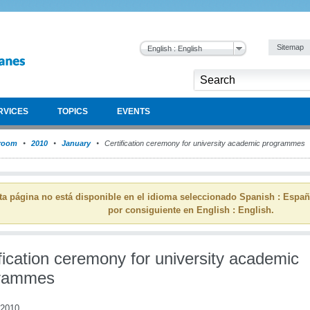
Sitemap
English : English
RVICES
TOPICS
EVENTS
room
2010
January
Certification ceremony for university academic programmes
ta página no está disponible en el idioma seleccionado Spanish : Espa
por consiguiente en English : English.
fication ceremony for university academic
rammes
 2010