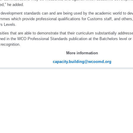
ed,” he added.
development standards can and are being used by the academic world to dev
mmes which provide professional qualifications for Customs staff, and others
s Levels.
sities that are able to demonstrate that their curriculum substantially addres
ned in the WCO Professional Standards publication at the Batchelors level or 
 recognition.
More information
capacity.building@wcoomd.org