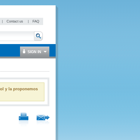
|
Contact us
|
FAQ
SIGN IN
ñol y la proponemos