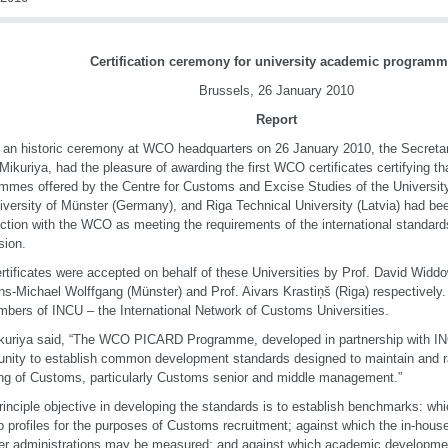
Certification ceremony for university academic program
Brussels, 26 January 2010
Report
 an historic ceremony at WCO headquarters on 26 January 2010, the Secreta
Mikuriya, had the pleasure of awarding the first WCO certificates certifying t
mmes offered by the Centre for Customs and Excise Studies of the University 
iversity of Münster (Germany), and Riga Technical University (Latvia) had be
ction with the WCO as meeting the requirements of the international standar
sion.
rtificates were accepted on behalf of these Universities by Prof. David Widd
ns-Michael Wolffgang (Münster) and Prof. Aivars Krastiņš (Riga) respectively.
mbers of INCU – the International Network of Customs Universities.
kuriya said, “The WCO PICARD Programme, developed in partnership with IN
unity to establish common development standards designed to maintain and ra
ng of Customs, particularly Customs senior and middle management.”
rinciple objective in developing the standards is to establish benchmarks: w
ob profiles for the purposes of Customs recruitment; against which the in-hous
 administrations may be measured; and against which academic developmen