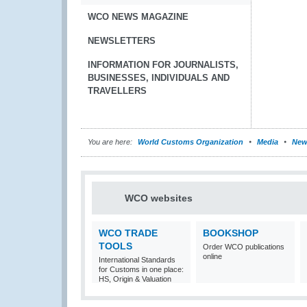
WCO NEWS MAGAZINE
NEWSLETTERS
INFORMATION FOR JOURNALISTS,
BUSINESSES, INDIVIDUALS AND
TRAVELLERS
You are here:
World Customs Organization
Media
New
WCO websites
WCO TRADE
BOOKSHOP
TOOLS
Order WCO publications
online
International Standards
for Customs in one place:
HS, Origin & Valuation