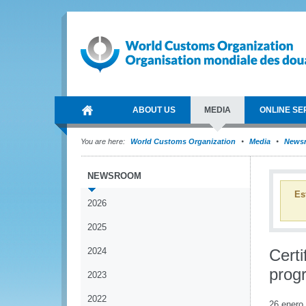
ABOUT US
MEDIA
ONLINE SE
You are here:
World Customs Organization
Media
News
NEWSROOM
Es
2026
2025
2024
Certi
prog
2023
2022
26 enero