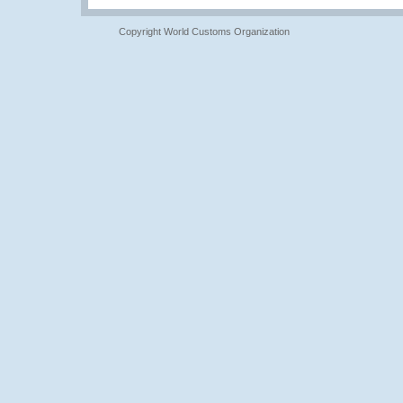
Copyright World Customs Organization