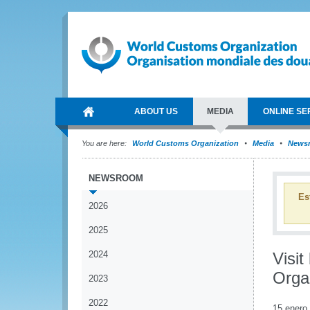
ABOUT US
MEDIA
ONLINE SE
You are here:
World Customs Organization
Media
News
NEWSROOM
Es
2026
2025
2024
Visit
Organ
2023
2022
15 enero