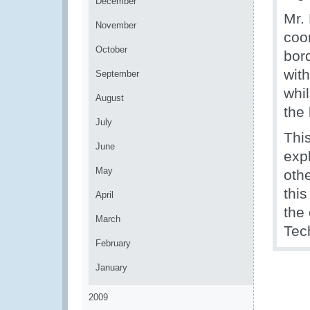
December
Mr.
November
coo
October
bor
wit
September
whil
August
the 
July
Thi
June
exp
May
othe
thi
April
the
March
Tec
February
January
2009