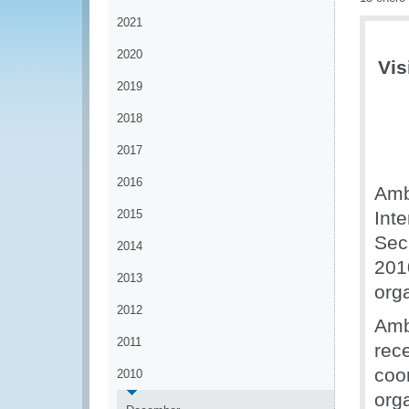
2021
2020
Vis
2019
2018
2017
2016
Amb
2015
Inte
Sec
2014
201
2013
org
2012
Amb
2011
rec
coo
2010
org