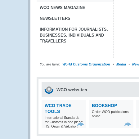
WCO NEWS MAGAZINE
NEWSLETTERS
INFORMATION FOR JOURNALISTS,
BUSINESSES, INDIVIDUALS AND
TRAVELLERS
You are here:
World Customs Organization
Media
New
WCO websites
WCO TRADE
BOOKSHOP
TOOLS
Order WCO publications
online
International Standards
for Customs in one place:
HS, Origin & Valuation