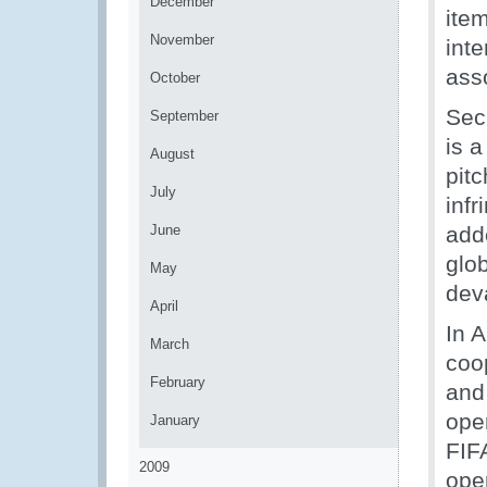
December
item
November
int
ass
October
Secr
September
is a
August
pitc
July
infr
June
add
glo
May
dev
April
In 
March
coo
February
and
ope
January
FIF
2009
ope