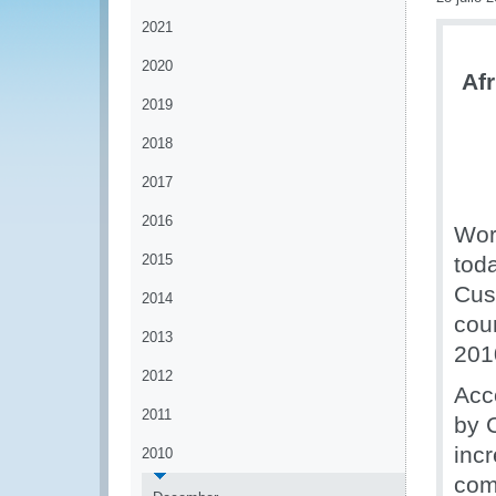
2021
2020
Afr
2019
2018
2017
2016
Wor
2015
tod
Cust
2014
cou
2013
201
2012
Acc
2011
by 
inc
2010
comm