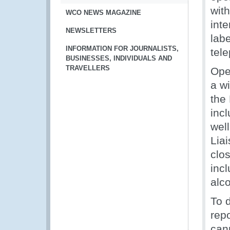
wit
WCO NEWS MAGAZINE
int
NEWSLETTERS
lab
INFORMATION FOR JOURNALISTS,
tel
BUSINESSES, INDIVIDUALS AND
TRAVELLERS
Ope
a w
the
inc
well
Lia
clos
incl
alc
To 
rep
can