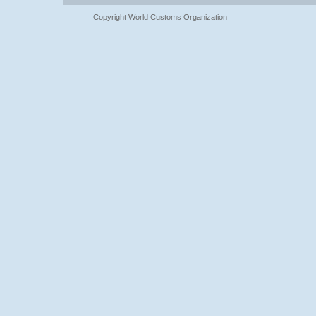
Copyright World Customs Organization