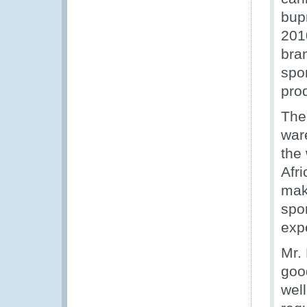
bup
201
bra
spo
pro
The
war
the
Afri
mak
spo
expe
Mr. 
good
wel