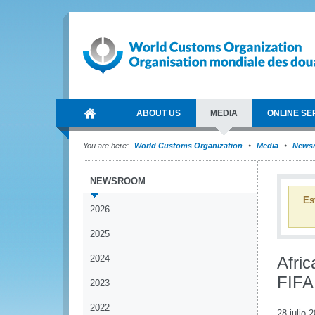
ABOUT US
MEDIA
ONLINE SE
You are here:
World Customs Organization
Media
News
NEWSROOM
Es
2026
2025
2024
Afric
FIFA
2023
2022
28 julio 