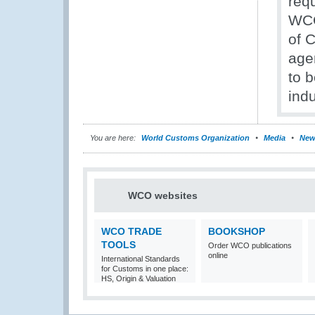
req
WCO
of 
age
to b
indu
You are here:
World Customs Organization
Media
New
WCO websites
WCO TRADE
BOOKSHOP
TOOLS
Order WCO publications
online
International Standards
for Customs in one place:
HS, Origin & Valuation