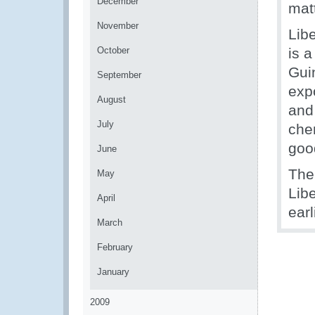
December
mat
November
Lib
October
is a
Guin
September
exp
August
and
July
che
good
June
The
May
Lib
April
earl
March
February
January
2009