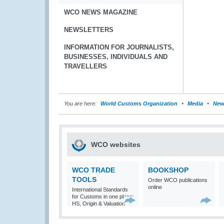
WCO NEWS MAGAZINE
NEWSLETTERS
INFORMATION FOR JOURNALISTS,
BUSINESSES, INDIVIDUALS AND
TRAVELLERS
You are here:
World Customs Organization
Media
New
WCO websites
WCO TRADE
BOOKSHOP
TOOLS
Order WCO publications
online
International Standards
for Customs in one place:
HS, Origin & Valuation