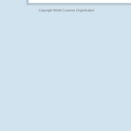
Copyright World Customs Organization