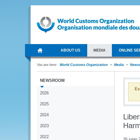
ABOUT US
MEDIA
ONLINE SE
You are here:
World Customs Organization
Media
News
NEWSROOM
Es
2026
2025
2024
Liber
Harm
2023
2022
26 junio 