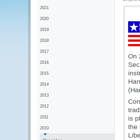
2021
2020
2019
2018
2017
On 
2016
Sec
ins
2015
Har
2014
(Ha
2013
Con
2012
tra
2011
is 
the
2010
Lib