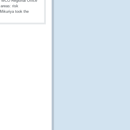
e WCO Regional Office
 areas: risk
Mikuriya took the