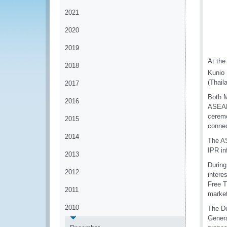
2021
2020
2019
At the
2018
Kunio 
(Thail
2017
Both M
2016
ASEAN 
ceremo
2015
connec
2014
The AS
IPR in
2013
During
2012
intere
Free T
2011
market
2010
The De
Genera