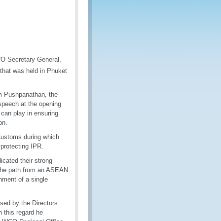
CO Secretary General,
hat was held in Phuket
am Pushpanathan, the
speech at the opening
can play in ensuring
on.
Customs during which
 protecting IPR.
cated their strong
g the path from an ASEAN
ment of a single
sed by the Directors
 this regard he