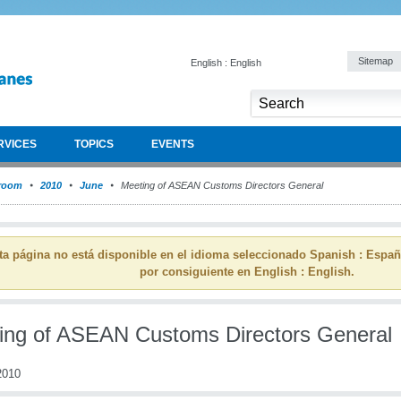
Sitemap
English : English
RVICES
TOPICS
EVENTS
room
2010
June
Meeting of ASEAN Customs Directors General
ta página no está disponible en el idioma seleccionado Spanish : Espa
por consiguiente en English : English.
ing of ASEAN Customs Directors General
2010