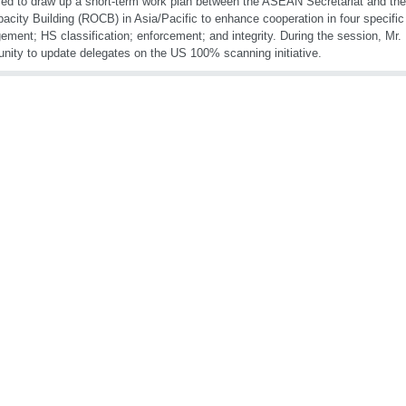
ed to draw up a short-term work plan between the ASEAN Secretariat and th
pacity Building (ROCB) in Asia/Pacific to enhance cooperation in four specific
ment; HS classification; enforcement; and integrity. During the session, Mr. 
unity to update delegates on the US 100% scanning initiative.