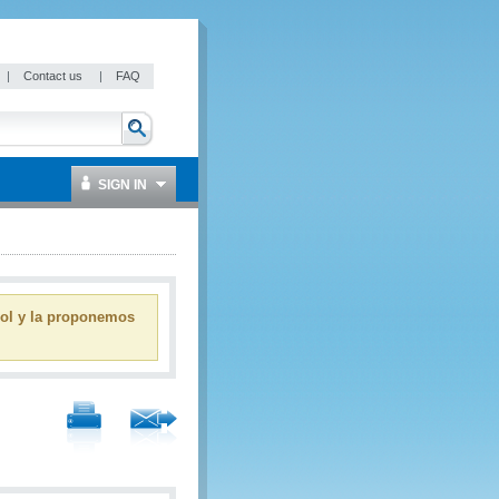
|
Contact us
|
FAQ
SIGN IN
ñol y la proponemos