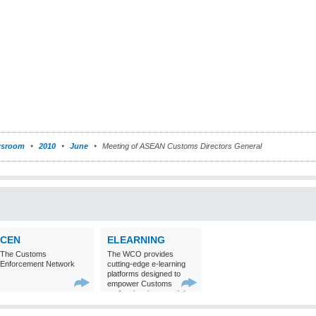
sroom
2010
June
Meeting of ASEAN Customs Directors General
CEN
ELEARNING
The Customs
The WCO provides
Enforcement Network
cutting-edge e-learning
platforms designed to
empower Customs
professionals around the
world with
comprehensive