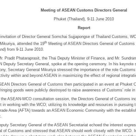
Meeting of ASEAN Customs Directors General
Phuket (Thailand), 9-11 June 2010
Report
 invitation of Director General Somchai Sujjapongse of Thailand Customs, W
th
Mikuriya, attended the 19
Meeting of ASEAN Directors General of Customs t
and) from 9-11 June 2010.
r. Pradit Phataraprasit, the Thai Deputy Minister of Finance, and Mr. Sundr
Deputy Secretary General, spoke at the opening ceremony. In his keynote 
ny, Secretary General Mikuriya stressed the importance of the role Customs 
tivity within and beyond ASEAN in maximizing the effect of regional integrati
EAN Directors General of Customs then participated in an event at Phuket 
fringing goods were publicly destroyed to raise awareness of Customs’ role in
 the ASEAN-WCO consultation session, the Directors General of Customs indi
st in working with the WCO; utilizing its knowledge and resources in pursuin
rade Area (AFTA) towards an ASEAN Economic Community with the establish
.
puty Secretary General of the ASEAN Secretariat echoed the interest expres
l of Customs and stressed that ASEAN should work closely with the WCO. In