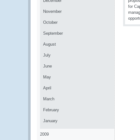
December
propos
for Ca
November
manage
opport
October
September
August
July
June
May
April
March
February
January
2009