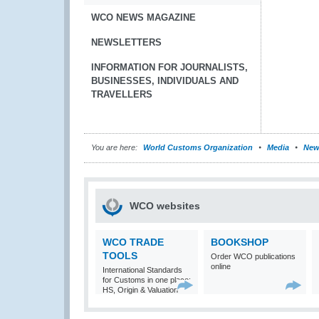
WCO NEWS MAGAZINE
NEWSLETTERS
INFORMATION FOR JOURNALISTS,
BUSINESSES, INDIVIDUALS AND
TRAVELLERS
You are here:
World Customs Organization
Media
New
WCO websites
WCO TRADE
BOOKSHOP
TOOLS
Order WCO publications
online
International Standards
for Customs in one place:
HS, Origin & Valuation