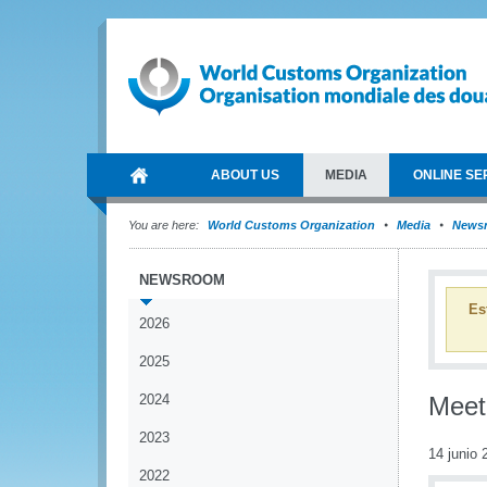
ABOUT US
MEDIA
ONLINE SE
You are here:
World Customs Organization
Media
News
NEWSROOM
Es
2026
2025
2024
Meet
2023
14 junio 
2022