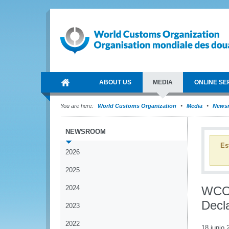
ABOUT US
MEDIA
ONLINE SE
You are here:
World Customs Organization
Media
News
NEWSROOM
Es
2026
2025
2024
WCO 
Decl
2023
2022
18 junio 