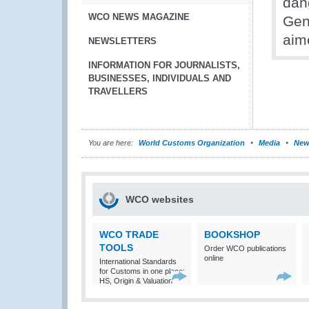
dan
WCO NEWS MAGAZINE
Gene
aim
NEWSLETTERS
INFORMATION FOR JOURNALISTS,
BUSINESSES, INDIVIDUALS AND
TRAVELLERS
You are here:
World Customs Organization
Media
New
WCO websites
WCO TRADE
BOOKSHOP
TOOLS
Order WCO publications
online
International Standards
for Customs in one place:
HS, Origin & Valuation