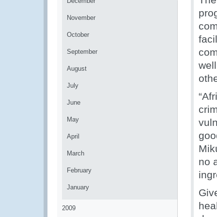
December
pro
November
com
October
faci
comm
September
well
August
othe
July
“Af
June
crim
May
vul
good
April
Miku
March
no a
February
ingr
January
Giv
heal
2009