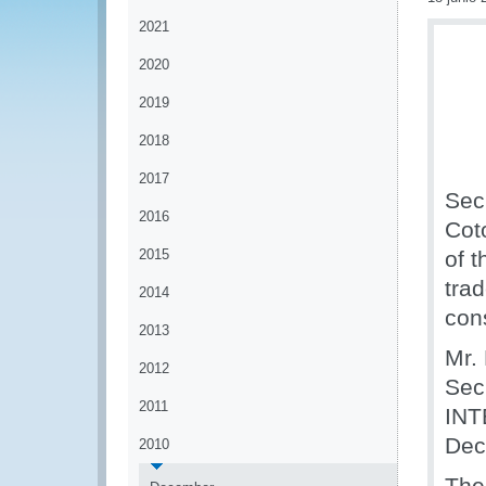
2021
2020
2019
2018
2017
Sec
2016
Cot
2015
of 
tra
2014
con
2013
Mr.
2012
Sec
2011
INT
Dec
2010
The