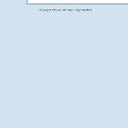
Copyright World Customs Organization