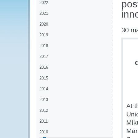
pos
2022
inn
2021
2020
30 m
2019
2018
2017
2016
2015
2014
2013
At t
2012
Uni
2011
Mik
Mar
2010