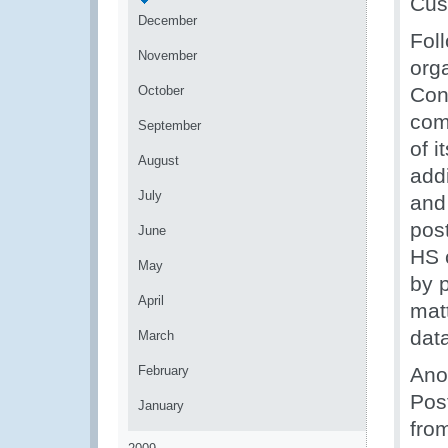
Cus
December
Fol
November
org
October
Cont
com
September
of 
August
addi
July
and 
pos
June
HS c
May
by p
April
matt
data
March
February
Ano
Pos
January
fro