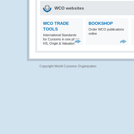
WCO websites
WCO TRADE
BOOKSHOP
TOOLS
Order WCO publications
online
International Standards
for Customs in one place:
HS, Origin & Valuation
Copyright World Customs Organization