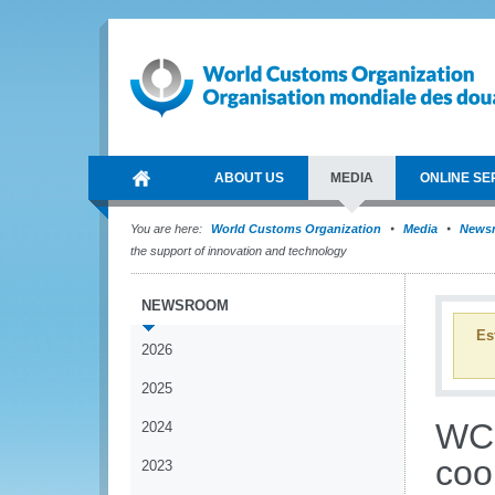
ABOUT US
MEDIA
ONLINE SE
You are here:
World Customs Organization
Media
News
the support of innovation and technology
NEWSROOM
Es
2026
2025
WCO
2024
coo
2023