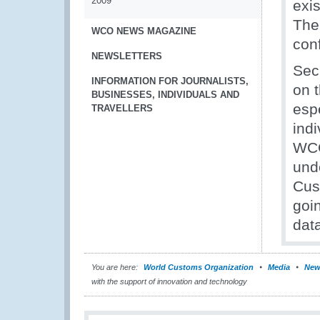
2009
exi
The
WCO NEWS MAGAZINE
con
NEWSLETTERS
Sec
INFORMATION FOR JOURNALISTS,
on t
BUSINESSES, INDIVIDUALS AND
esp
TRAVELLERS
indi
WCO
und
Cus
goi
data
You are here:
World Customs Organization
Media
New
with the support of innovation and technology