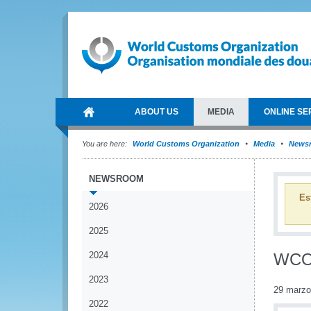
ABOUT US
MEDIA
ONLINE SE
You are here:
World Customs Organization
Media
News
NEWSROOM
Es
2026
2025
2024
WCO 
2023
29 marzo
2022