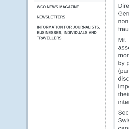
Dir
WCO NEWS MAGAZINE
Ger
NEWSLETTERS
non
INFORMATION FOR JOURNALISTS,
frau
BUSINESSES, INDIVIDUALS AND
TRAVELLERS
Mr. 
asso
more
by 
(pa
disc
imp
thei
int
Sec
Swi
capa