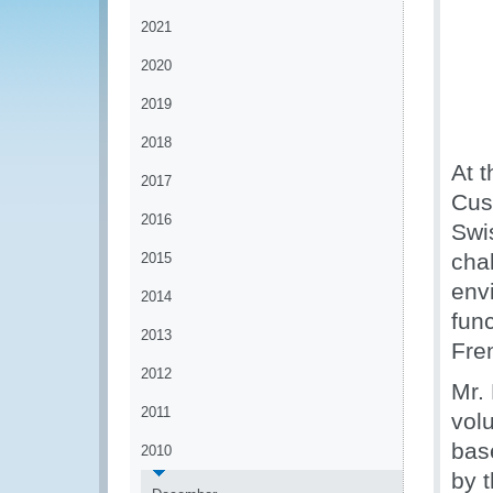
2021
2020
2019
2018
At t
2017
Cus
2016
Swi
cha
2015
env
2014
func
2013
Fre
2012
Mr.
2011
vol
bas
2010
by 