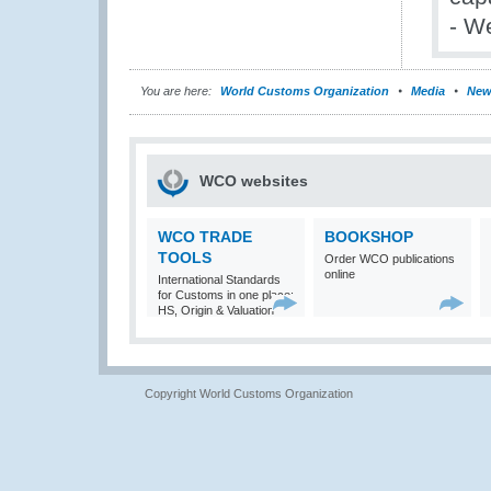
- W
You are here:
World Customs Organization
Media
New
WCO websites
WCO TRADE
BOOKSHOP
TOOLS
Order WCO publications
online
International Standards
for Customs in one place:
HS, Origin & Valuation
Copyright World Customs Organization