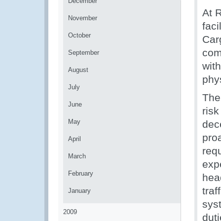
December
At 
November
fac
October
Car
com
September
wit
August
phy
July
The
June
risk
May
dec
proa
April
req
March
expe
February
head
traf
January
sys
2009
duti