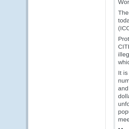
Wor
The
tod
(IC
Prot
CITE
ille
whi
It i
num
and
doll
unfo
popu
mee