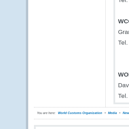
WC
Gra
Tel
WO
Dav
Tel
You are here:
World Customs Organization
Media
New