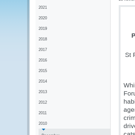
2021
2020
2019
P
2018
2017
St 
2016
2015
2014
Whil
2013
For
hab
2012
agen
2011
crim
2010
driv
cats