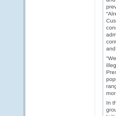
pre
"Al
Cus
con
admi
con
and 
“We
ille
Pres
pop
rang
mor
In 
gro