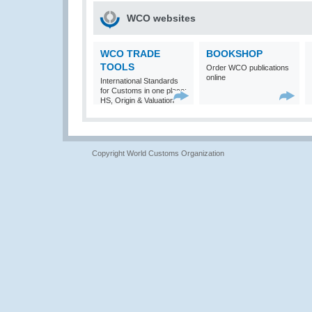
WCO websites
WCO TRADE
BOOKSHOP
TOOLS
Order WCO publications
online
International Standards
for Customs in one place:
HS, Origin & Valuation
Copyright World Customs Organization