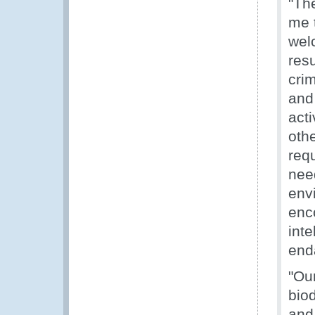
"Th
me 
welc
res
cri
and 
acti
othe
requ
nee
env
enc
inte
end
"Our
biod
and