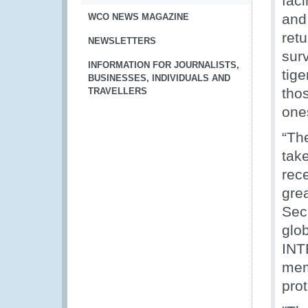
faci
and 
WCO NEWS MAGAZINE
retu
NEWSLETTERS
surv
INFORMATION FOR JOURNALISTS,
tige
BUSINESSES, INDIVIDUALS AND
tho
TRAVELLERS
one
“The
tak
rec
grea
Sec
glob
INT
mem
prot