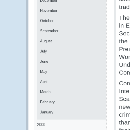
December
trad
November
The
October
in 
September
Sec
the
August
Pre
July
Wor
June
Und
Com
May
April
Com
Int
March
Sca
February
new 
January
crim
than
2009