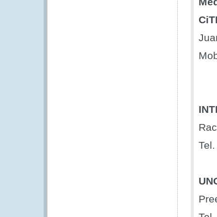
Med
CiT
Jua
Mob
IN
Rac
Tel.
UN
Pre
Tel