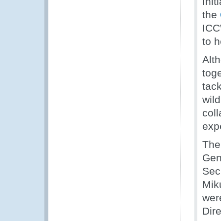
Init
the
ICC
to h
Alt
toge
tac
wild
coll
exp
Th
Gen
Sec
Mik
wer
Dir