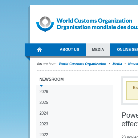
ABOUT US
MEDIA
ONLINE SE
You are here:
World Customs Organization
Media
News
NEWSROOM
Es
2026
2025
2024
Power
effec
2023
2022
23 novie