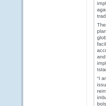
impl
agai
tra
The 
pla
glo
faci
accu
and
imp
Ist
“I 
issu
rei
imba
bol