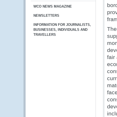
bor
WCO NEWS MAGAZINE
pro
NEWSLETTERS
fra
INFORMATION FOR JOURNALISTS,
The
BUSINESSES, INDIVIDUALS AND
TRAVELLERS
sup
mom
dev
fair
eco
cons
cur
mat
face
con
dev
inc