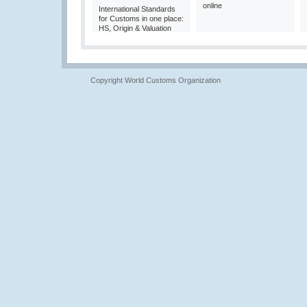
online
International Standards
for Customs in one place:
HS, Origin & Valuation
Copyright World Customs Organization