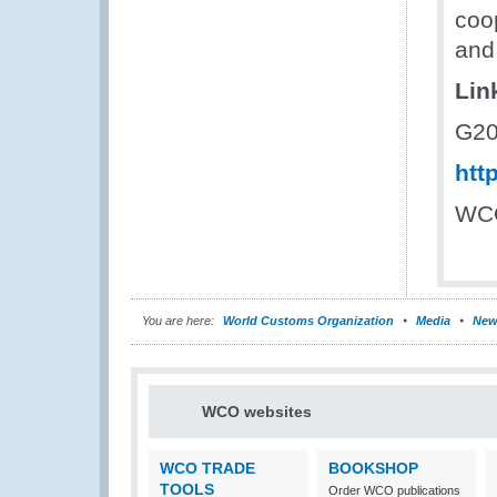
coo
and
Lin
G20
htt
WCO
You are here:
World Customs Organization
Media
New
WCO websites
WCO TRADE
BOOKSHOP
TOOLS
Order WCO publications