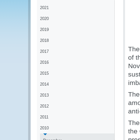
2021
2020
2019
2018
The
2017
of 
2016
Nov
sus
2015
imb
2014
The
2013
amon
2012
ant
2011
The
2010
the
pre