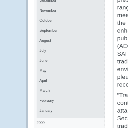
December
rang
November
mea
October
the
enh
September
pub
August
(AE
July
SAF
trad
June
env
May
ple
April
rec
March
"Tr
February
cont
att
January
Sec
2009
tra