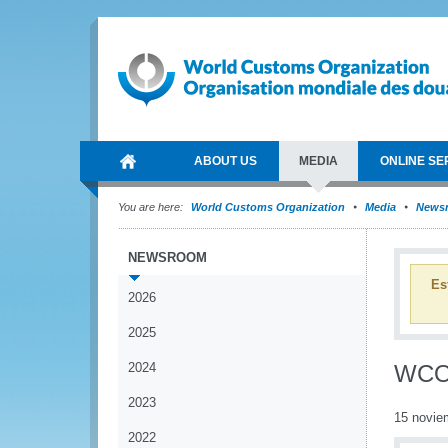
ABOUT US
MEDIA
ONLINE SE
You are here:
World Customs Organization
Media
News
NEWSROOM
Es
2026
2025
2024
WCO 
2023
15 novie
2022