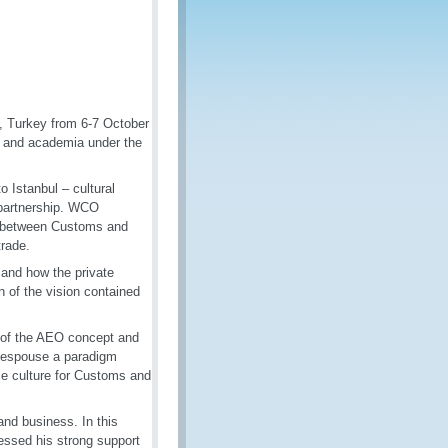
, Turkey from 6-7 October
s and academia under the
 Istanbul – cultural
 partnership. WCO
s between Customs and
trade.
 and how the private
n of the vision contained
n of the AEO concept and
o espouse a paradigm
e culture for Customs and
and business. In this
essed his strong support