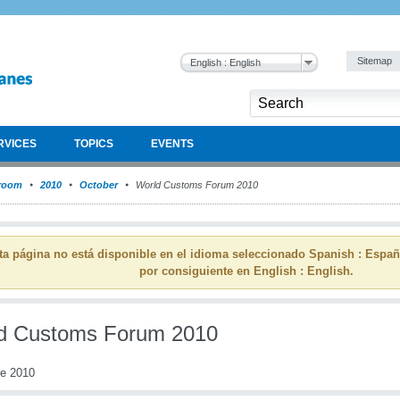
Sitemap
English : English
RVICES
TOPICS
EVENTS
room
2010
October
World Customs Forum 2010
ta página no está disponible en el idioma seleccionado Spanish : Espa
por consiguiente en English : English.
d Customs Forum 2010
re 2010