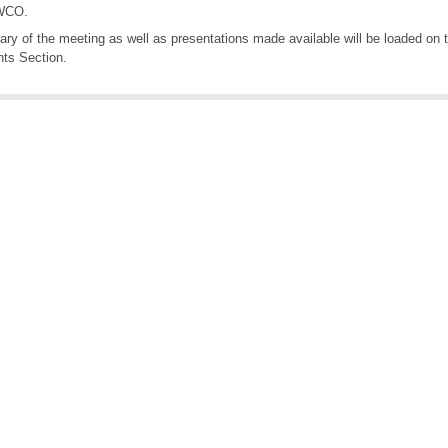
 WCO.
ry of the meeting as well as presentations made available will be loaded on
nts Section.