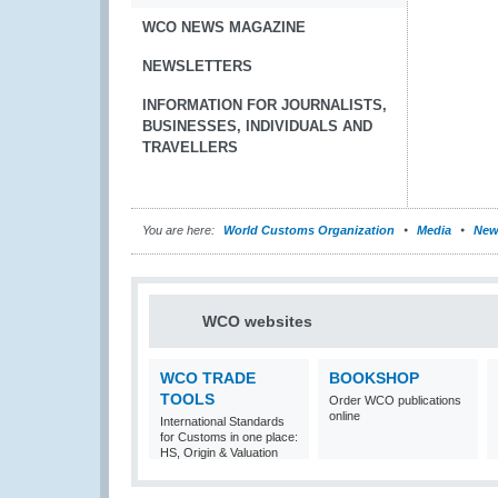
WCO NEWS MAGAZINE
NEWSLETTERS
INFORMATION FOR JOURNALISTS,
BUSINESSES, INDIVIDUALS AND
TRAVELLERS
You are here:
World Customs Organization
Media
New
WCO websites
WCO TRADE
BOOKSHOP
TOOLS
Order WCO publications
online
International Standards
for Customs in one place:
HS, Origin & Valuation