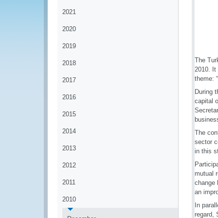
2021
2020
2019
The Tur
2018
2010. I
theme: 
2017
During t
2016
capital 
Secreta
2015
business
2014
The conf
sector c
2013
in this
Particip
2012
mutual 
2011
change 
an impro
2010
In paral
regard, 