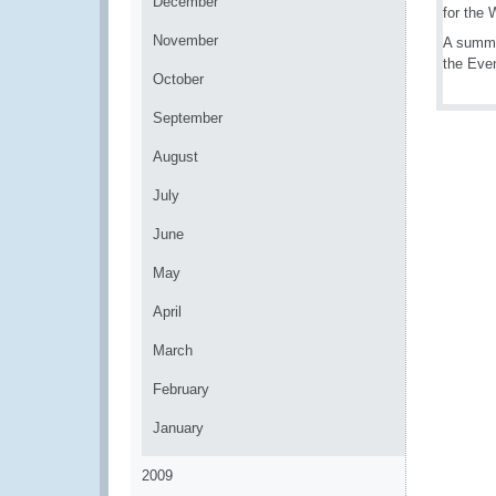
December
for the
November
A summa
the Eve
October
September
August
July
June
May
April
March
February
January
2009