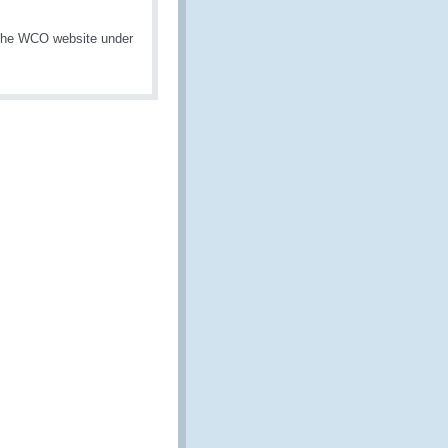
 the WCO website under