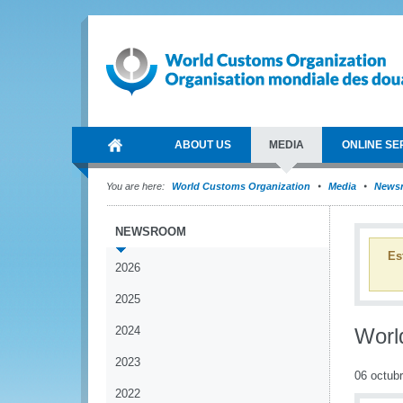
ABOUT US
MEDIA
ONLINE SE
You are here:
World Customs Organization
Media
News
NEWSROOM
Es
2026
2025
2024
Worl
2023
06 octub
2022