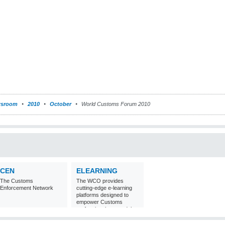
sroom
2010
October
World Customs Forum 2010
CEN
ELEARNING
The Customs
The WCO provides
Enforcement Network
cutting-edge e-learning
platforms designed to
empower Customs
professionals around the
world with
comprehensive