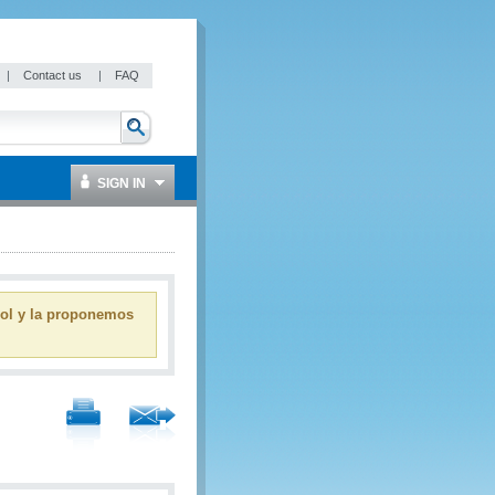
|
Contact us
|
FAQ
SIGN IN
ñol y la proponemos