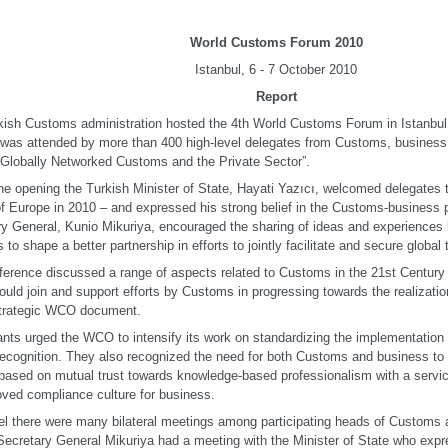
World Customs Forum 2010
Istanbul, 6 - 7 October 2010
Report
kish Customs administration hosted the 4th World Customs Forum in Istanbul
t was attended by more than 400 high-level delegates from Customs, busines
“Globally Networked Customs and the Private Sector”.
he opening the Turkish Minister of State, Hayati Yazıcı, welcomed delegates to
of Europe in 2010 – and expressed his strong belief in the Customs-business
ry General, Kunio Mikuriya, encouraged the sharing of ideas and experience
 to shape a better partnership in efforts to jointly facilitate and secure global 
erence discussed a range of aspects related to Customs in the 21st Century
ould join and support efforts by Customs in progressing towards the realizatio
 strategic WCO document.
ants urged the WCO to intensify its work on standardizing the implementatio
recognition. They also recognized the need for both Customs and business t
based on mutual trust towards knowledge-based professionalism with a servic
ved compliance culture for business.
lel there were many bilateral meetings among participating heads of Customs 
Secretary General Mikuriya had a meeting with the Minister of State who expr