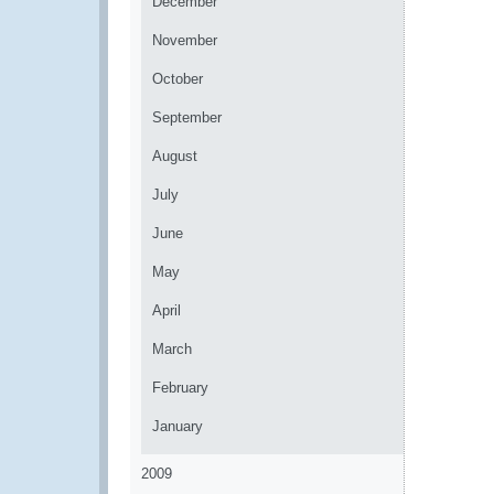
December
November
October
September
August
July
June
May
April
March
February
January
2009