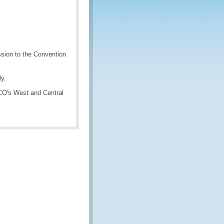
sion to the Convention
y.
WCO's West and Central