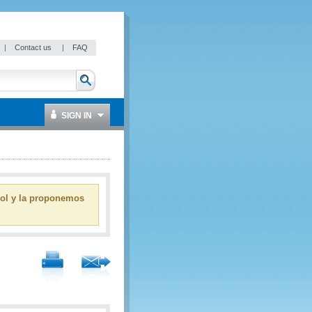
|
Contact us
|
FAQ
SIGN IN
ñol y la proponemos