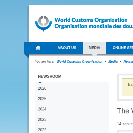
ABOUT US
MEDIA
ONLINE SE
You are here:
World Customs Organization
Media
News
NEWSROOM
Es
2026
2025
2024
The 
2023
14 septi
2022