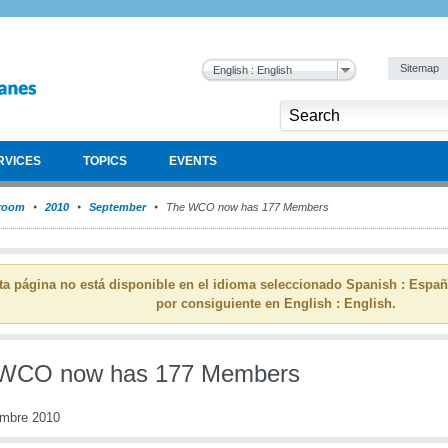
Sitemap
English : English
RVICES
TOPICS
EVENTS
room
2010
September
The WCO now has 177 Members
ta página no está disponible en el idioma seleccionado Spanish : Espa
por consiguiente en English : English.
WCO now has 177 Members
embre 2010