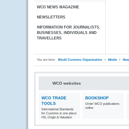
WCO NEWS MAGAZINE
NEWSLETTERS
INFORMATION FOR JOURNALISTS,
BUSINESSES, INDIVIDUALS AND
TRAVELLERS
You are here:
World Customs Organization
Media
New
WCO websites
WCO TRADE
BOOKSHOP
TOOLS
Order WCO publications
online
International Standards
for Customs in one place:
HS, Origin & Valuation