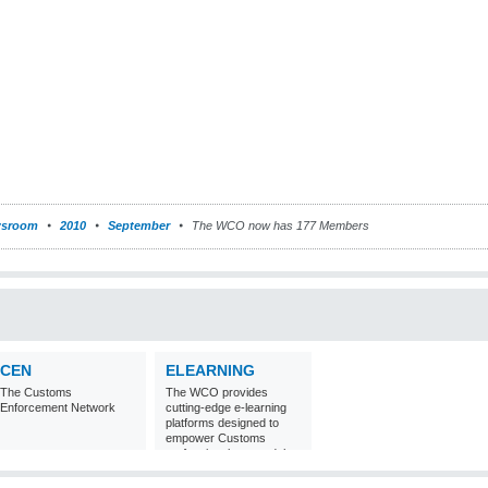
sroom
2010
September
The WCO now has 177 Members
CEN
ELEARNING
The Customs
The WCO provides
Enforcement Network
cutting-edge e-learning
platforms designed to
empower Customs
professionals around the
world with
comprehensive