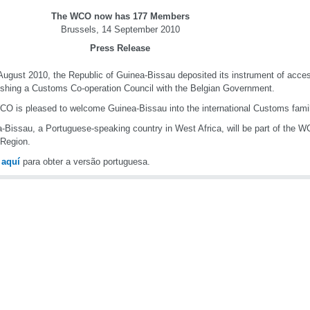
The WCO now has 177 Members
Brussels, 14 September 2010
Press Release
ugust 2010, the Republic of Guinea-Bissau deposited its instrument of acces
ishing a Customs Co-operation Council with the Belgian Government.
O is pleased to welcome Guinea-Bissau into the international Customs famil
-Bissau, a Portuguese-speaking country in West Africa, will be part of the 
 Region.
e
aquí
para obter a versão portuguesa.