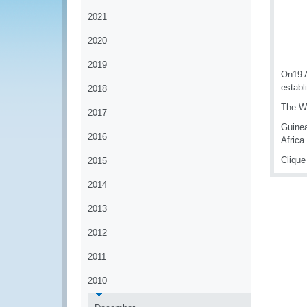
2021
2020
2019
On19 A
establ
2018
The WC
2017
Guinea
2016
Africa
Cliqu
2015
2014
2013
2012
2011
2010