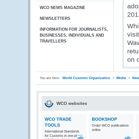
adop
WCO NEWS MAGAZINE
201
NEWSLETTERS
Whil
INFORMATION FOR JOURNALISTS,
vis
BUSINESSES, INDIVIDUALS AND
TRAVELLERS
Waw
retu
on 
You are here:
World Customs Organization
Media
New
WCO websites
WCO TRADE
BOOKSHOP
TOOLS
Order WCO publications
online
International Standards
for Customs in one place: