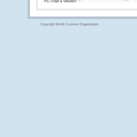
HS, Origin & Valuation
Copyright World Customs Organization