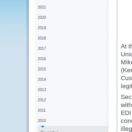
2021
2020
2019
2018
At t
2017
Uni
2016
Mik
(Ke
2015
Cust
2014
legi
2013
Sec
2012
wit
2011
EDI
con
2010
ille