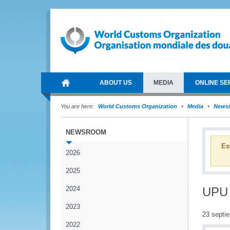
ABOUT US
MEDIA
ONLINE SE
You are here:
World Customs Organization
Media
News
NEWSROOM
Es
2026
2025
2024
UPU 
2023
23 septi
2022