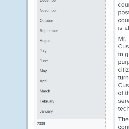
December
cour
November
pos
coun
October
is 
September
Mr.
August
Cus
July
to 
pur
June
citi
May
turn
April
Cus
March
of 
ser
February
tec
January
The
2009
cont