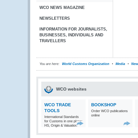
WCO NEWS MAGAZINE
NEWSLETTERS
INFORMATION FOR JOURNALISTS,
BUSINESSES, INDIVIDUALS AND
TRAVELLERS
You are here:
World Customs Organization
Media
New
WCO websites
WCO TRADE
BOOKSHOP
TOOLS
Order WCO publications
online
International Standards
for Customs in one place:
HS, Origin & Valuation