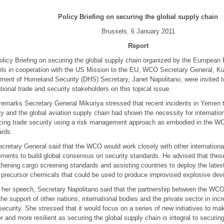
Policy Briefing on securing the global supply chain
Brussels, 6 January 2011
Report
olicy Briefing on securing the global supply chain organized by the European 
ls in cooperation with the US Mission to the EU, WCO Secretary General, K
ment of Homeland Security (DHS) Secretary, Janet Napolitano, were invited t
ational trade and security stakeholders on this topical issue.
 remarks Secretary General Mikuriya stressed that recent incidents in Yemen
ty and the global aviation supply chain had shown the necessity for internation
ing trade security using a risk management approach as embodied in the
rds.
cretary General said that the WCO would work closely with other internationa
ments to build global consensus on security standards. He advised that these
thening cargo screening standards and assisting countries to deploy the latest
 precursor chemicals that could be used to produce improvised explosive dev
 her speech, Secretary Napolitano said that the partnership between the WC
 the support of other nations, international bodies and the private sector in inc
security. She stressed that it would focus on a series of new initiatives to m
r and more resilient as securing the global supply chain is integral to securin