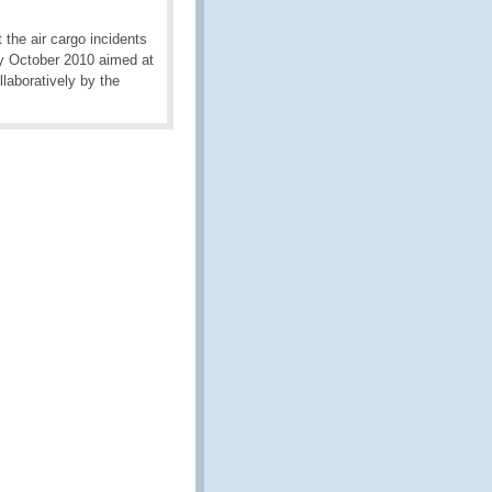
the air cargo incidents
ly October 2010 aimed at
llaboratively by the