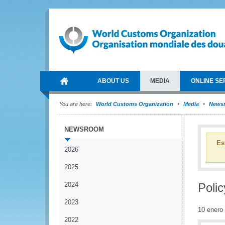
ABOUT US
MEDIA
ONLINE SE
You are here:
World Customs Organization
Media
News
NEWSROOM
Es
2026
2025
2024
Polic
2023
10 enero
2022