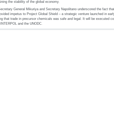
ining the stability of the global economy.
ecretary General Mikuriya and Secretary Napolitano underscored the fact that 
ovided impetus to Project Global Shield – a strategic venture launched in ear
ng that trade in precursor chemicals was safe and legal. It will be executed co
INTERPOL and the UNODC.