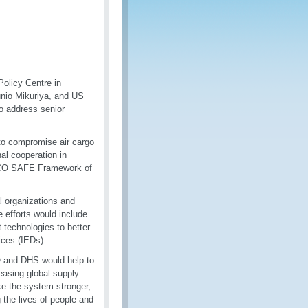
Policy Centre in
unio Mikuriya, and US
o address senior
 to compromise air cargo
al cooperation in
 WCO SAFE Framework of
l organizations and
 efforts would include
 technologies to better
ices (IEDs).
O and DHS would help to
reasing global supply
ake the system stronger,
g the lives of people and