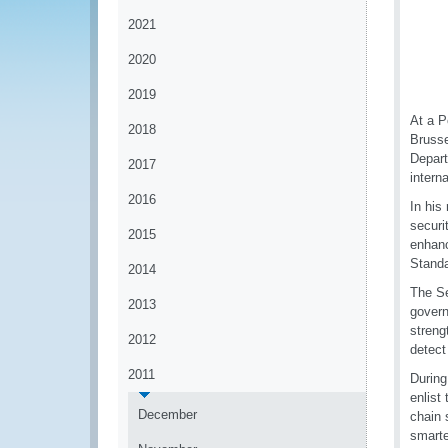
2021
2020
2019
At a P
2018
Brusse
Depart
2017
intern
2016
In his
securi
2015
enhanc
Standa
2014
The Se
2013
govern
streng
2012
detect
2011
During
enlist
December
chain 
smarte