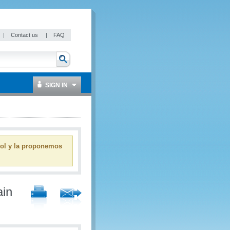
|
Contact us
|
FAQ
SIGN IN
ñol y la proponemos
ain