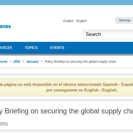
Sitemap
English : English
RVICES
TOPICS
EVENTS
room
2011
January
Policy Briefing on securing the global supply chain
ta página no está disponible en el idioma seleccionado Spanish : Espa
por consiguiente en English : English.
y Briefing on securing the global supply ch
 2011