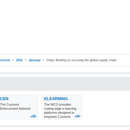
sroom
2011
January
Policy Briefing on securing the global supply chain
CEN
ELEARNING
The Customs
The WCO provides
Enforcement Network
cutting-edge e-learning
platforms designed to
empower Customs
professionals around the
world with
comprehensive