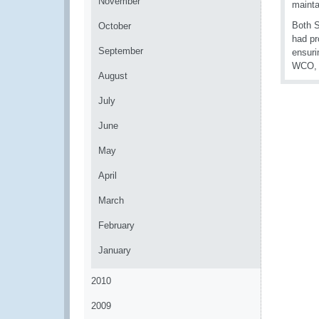
November
mainta
Both S
October
had pr
September
ensuri
WCO, 
August
July
June
May
April
March
February
January
2010
2009