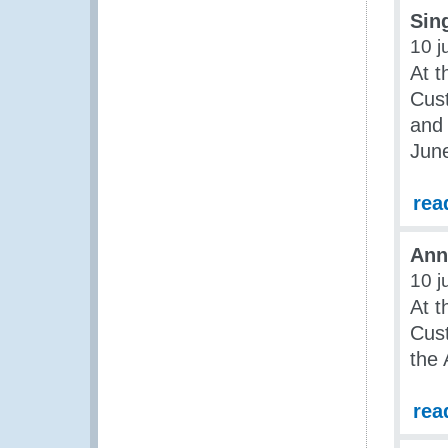
Sing
10 j
At t
Cus
and 
Jun
rea
Ann
10 j
At t
Cus
the
rea