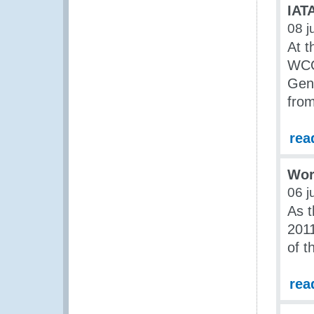
IAT
08 j
At t
WCO
Gene
fro
rea
Wor
06 j
As t
2011
of t
rea