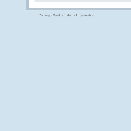
Copyright World Customs Organization