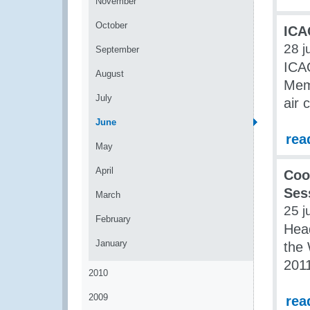
November
October
ICA
28 j
September
ICA
August
Mem
July
air 
June
rea
May
April
Coo
Ses
March
25 j
February
Head
January
the 
2011
2010
2009
rea