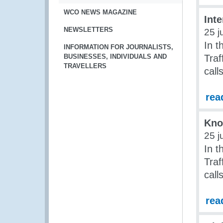
WCO NEWS MAGAZINE
Inte
NEWSLETTERS
25 j
In t
INFORMATION FOR JOURNALISTS,
BUSINESSES, INDIVIDUALS AND
Traf
TRAVELLERS
call
rea
Kno
25 j
In t
Traf
call
rea