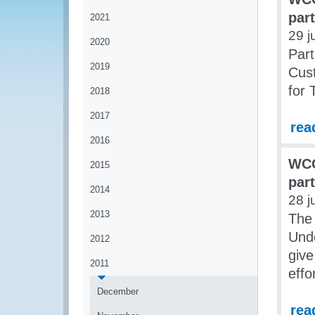
par
2021
29 j
2020
Part
2019
Cust
for 
2018
2017
rea
2016
WCO
2015
par
2014
28 j
2013
The
Unde
2012
give
2011
effo
December
rea