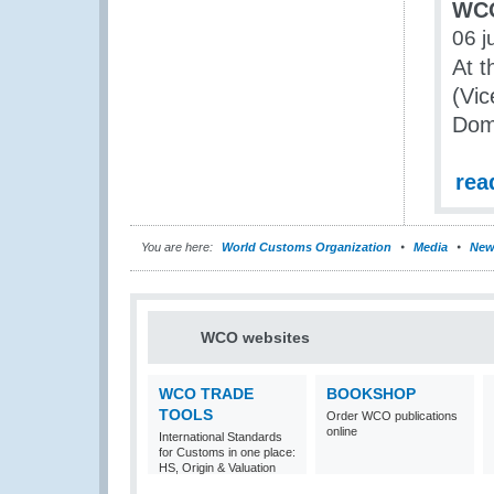
WCO
06 j
At t
(Vic
Dom
rea
You are here:
World Customs Organization
Media
New
WCO websites
WCO TRADE
BOOKSHOP
TOOLS
Order WCO publications
online
International Standards
for Customs in one place:
HS, Origin & Valuation