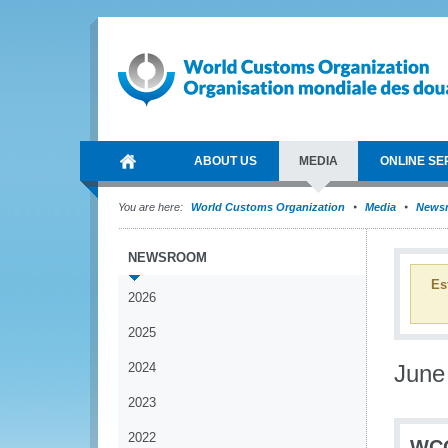
ABOUT US
MEDIA
ONLINE SE
You are here:
World Customs Organization
Media
News
NEWSROOM
Es
2026
2025
2024
June
2023
2022
WCO