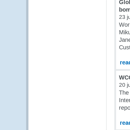
Glo
bom
23 j
Wor
Miku
Jan
Cus
rea
WCO
20 j
The
Inte
repo
rea