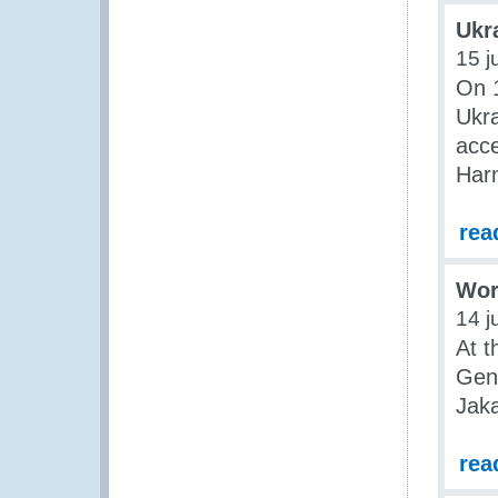
Ukr
15 j
On 1
Ukra
acce
Har
rea
Wor
14 j
At t
Gene
Jaka
rea