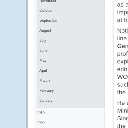
November
as 
October
imp
at 
September
Noti
August
lin
July
Gen
June
pro
exp
May
enh
April
WCO
March
suc
February
the
January
He a
Min
2010
Sin
2009
the