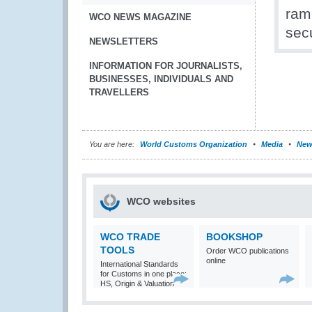
rami
WCO NEWS MAGAZINE
secu
NEWSLETTERS
INFORMATION FOR JOURNALISTS,
BUSINESSES, INDIVIDUALS AND
TRAVELLERS
You are here:
World Customs Organization
Media
New
WCO websites
WCO TRADE
BOOKSHOP
TOOLS
Order WCO publications
online
International Standards
for Customs in one place:
HS, Origin & Valuation