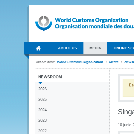
ABOUT US
MEDIA
ONLINE SE
You are here:
World Customs Organization
Media
News
NEWSROOM
Es
2026
2025
2024
Singa
2023
10 junio 
2022