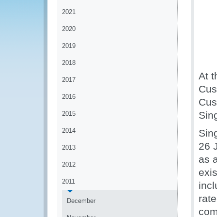
2021
2020
2019
2018
At 
2017
Cus
2016
Cus
Sin
2015
2014
Sin
26 
2013
as a
2012
exi
2011
inc
rat
December
com