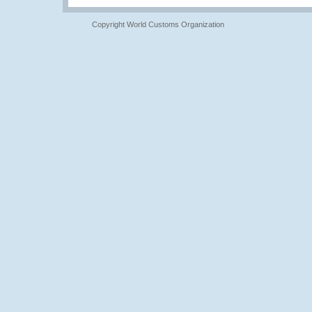
Copyright World Customs Organization