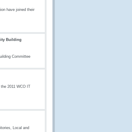
on have joined their
ty Building
uilding Committee
, the 2011 WCO IT
itories, Local and