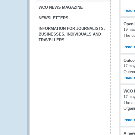
WCO NEWS MAGAZINE
read 
NEWSLETTERS
Openi
INFORMATION FOR JOURNALISTS,
19 ma
BUSINESSES, INDIVIDUALS AND
The 56
TRAVELLERS
read 
Outco
17 ma
Outcom
read 
WCO l
17 ma
The sm
Organi
read 
A new