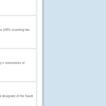
he 100% scanning law,
y’s instruments of
l designate of the Saudi