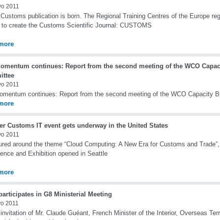
yo 2011
Customs publication is born. The Regional Training Centres of the Europe regi
s to create the Customs Scientific Journal: CUSTOMS
more
omentum continues: Report from the second meeting of the WCO Capaci
ttee
yo 2011
mentum continues: Report from the second meeting of the WCO Capacity B
more
er Customs IT event gets underway in the United States
yo 2011
ured around the theme “Cloud Computing: A New Era for Customs and Trade”
ence and Exhibition opened in Seattle
more
rticipates in G8 Ministerial Meeting
o 2011
 invitation of Mr. Claude Guéant, French Minister of the Interior, Overseas Terr