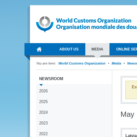
ABOUT US
MEDIA
ONLINE SE
You are here:
World Customs Organization
Media
News
NEWSROOM
Es
2026
2025
2024
May
2023
2022
Latvia