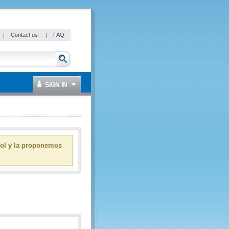
|
Contact us
|
FAQ
SIGN IN
ñol y la proponemos