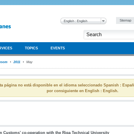
Sitemap
English : English
RVICES
TOPICS
EVENTS
room
2011
May
ta página no está disponible en el idioma seleccionado Spanish : Espa
por consiguiente en English : English.
n Customs’ co-operation with the Riga Technical University