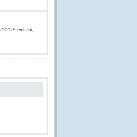
 (OCO) Secretariat,