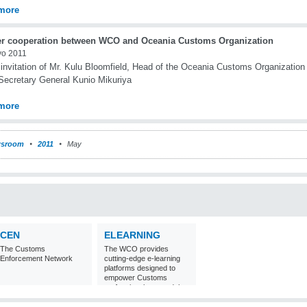
more
er cooperation between WCO and Oceania Customs Organization
yo 2011
 invitation of Mr. Kulu Bloomfield, Head of the Oceania Customs Organization
ecretary General Kunio Mikuriya
more
sroom
2011
May
CEN
ELEARNING
The Customs
The WCO provides
Enforcement Network
cutting-edge e-learning
platforms designed to
empower Customs
professionals around the
world with
comprehensive