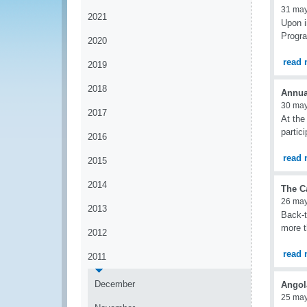
31 ma
2021
Upon i
Progra
2020
read 
2019
2018
Annua
30 ma
2017
At the
partic
2016
read 
2015
2014
The C
26 ma
2013
Back-t
more t
2012
read 
2011
December
Angol
25 ma