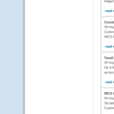
Region
read 
Const
09 ma
Contin
WCO De
read 
Saudi 
05 ma
On 4 M
access
read 
WCO R
04 ma
On beh
Custom