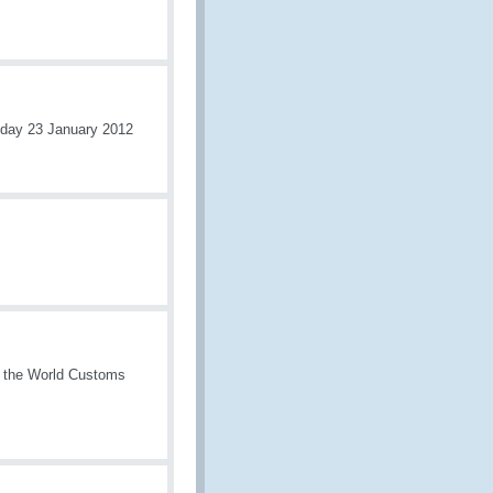
nday 23 January 2012
f the World Customs