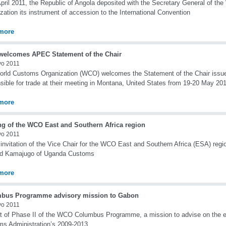
pril 2011, the Republic of Angola deposited with the Secretary General of th
zation its instrument of accession to the International Convention
more
elcomes APEC Statement of the Chair
yo 2011
rld Customs Organization (WCO) welcomes the Statement of the Chair issu
sible for trade at their meeting in Montana, United States from 19-20 May 20
more
ng of the WCO East and Southern Africa region
yo 2011
 invitation of the Vice Chair for the WCO East and Southern Africa (ESA) reg
rd Kamajugo of Uganda Customs
more
bus Programme advisory mission to Gabon
yo 2011
t of Phase II of the WCO Columbus Programme, a mission to advise on the e
s Administration’s 2009-2013