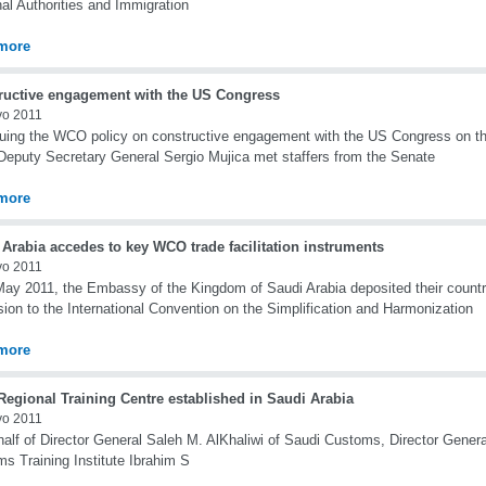
al Authorities and Immigration
more
ructive engagement with the US Congress
yo 2011
uing the WCO policy on constructive engagement with the US Congress on t
puty Secretary General Sergio Mujica met staffers from the Senate
more
Arabia accedes to key WCO trade facilitation instruments
yo 2011
ay 2011, the Embassy of the Kingdom of Saudi Arabia deposited their countr
ion to the International Convention on the Simplification and Harmonization
more
egional Training Centre established in Saudi Arabia
yo 2011
alf of Director General Saleh M. AlKhaliwi of Saudi Customs, Director Genera
s Training Institute Ibrahim S