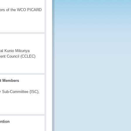
butors of the WCO PICARD
ral Kunio Mikuriya
ment Council (CCLEC)
rt Members
ty Sub-Committee (ISC),
ntion