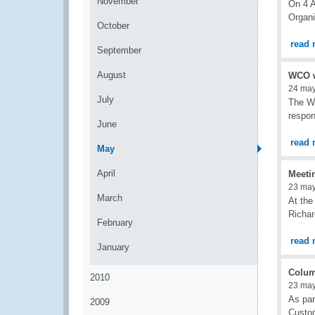
November
On 4 A
Organi
October
read 
September
August
WCO w
24 ma
July
The Wo
respon
June
read 
May
April
Meeti
23 ma
March
At the
Richa
February
read 
January
Colum
2010
23 ma
As par
2009
Custom