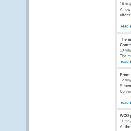
16 ma
A new 
effort
read 
The m
Commi
13 ma
The mo
read 
Premi
12 ma
Struct
Confer
read 
WCO pa
11 may
At the