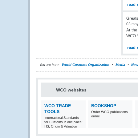
read 
Great
03 ma
At the
WCO S
read 
You are here:
World Customs Organization
Media
New
WCO websites
WCO TRADE
BOOKSHOP
TOOLS
Order WCO publications
online
International Standards
for Customs in one place:
HS, Origin & Valuation