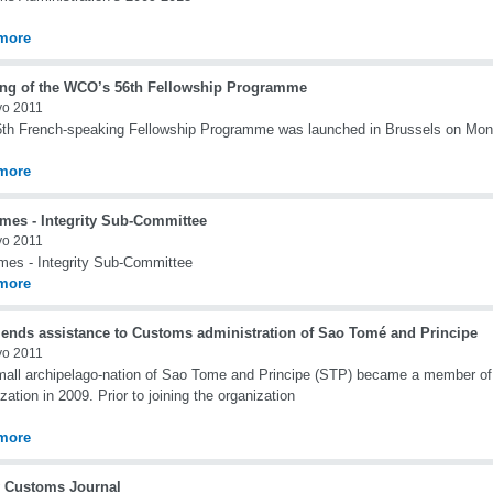
more
ng of the WCO’s 56th Fellowship Programme
yo 2011
th French-speaking Fellowship Programme was launched in Brussels on Mo
more
mes - Integrity Sub-Committee
yo 2011
es - Integrity Sub-Committee
more
ends assistance to Customs administration of Sao Tomé and Principe
yo 2011
all archipelago-nation of Sao Tome and Principe (STP) became a member o
zation in 2009. Prior to joining the organization
more
 Customs Journal