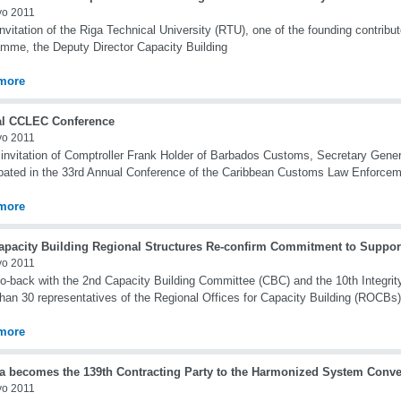
yo 2011
nvitation of the Riga Technical University (RTU), one of the founding contri
mme, the Deputy Director Capacity Building
more
l CCLEC Conference
yo 2011
 invitation of Comptroller Frank Holder of Barbados Customs, Secretary Gene
ipated in the 33rd Annual Conference of the Caribbean Customs Law Enforce
more
apacity Building Regional Structures Re-confirm Commitment to Suppo
yo 2011
o-back with the 2nd Capacity Building Committee (CBC) and the 10th Integri
han 30 representatives of the Regional Offices for Capacity Building (ROCBs)
more
a becomes the 139th Contracting Party to the Harmonized System Conve
yo 2011