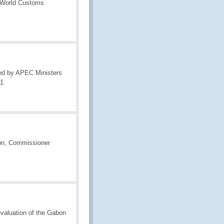
e World Customs
ed by APEC Ministers
11
ion, Commissioner
valuation of the Gabon