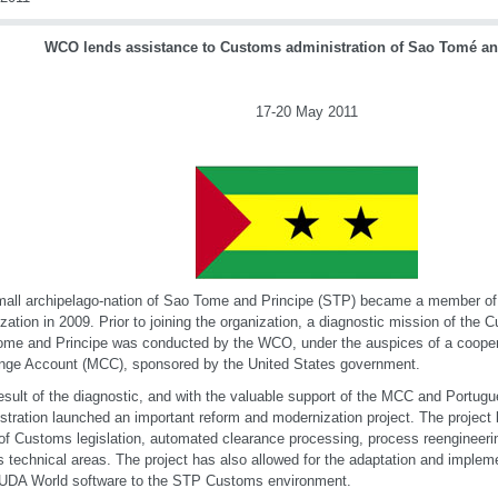
WCO lends assistance to Customs administration of Sao Tomé an
17-20 May 2011
all archipelago-nation of Sao Tome and Principe (STP) became a member o
zation in 2009. Prior to joining the organization, a diagnostic mission of the 
me and Principe was conducted by the WCO, under the auspices of a coopera
nge Account (MCC), sponsored by the United States government.
esult of the diagnostic, and with the valuable support of the MCC and Portu
stration launched an important reform and modernization project. The project
of Customs legislation, automated clearance processing, process reengineering
s technical areas. The project has also allowed for the adaptation and imple
DA World software to the STP Customs environment.