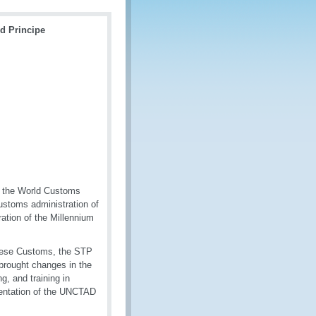
d Principe
f the World Customs
Customs administration of
tion of the Millennium
guese Customs, the STP
 brought changes in the
, and training in
mentation of the UNCTAD