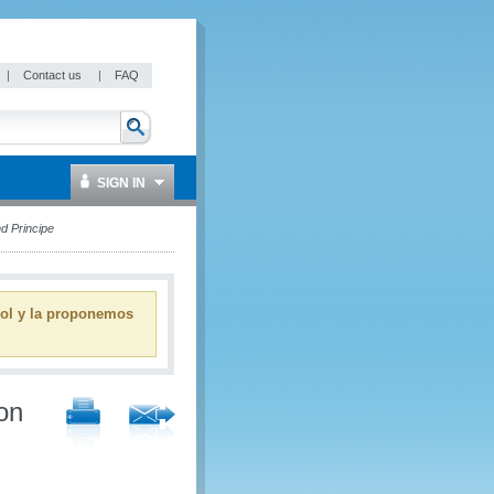
|
Contact us
|
FAQ
SIGN IN
d Principe
ñol y la proponemos
on