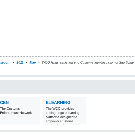
sroom
2011
May
WCO lends assistance to Customs administration of Sao Tomé 
CEN
ELEARNING
The Customs
The WCO provides
Enforcement Network
cutting-edge e-learning
platforms designed to
empower Customs
professionals around the
world with
comprehensive