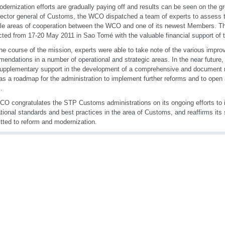
dernization efforts are gradually paying off and results can be seen on the gr
rector general of Customs, the WCO dispatched a team of experts to assess t
le areas of cooperation between the WCO and one of its newest Members. T
ted from 17-20 May 2011 in Sao Tomé with the valuable financial support of
he course of the mission, experts were able to take note of the various imp
endations in a number of operational and strategic areas. In the near future,
supplementary support in the development of a comprehensive and document re
as a roadmap for the administration to implement further reforms and to open a
.
O congratulates the STP Customs administrations on its ongoing efforts to
ational standards and best practices in the area of Customs, and reaffirms it
ted to reform and modernization.