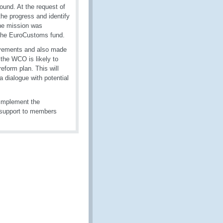
ound. At the request of
he progress and identify
he mission was
 the EuroCustoms fund.
rovements and also made
 the WCO is likely to
form plan. This will
 dialogue with potential
 implement the
s support to members