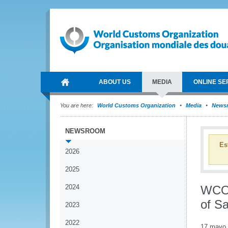
ABOUT US
MEDIA
ONLINE SE
You are here:
World Customs Organization
Media
News
NEWSROOM
Es
2026
2025
2024
WCO 
of S
2023
2022
17 mayo 