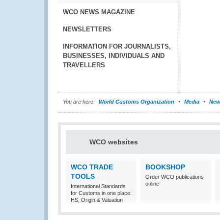
WCO NEWS MAGAZINE
NEWSLETTERS
INFORMATION FOR JOURNALISTS,
BUSINESSES, INDIVIDUALS AND
TRAVELLERS
You are here:
World Customs Organization
Media
New
WCO websites
WCO TRADE
BOOKSHOP
TOOLS
Order WCO publications
online
International Standards
for Customs in one place:
HS, Origin & Valuation