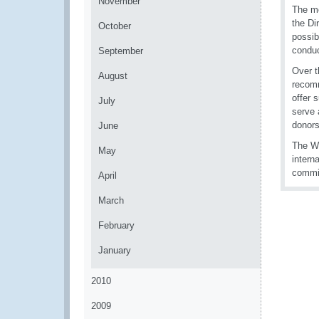
November
The mo
the Di
October
possib
conduc
September
Over t
August
recomm
offer 
July
serve 
donors
June
The WC
May
intern
commit
April
March
February
January
2010
2009