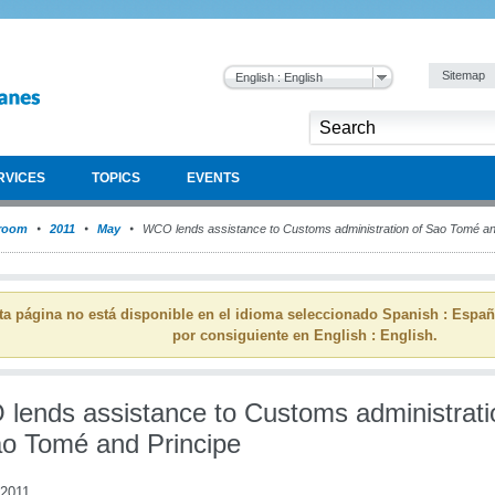
Sitemap
English : English
RVICES
TOPICS
EVENTS
room
2011
May
WCO lends assistance to Customs administration of Sao Tomé an
ta página no está disponible en el idioma seleccionado Spanish : Espa
por consiguiente en English : English.
lends assistance to Customs administrati
ao Tomé and Principe
2011