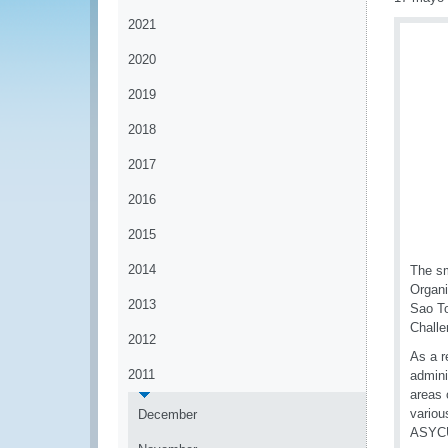
2021
2020
2019
2018
2017
2016
2015
2014
The sm
Organi
2013
Sao To
Challe
2012
As a r
2011
admini
areas 
variou
December
ASYCU